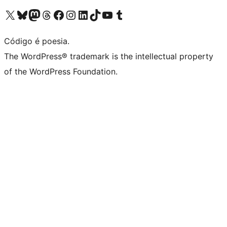
Visite a nossa conta X (antigo Twitter)
Visit our Bluesky account
Visit our Mastodon account
Visit our Threads account
Visite a nossa página do Facebook
Visite a nossa conta no Instagram
Visite a nossa conta no LinkedIn
Visit our TikTok account
Visit our YouTube channel
Visit our Tumblr account
Código é poesia.
The WordPress® trademark is the intellectual property
of the WordPress Foundation.