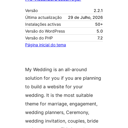
Versão
2.2.1
Última actualização
29 de Julho, 2026
Instalações activas
50+
Versão do WordPress
5.0
Versão do PHP
7.2
Página inicial do tema
My Wedding is an all-around
solution for you if you are planning
to build a website for your
wedding. It is the most suitable
theme for marriage, engagement,
wedding planners, Ceremony,
wedding invitation, couples, bride