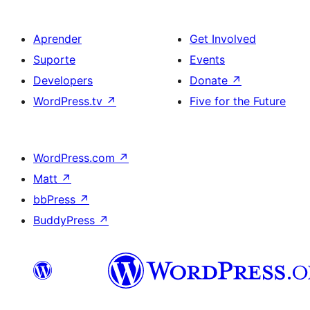
Aprender
Get Involved
Suporte
Events
Developers
Donate
↗
WordPress.tv
↗
Five for the Future
WordPress.com
↗
Matt
↗
bbPress
↗
BuddyPress
↗