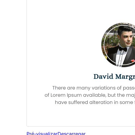
Pré-visualizar
Descarregar