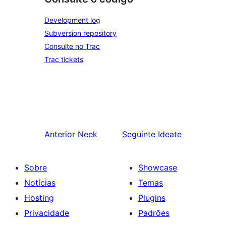
Development log
Subversion repository
Consulte no Trac
Trac tickets
Anterior
Neek
Seguinte
Ideate
Sobre
Showcase
Notícias
Temas
Hosting
Plugins
Privacidade
Padrões