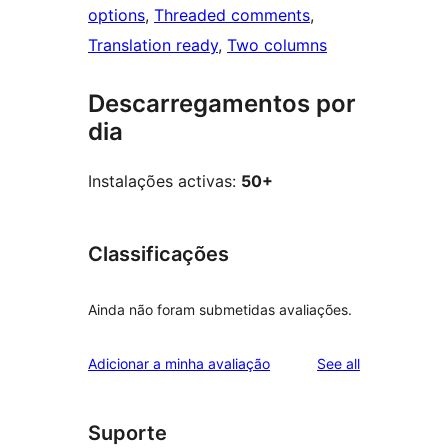
options
, 
Threaded comments
, 
Translation ready
, 
Two columns
Descarregamentos por
dia
Instalações activas:
50+
Classificações
Ainda não foram submetidas avaliações.
reviews
Adicionar a minha avaliação
See all
Suporte