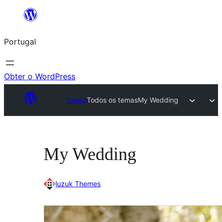
Saltar
para
Portugal
o
conteúdo
Obter o WordPress
Temas
Todos os temas
My Wedding
My Wedding
luzuk Themes