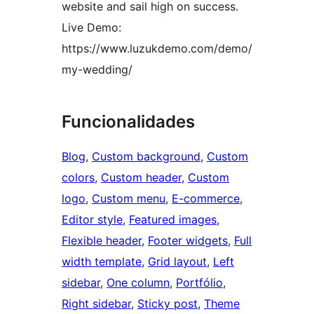
website and sail high on success.
Live Demo:
https://www.luzukdemo.com/demo/
my-wedding/
Funcionalidades
Blog
, 
Custom background
, 
Custom
colors
, 
Custom header
, 
Custom
logo
, 
Custom menu
, 
E-commerce
, 
Editor style
, 
Featured images
, 
Flexible header
, 
Footer widgets
, 
Full
width template
, 
Grid layout
, 
Left
sidebar
, 
One column
, 
Portfólio
, 
Right sidebar
, 
Sticky post
, 
Theme