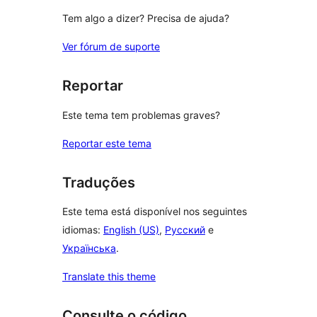
Tem algo a dizer? Precisa de ajuda?
Ver fórum de suporte
Reportar
Este tema tem problemas graves?
Reportar este tema
Traduções
Este tema está disponível nos seguintes
idiomas:
English (US)
,
Русский
e
Українська
.
Translate this theme
Consulte o código