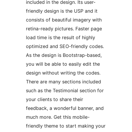
included in the design. Its user-
friendly design is the USP and it
consists of beautiful imagery with
retina-ready pictures. Faster page
load time is the result of highly
optimized and SEO-friendly codes.
As the design is Bootstrap-based,
you will be able to easily edit the
design without writing the codes.
There are many sections included
such as the Testimonial section for
your clients to share their
feedback, a wonderful banner, and
much more. Get this mobile-
friendly theme to start making your