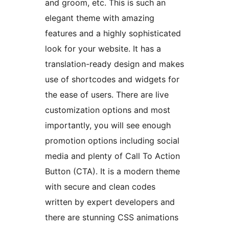
and groom, etc. This is such an
elegant theme with amazing
features and a highly sophisticated
look for your website. It has a
translation-ready design and makes
use of shortcodes and widgets for
the ease of users. There are live
customization options and most
importantly, you will see enough
promotion options including social
media and plenty of Call To Action
Button (CTA). It is a modern theme
with secure and clean codes
written by expert developers and
there are stunning CSS animations