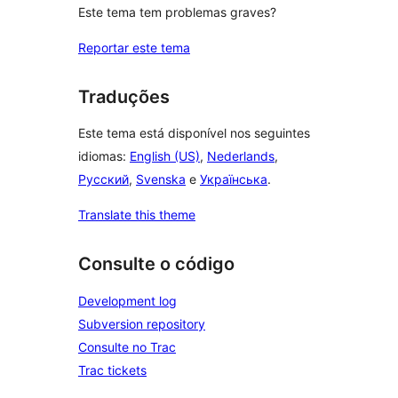
Este tema tem problemas graves?
Reportar este tema
Traduções
Este tema está disponível nos seguintes
idiomas:
English (US)
,
Nederlands
,
Русский
,
Svenska
e
Українська
.
Translate this theme
Consulte o código
Development log
Subversion repository
Consulte no Trac
Trac tickets