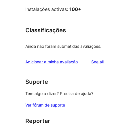
Instalações activas:
100+
Classificações
Ainda não foram submetidas avaliações.
reviews
Adicionar a minha avaliação
See all
Suporte
Tem algo a dizer? Precisa de ajuda?
Ver fórum de suporte
Reportar