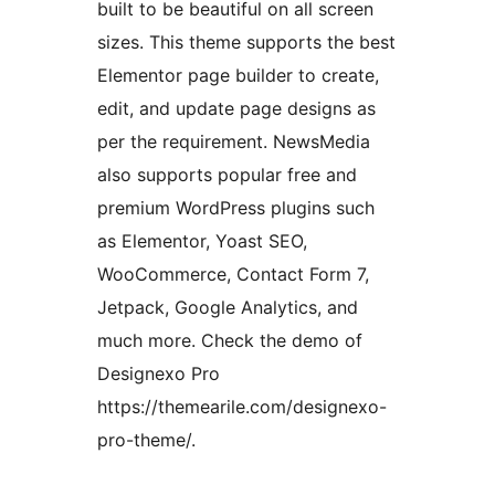
built to be beautiful on all screen
sizes. This theme supports the best
Elementor page builder to create,
edit, and update page designs as
per the requirement. NewsMedia
also supports popular free and
premium WordPress plugins such
as Elementor, Yoast SEO,
WooCommerce, Contact Form 7,
Jetpack, Google Analytics, and
much more. Check the demo of
Designexo Pro
https://themearile.com/designexo-
pro-theme/.