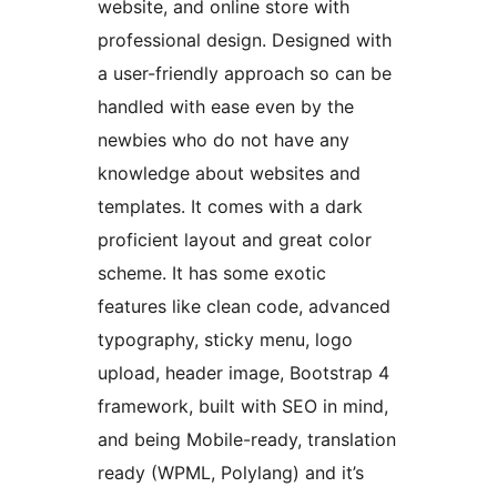
website, and online store with
professional design. Designed with
a user-friendly approach so can be
handled with ease even by the
newbies who do not have any
knowledge about websites and
templates. It comes with a dark
proficient layout and great color
scheme. It has some exotic
features like clean code, advanced
typography, sticky menu, logo
upload, header image, Bootstrap 4
framework, built with SEO in mind,
and being Mobile-ready, translation
ready (WPML, Polylang) and it’s