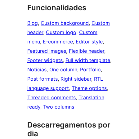
Funcionalidades
Blog
, 
Custom background
, 
Custom
header
, 
Custom logo
, 
Custom
menu
, 
E-commerce
, 
Editor style
, 
Featured images
, 
Flexible header
, 
Footer widgets
, 
Full width template
, 
Notícias
, 
One column
, 
Portfólio
, 
Post formats
, 
Right sidebar
, 
RTL
language support
, 
Theme options
, 
Threaded comments
, 
Translation
ready
, 
Two columns
Descarregamentos por
dia