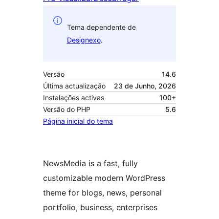
Tema dependente de
Designexo
.
Versão
14.6
Última actualização
23 de Junho, 2026
Instalações activas
100+
Versão do PHP
5.6
Página inicial do tema
NewsMedia is a fast, fully
customizable modern WordPress
theme for blogs, news, personal
portfolio, business, enterprises