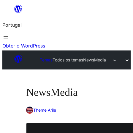
Saltar
para
Portugal
o
conteúdo
Obter o WordPress
Temas
Todos os temas
NewsMedia
NewsMedia
Theme Arile