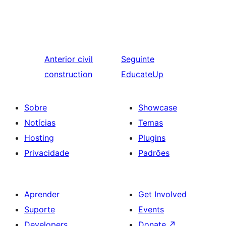
Anterior
civil
Seguinte
construction
EducateUp
Sobre
Showcase
Notícias
Temas
Hosting
Plugins
Privacidade
Padrões
Aprender
Get Involved
Suporte
Events
Developers
Donate
↗