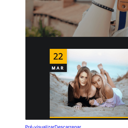
Pré-visualizar
Descarregar