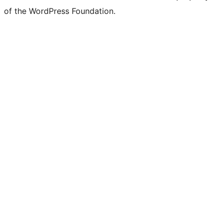
of the WordPress Foundation.