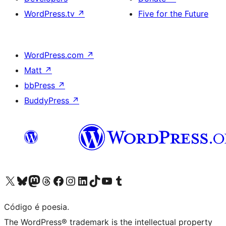
WordPress.tv
↗
Five for the Future
WordPress.com
↗
Matt
↗
bbPress
↗
BuddyPress
↗
Visite a nossa conta X (antigo Twitter)
Visit our Bluesky account
Visit our Mastodon account
Visit our Threads account
Visite a nossa página do Facebook
Visite a nossa conta no Instagram
Visite a nossa conta no LinkedIn
Visit our TikTok account
Visit our YouTube channel
Visit our Tumblr account
Código é poesia.
The WordPress® trademark is the intellectual property