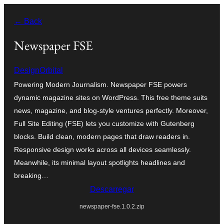
Saltar
← Back
para
o
Newspaper FSE
conteúdo
DesignOrbital
Powering Modern Journalism. Newspaper FSE powers
dynamic magazine sites on WordPress. This free theme suits
news, magazine, and blog-style ventures perfectly. Moreover,
Full Site Editing (FSE) lets you customize with Gutenberg
blocks. Build clean, modern pages that draw readers in.
Responsive design works across all devices seamlessly.
Meanwhile, its minimal layout spotlights headlines and
breaking…
Descarregar
newspaper-fse.1.0.2.zip