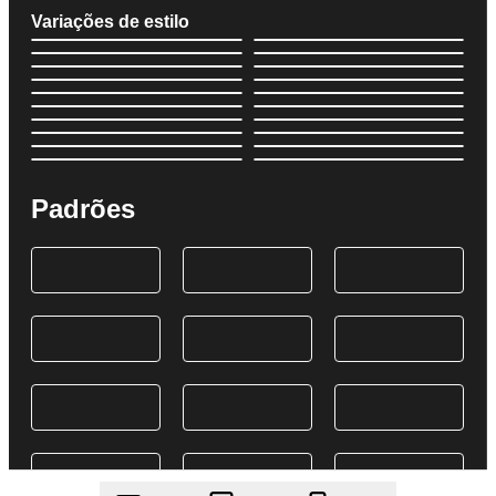
Variações de estilo
Padrões