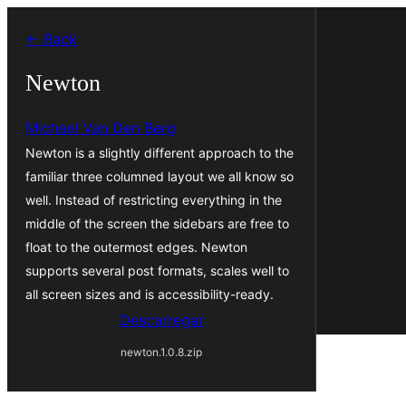
Saltar
← Back
para
o
Newton
conteúdo
Michael Van Den Berg
Newton is a slightly different approach to the
familiar three columned layout we all know so
well. Instead of restricting everything in the
middle of the screen the sidebars are free to
float to the outermost edges. Newton
supports several post formats, scales well to
all screen sizes and is accessibility-ready.
Descarregar
newton.1.0.8.zip