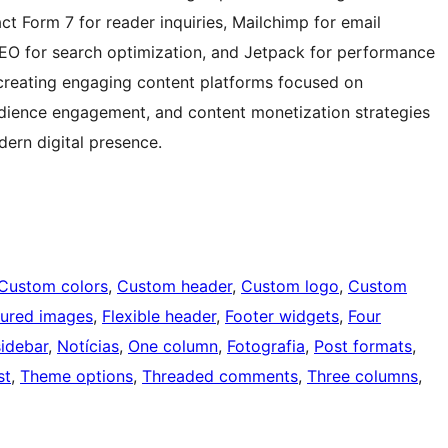
ct Form 7 for reader inquiries, Mailchimp for email
SEO for search optimization, and Jetpack for performance
 creating engaging content platforms focused on
 audience engagement, and content monetization strategies
dern digital presence.
Custom colors
, 
Custom header
, 
Custom logo
, 
Custom
tured images
, 
Flexible header
, 
Footer widgets
, 
Four
sidebar
, 
Notícias
, 
One column
, 
Fotografia
, 
Post formats
, 
st
, 
Theme options
, 
Threaded comments
, 
Three columns
, 