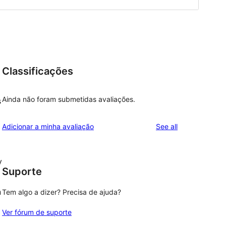
Classificações
Ainda não foram submetidas avaliações.
s
reviews
Adicionar a minha avaliação
See all
y
Suporte
n
Tem algo a dizer? Precisa de ajuda?
Ver fórum de suporte