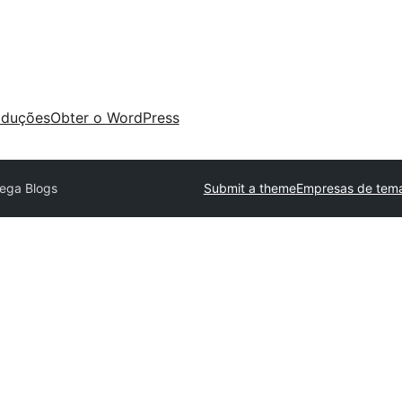
aduções
Obter o WordPress
ega Blogs
Submit a theme
Empresas de tema