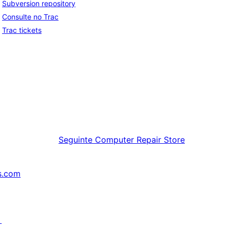
Subversion repository
Consulte no Trac
Trac tickets
Seguinte
Computer Repair Store
s.com
↗