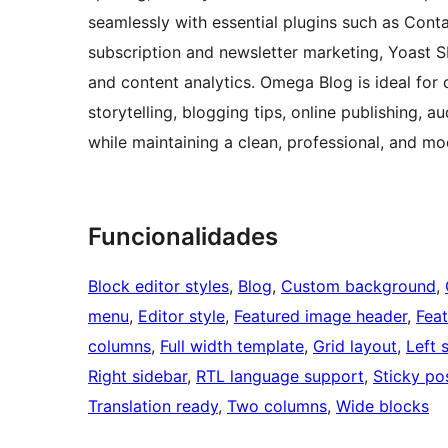
seamlessly with essential plugins such as Conta
subscription and newsletter marketing, Yoast 
and content analytics. Omega Blog is ideal for
storytelling, blogging tips, online publishing,
while maintaining a clean, professional, and mo
Funcionalidades
Block editor styles
, 
Blog
, 
Custom background
, 
menu
, 
Editor style
, 
Featured image header
, 
Fea
columns
, 
Full width template
, 
Grid layout
, 
Left 
Right sidebar
, 
RTL language support
, 
Sticky po
Translation ready
, 
Two columns
, 
Wide blocks