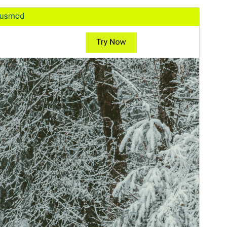
Tema comercial
Este tema é gratuito, mas oferece actualizações ou
suporte comercial pagos.
Pré-visualizar
Descarregar
Versão
1.5.3
Última actualização
18 de Julho, 2026
Instalações activas
70+
Versão do WordPress
5.3
Versão do PHP
7.2
Página inicial do tema