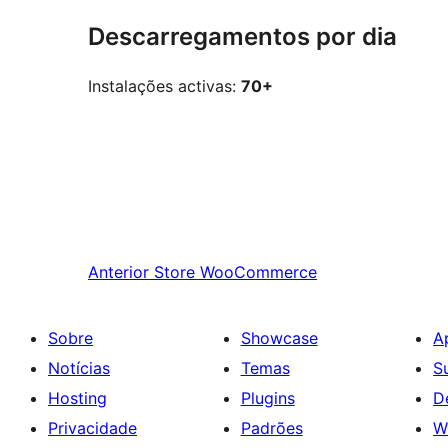
Descarregamentos por dia
Instalações activas:
70+
Anterior
Store WooCommerce
Sobre
Showcase
A
Notícias
Temas
S
Hosting
Plugins
D
Privacidade
Padrões
W