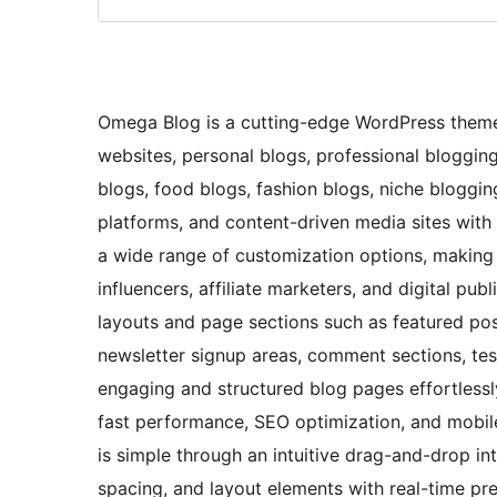
Omega Blog is a cutting-edge WordPress theme
websites, personal blogs, professional blogging 
blogs, food blogs, fashion blogs, niche blogging
platforms, and content-driven media sites with e
a wide range of customization options, making it
influencers, affiliate marketers, and digital pu
layouts and page sections such as featured post
newsletter signup areas, comment sections, test
engaging and structured blog pages effortless
fast performance, SEO optimization, and mobile
is simple through an intuitive drag-and-drop in
spacing, and layout elements with real-time pre