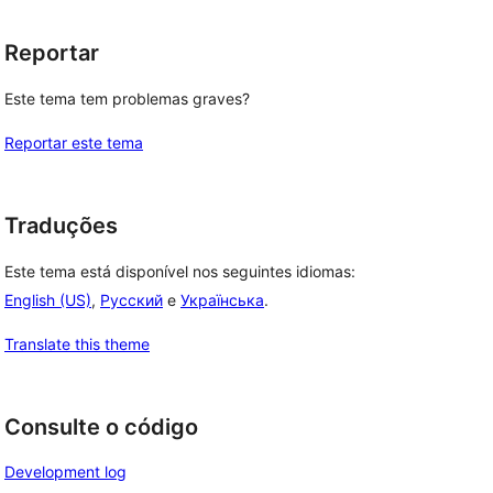
Reportar
Este tema tem problemas graves?
Reportar este tema
Traduções
Este tema está disponível nos seguintes idiomas:
English (US)
,
Русский
e
Українська
.
Translate this theme
Consulte o código
Development log