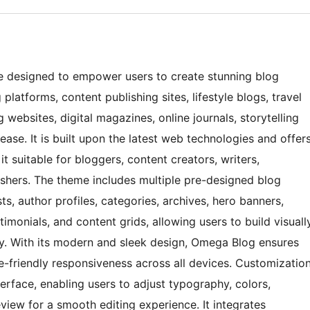
 designed to empower users to create stunning blog
platforms, content publishing sites, lifestyle blogs, travel
 websites, digital magazines, online journals, storytelling
ase. It is built upon the latest web technologies and offer
 suitable for bloggers, content creators, writers,
blishers. The theme includes multiple pre-designed blog
s, author profiles, categories, archives, hero banners,
imonials, and content grids, allowing users to build visuall
ly. With its modern and sleek design, Omega Blog ensures
-friendly responsiveness across all devices. Customizatio
terface, enabling users to adjust typography, colors,
view for a smooth editing experience. It integrates