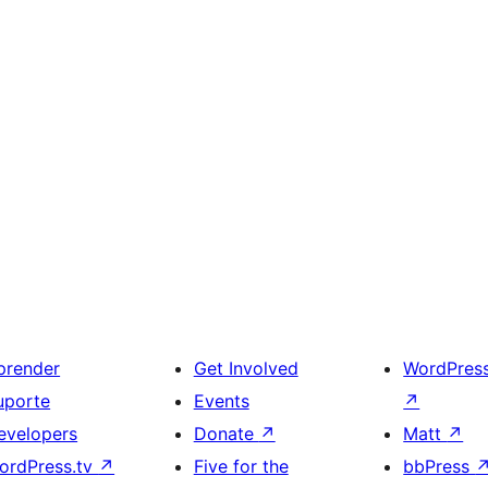
prender
Get Involved
WordPres
uporte
Events
↗
evelopers
Donate
↗
Matt
↗
ordPress.tv
↗
Five for the
bbPress