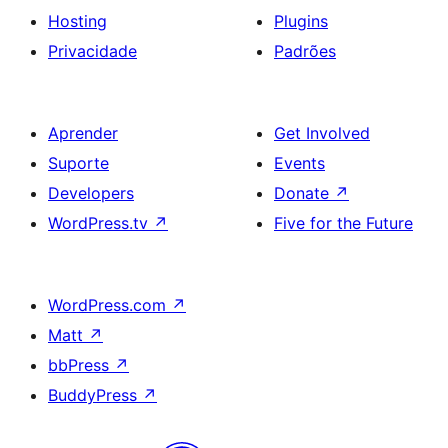
Hosting
Plugins
Privacidade
Padrões
Aprender
Get Involved
Suporte
Events
Developers
Donate
↗
WordPress.tv
↗
Five for the Future
WordPress.com
↗
Matt
↗
bbPress
↗
BuddyPress
↗