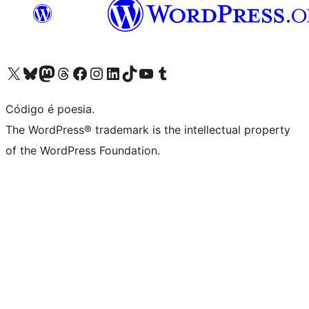
Visite a nossa conta X (antigo Twitter)
Visit our Bluesky account
Visit our Mastodon account
Visit our Threads account
Visite a nossa página do Facebook
Visite a nossa conta no Instagram
Visite a nossa conta no LinkedIn
Visit our TikTok account
Visit our YouTube channel
Visit our Tumblr account
Código é poesia.
The WordPress® trademark is the intellectual property
of the WordPress Foundation.