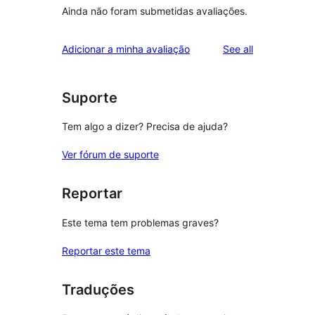
Ainda não foram submetidas avaliações.
reviews
Adicionar a minha avaliação
See all
Suporte
Tem algo a dizer? Precisa de ajuda?
Ver fórum de suporte
Reportar
Este tema tem problemas graves?
Reportar este tema
Traduções