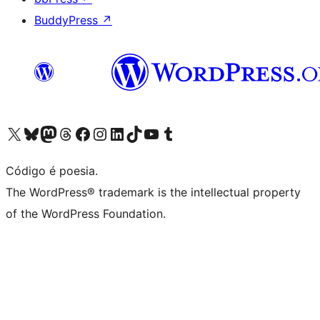
BuddyPress
↗
Visite a nossa conta X (antigo Twitter)
Visit our Bluesky account
Visit our Mastodon account
Visit our Threads account
Visite a nossa página do Facebook
Visite a nossa conta no Instagram
Visite a nossa conta no LinkedIn
Visit our TikTok account
Visit our YouTube channel
Visit our Tumblr account
Código é poesia.
The WordPress® trademark is the intellectual property
of the WordPress Foundation.