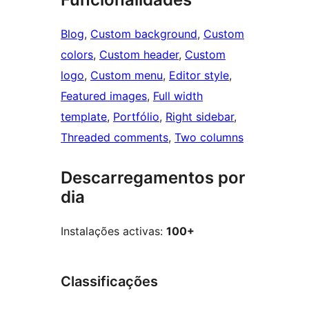
Blog
, 
Custom background
, 
Custom
colors
, 
Custom header
, 
Custom
logo
, 
Custom menu
, 
Editor style
, 
Featured images
, 
Full width
template
, 
Portfólio
, 
Right sidebar
, 
Threaded comments
, 
Two columns
Descarregamentos por
dia
Instalações activas:
100+
Classificações