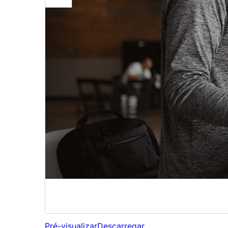
Pré-visualizar
Descarregar