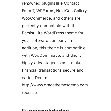
renowned plugins like Contact
Form 7, WPForms, NextGen Gallery,
WooCommerce, and others are
perfectly compatible with this
Persist Lite WordPress theme for
your software company. In
addition, this theme is compatible
with WooCommerce, and this is
highly advantageous as it makes
financial transactions secure and
easier. Demo:
http://www.gracethemesdemo.com
/persist/
Funcionalidades