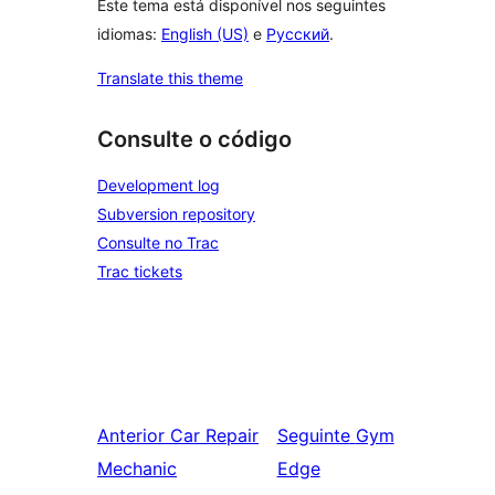
Este tema está disponível nos seguintes
idiomas:
English (US)
e
Русский
.
Translate this theme
Consulte o código
Development log
Subversion repository
Consulte no Trac
Trac tickets
Anterior
Car Repair
Seguinte
Gym
Mechanic
Edge