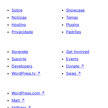
Sobre
Showcase
Notícias
Temas
Hosting
Plugins
Privacidade
Padrões
Aprender
Get Involved
Suporte
Events
Developers
Donate
↗
WordPress.tv
↗
Swag
↗
WordPress.com
↗
Matt
↗
bbPress
↗