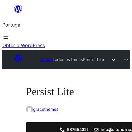
Saltar
para
Portugal
o
conteúdo
Obter o WordPress
Temas
Todos os temas
Persist Lite
Persist Lite
gracethemes