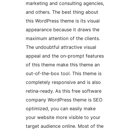
marketing and consulting agencies,
and others. The best thing about
this WordPress theme is its visual
appearance because it draws the
maximum attention of the clients.
The undoubtful attractive visual
appeal and the on-prompt features
of this theme make this theme an
out-of-the-box tool. This theme is
completely responsive and is also
retina-ready. As this free software
company WordPress theme is SEO
optimized, you can easily make
your website more visible to your
target audience online. Most of the