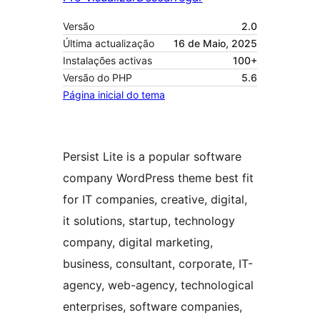
Versão
2.0
Última actualização
16 de Maio, 2025
Instalações activas
100+
Versão do PHP
5.6
Página inicial do tema
Persist Lite is a popular software
company WordPress theme best fit
for IT companies, creative, digital,
it solutions, startup, technology
company, digital marketing,
business, consultant, corporate, IT-
agency, web-agency, technological
enterprises, software companies,