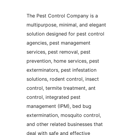
The Pest Control Company is a
multipurpose, minimal, and elegant
solution designed for pest control
agencies, pest management
services, pest removal, pest
prevention, home services, pest
exterminators, pest infestation
solutions, rodent control, insect
control, termite treatment, ant
control, integrated pest
management (IPM), bed bug
extermination, mosquito control,
and other related businesses that
deal with safe and effective