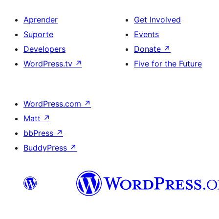
Aprender
Get Involved
Suporte
Events
Developers
Donate
↗
WordPress.tv
↗
Five for the Future
WordPress.com
↗
Matt
↗
bbPress
↗
BuddyPress
↗