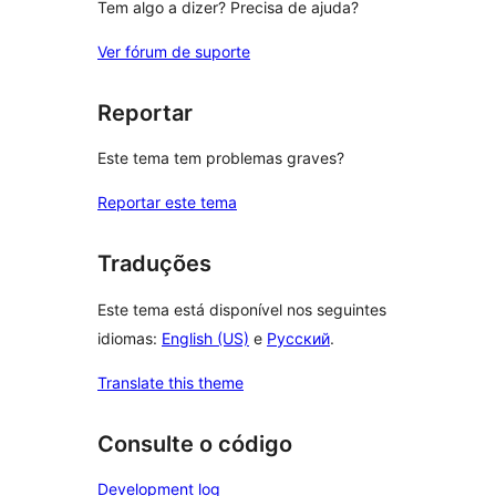
Tem algo a dizer? Precisa de ajuda?
Ver fórum de suporte
Reportar
Este tema tem problemas graves?
Reportar este tema
Traduções
Este tema está disponível nos seguintes
idiomas:
English (US)
e
Русский
.
Translate this theme
Consulte o código
Development log