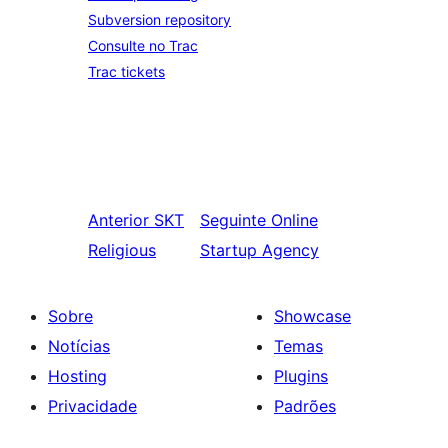
Subversion repository
Consulte no Trac
Trac tickets
Anterior
SKT
Seguinte
Online
Religious
Startup Agency
Sobre
Showcase
Notícias
Temas
Hosting
Plugins
Privacidade
Padrões