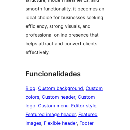
smooth functionality, it becomes an
ideal choice for businesses seeking
efficiency, strong visuals, and
professional online presence that
helps attract and convert clients
effectively.
Funcionalidades
Blog
, 
Custom background
, 
Custom
colors
, 
Custom header
, 
Custom
logo
, 
Custom menu
, 
Editor style
, 
Featured image header
, 
Featured
images
, 
Flexible header
, 
Footer