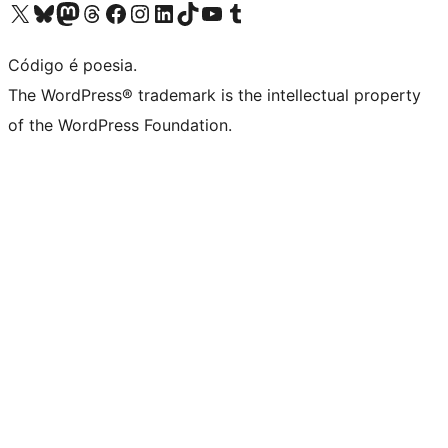
Visite a nossa conta X (antigo Twitter)
Visit our Bluesky account
Visit our Mastodon account
Visit our Threads account
Visite a nossa página do Facebook
Visite a nossa conta no Instagram
Visite a nossa conta no LinkedIn
Visit our TikTok account
Visit our YouTube channel
Visit our Tumblr account
Código é poesia.
The WordPress® trademark is the intellectual property
of the WordPress Foundation.