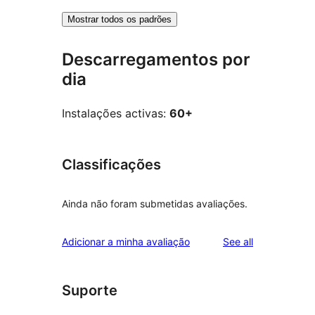
Mostrar todos os padrões
Descarregamentos por
dia
Instalações activas:
60+
Classificações
Ainda não foram submetidas avaliações.
reviews
Adicionar a minha avaliação
See all
Suporte