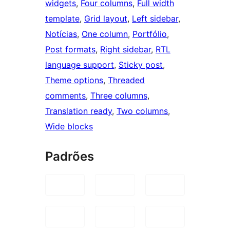
widgets
, 
Four columns
, 
Full width
template
, 
Grid layout
, 
Left sidebar
, 
Notícias
, 
One column
, 
Portfólio
, 
Post formats
, 
Right sidebar
, 
RTL
language support
, 
Sticky post
, 
Theme options
, 
Threaded
comments
, 
Three columns
, 
Translation ready
, 
Two columns
, 
Wide blocks
Padrões