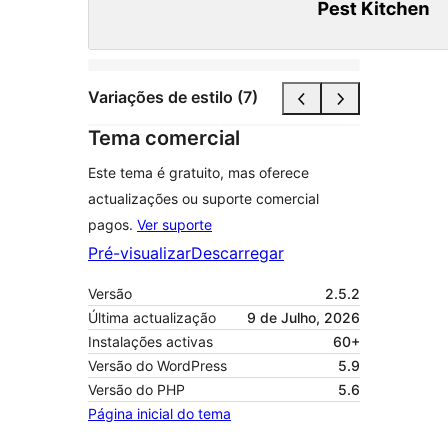
Variações de estilo (7)
Tema comercial
Este tema é gratuito, mas oferece
actualizações ou suporte comercial
pagos.
Ver suporte
Pré-visualizar
Descarregar
Versão
2.5.2
Última actualização
9 de Julho, 2026
Instalações activas
60+
Versão do WordPress
5.9
Versão do PHP
5.6
Página inicial do tema