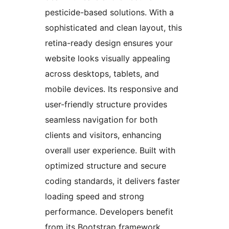
pesticide-based solutions. With a
sophisticated and clean layout, this
retina-ready design ensures your
website looks visually appealing
across desktops, tablets, and
mobile devices. Its responsive and
user-friendly structure provides
seamless navigation for both
clients and visitors, enhancing
overall user experience. Built with
optimized structure and secure
coding standards, it delivers faster
loading speed and strong
performance. Developers benefit
from its Bootstrap framework,