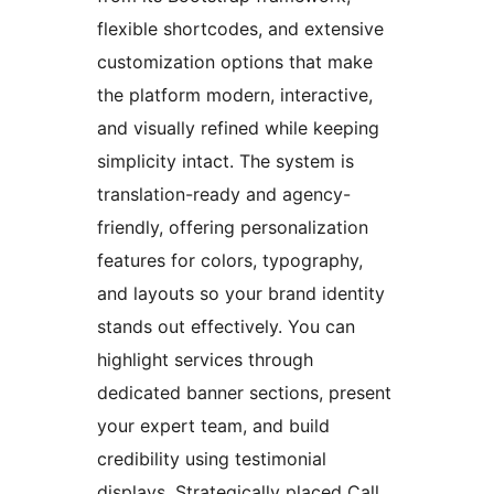
flexible shortcodes, and extensive
customization options that make
the platform modern, interactive,
and visually refined while keeping
simplicity intact. The system is
translation-ready and agency-
friendly, offering personalization
features for colors, typography,
and layouts so your brand identity
stands out effectively. You can
highlight services through
dedicated banner sections, present
your expert team, and build
credibility using testimonial
displays. Strategically placed Call