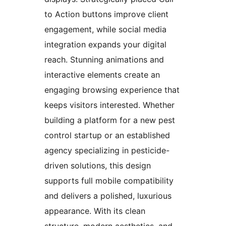
to Action buttons improve client
engagement, while social media
integration expands your digital
reach. Stunning animations and
interactive elements create an
engaging browsing experience that
keeps visitors interested. Whether
building a platform for a new pest
control startup or an established
agency specializing in pesticide-
driven solutions, this design
supports full mobile compatibility
and delivers a polished, luxurious
appearance. With its clean
structure, modern aesthetics, and