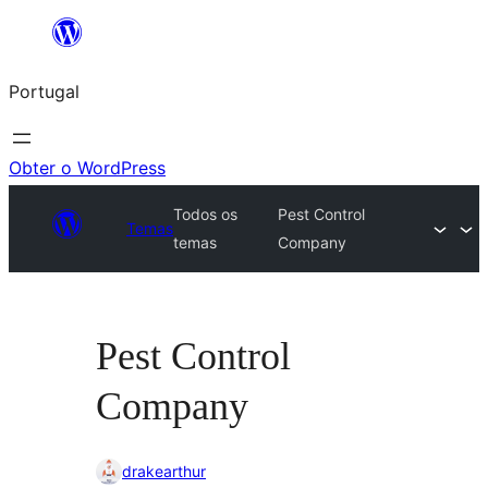
Saltar
para
Portugal
o
conteúdo
Obter o WordPress
Todos os
Pest Control
Temas
temas
Company
Pest Control
Company
drakearthur