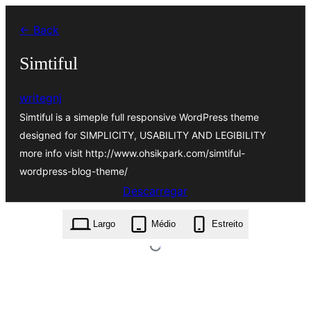
Saltar
← Back
para
o
Simtiful
conteúdo
writegnj
Simtiful is a simeple full responsive WordPress theme
designed for SIMPLICITY, USABILITY AND LEGIBILITY
more info visit http://www.ohsikpark.com/simtiful-
wordpress-blog-theme/
Descarregar
simtiful.1.0.7.zip
Largo
Médio
Estreito