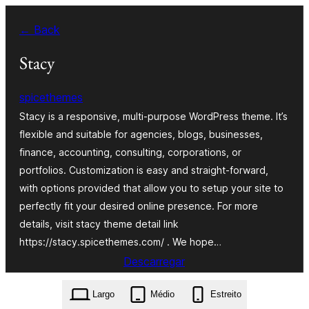
Saltar
← Back
para
o
Stacy
conteúdo
spicethemes
Stacy is a responsive, multi-purpose WordPress theme. It’s
flexible and suitable for agencies, blogs, businesses,
finance, accounting, consulting, corporations, or
portfolios. Customization is easy and straight-forward,
with options provided that allow you to setup your site to
perfectly fit your desired online presence. For more
details, visit stacy theme detail link
https://stacy.spicethemes.com/ . We hope…
Descarregar
stacy.1.5.1.zip
Largo
Médio
Estreito