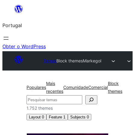
Saltar
para
Portugal
o
conteúdo
Obter o WordPress
Temas
Block themes
Markegol
Mais
Block
Populares
Comunidade
Comercial
recentes
themes
Pesquisar
1.752 themes
Layout
0
Feature
1
Subjects
0