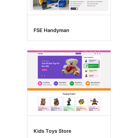
FSE Handyman
Kids Toys Store