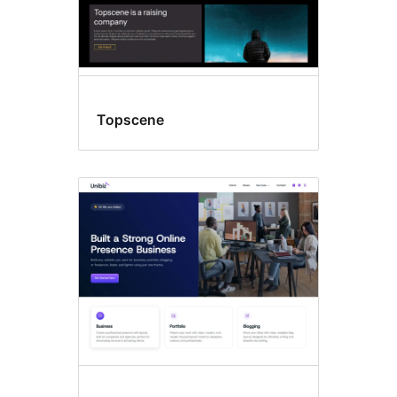
Topscene