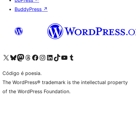
bbPress
↗
BuddyPress
↗
Visite a nossa conta X (antigo Twitter)
Visit our Bluesky account
Visit our Mastodon account
Visit our Threads account
Visite a nossa página do Facebook
Visite a nossa conta no Instagram
Visite a nossa conta no LinkedIn
Visit our TikTok account
Visit our YouTube channel
Visit our Tumblr account
Código é poesia.
The WordPress® trademark is the intellectual property
of the WordPress Foundation.