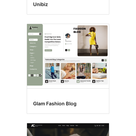
Unibiz
Glam Fashion Blog