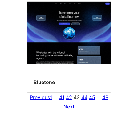
Bluetone
Previous
1
…
41
42
43
44
45
…
49
Next