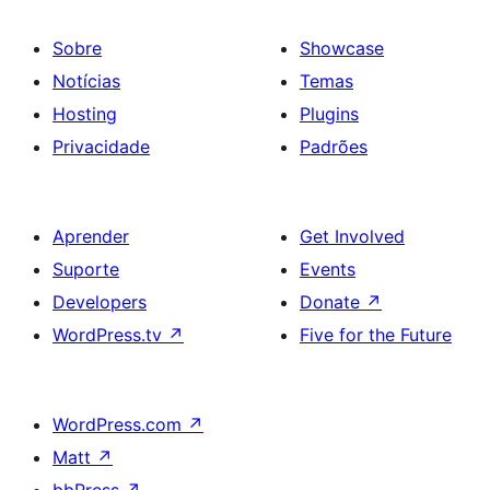
Sobre
Showcase
Notícias
Temas
Hosting
Plugins
Privacidade
Padrões
Aprender
Get Involved
Suporte
Events
Developers
Donate
↗
WordPress.tv
↗
Five for the Future
WordPress.com
↗
Matt
↗