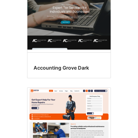
Accounting Grove Dark