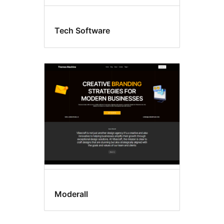
Tech Software
Moderall