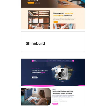
Shinebuild