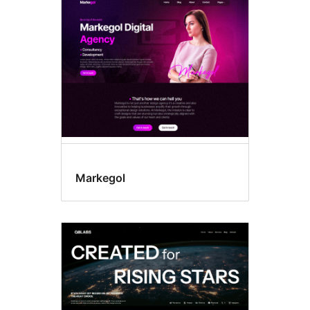
Block
themes
Markegol