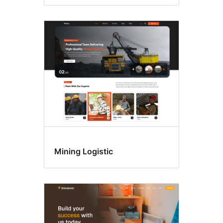
Mining Logistic