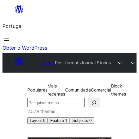
Saltar
para
Portugal
o
conteúdo
Obter o WordPress
Temas
Post formats
Journal Stories
Mais
Block
Populares
Comunidade
Comercial
recentes
themes
Pesquisar
2.579 themes
Layout
0
Feature
1
Subjects
0