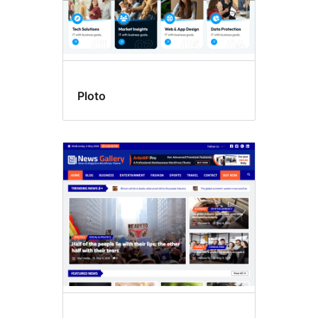
Ploto