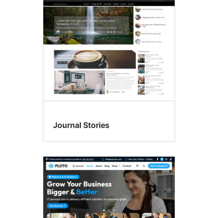
Post
formats
Journal Stories