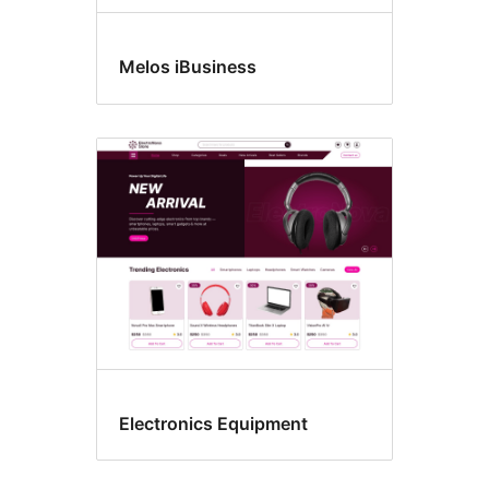
Melos iBusiness
Electronics Equipment