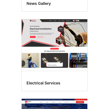
News Gallery
Electrical Services