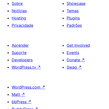
Sobre
Showcase
Notícias
Temas
Hosting
Plugins
Privacidade
Padrões
Aprender
Get Involved
Suporte
Events
Developers
Donate
↗
WordPress.tv
↗
Swag
↗
WordPress.com
↗
Matt
↗
bbPress
↗