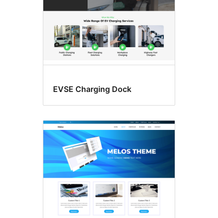
EVSE Charging Dock