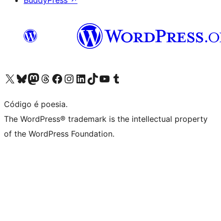
BuddyPress
↗
Visite a nossa conta X (antigo Twitter)
Visit our Bluesky account
Visit our Mastodon account
Visit our Threads account
Visite a nossa página do Facebook
Visite a nossa conta no Instagram
Visite a nossa conta no LinkedIn
Visit our TikTok account
Visit our YouTube channel
Visit our Tumblr account
Código é poesia.
The WordPress® trademark is the intellectual property
of the WordPress Foundation.