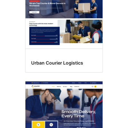
Urban Courier Logistics