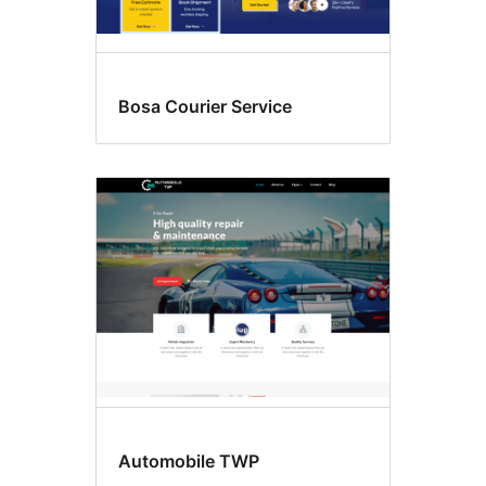
Bosa Courier Service
Automobile TWP