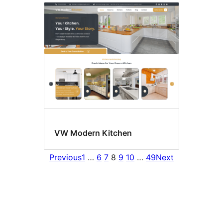
VW Modern Kitchen
Previous
1
…
6
7
8
9
10
…
49
Next