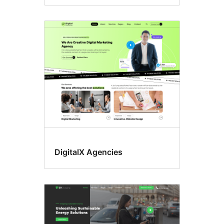
DigitalX Agencies