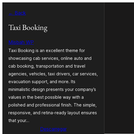
Saltar
← Back
para
o
Taxi Booking
conteúdo
Misbah WP
Taxi Booking is an excellent theme for
showcasing cab services, online auto and
cab booking, transportation and travel
agencies, vehicles, taxi drivers, car services,
evacuation support, and more. Its
minimalistic design presents your company’s
values in the best possible way with a
polished and professional finish. The simple,
responsive, and retina-ready layout ensures
that your…
Descarregar