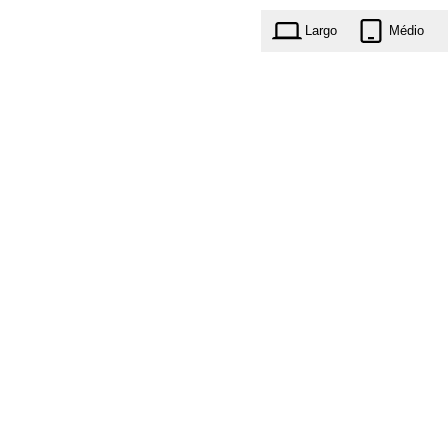
Largo
Médio