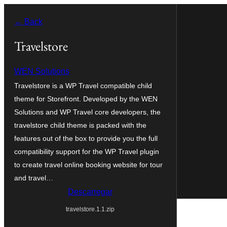
Saltar
← Back
para
o
Travelstore
conteúdo
WEN Solutions
Travelstore is a WP Travel compatible child
theme for Storefront. Developed by the WEN
Solutions and WP Travel core developers, the
travelstore child theme is packed with the
features out of the box to provide you the full
compatibility support for the WP Travel plugin
to create travel online booking website for tour
and travel…
Descarregar
travelstore.1.1.zip