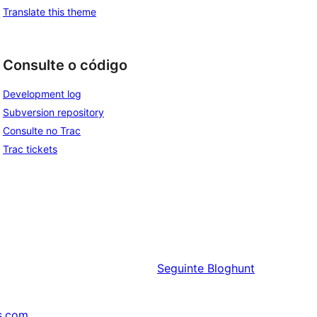
Translate this theme
Consulte o código
Development log
Subversion repository
Consulte no Trac
Trac tickets
Seguinte
Bloghunt
s.com