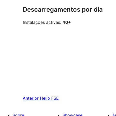
Descarregamentos por dia
Instalações activas:
40+
Anterior
Hello FSE
Sobre
Showcase
A