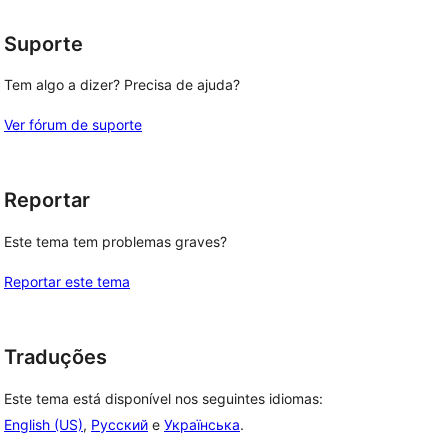
Suporte
Tem algo a dizer? Precisa de ajuda?
Ver fórum de suporte
Reportar
Este tema tem problemas graves?
Reportar este tema
Traduções
Este tema está disponível nos seguintes idiomas:
English (US)
,
Русский
e
Українська
.