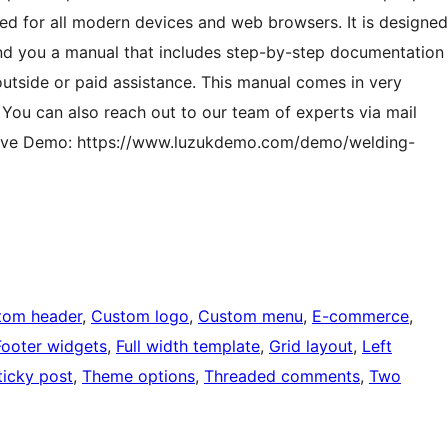
zed for all modern devices and web browsers. It is designed
send you a manual that includes step-by-step documentation
outside or paid assistance. This manual comes in very
. You can also reach out to our team of experts via mail
st. Live Demo: https://www.luzukdemo.com/demo/welding-
tom header
, 
Custom logo
, 
Custom menu
, 
E-commerce
, 
Footer widgets
, 
Full width template
, 
Grid layout
, 
Left
ticky post
, 
Theme options
, 
Threaded comments
, 
Two