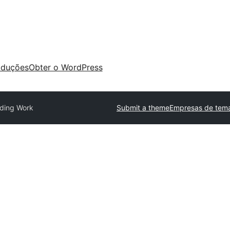
aduções
Obter o WordPress
ding Work
Submit a theme
Empresas de tema