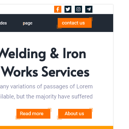
Pré-visualizar
Descarregar
Versão
1.2.1
Última actualização
15 de Julho, 2026
Instalações activas
40+
Versão do WordPress
5.0
Versão do PHP
7.2
Página inicial do tema