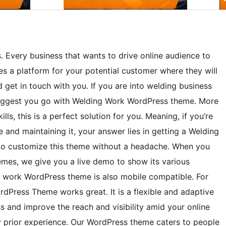
. Every business that wants to drive online audience to
es a platform for your potential customer where they will
 get in touch with you. If you are into welding business
uggest you go with Welding Work WordPress theme. More
ls, this is a perfect solution for you. Meaning, if you’re
te and maintaining it, your answer lies in getting a Welding
 to customize this theme without a headache. When you
es, we give you a live demo to show its various
g work WordPress theme is also mobile compatible. For
dPress Theme works great. It is a flexible and adaptive
ss and improve the reach and visibility amid your online
y prior experience. Our WordPress theme caters to people