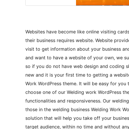
Websites have become like online visiting cards
their business requires website. Website provid
visit to get information about your business and
and want to have a website of your own, we s
so if you do not have web design and coding skil
new and it is your first time to getting a websi
Work WordPress theme. It will be easy for you
choose one of our Welding work WordPress them
functionalities and responsiveness. Our weldin
those in the welding business Welding Work Wor
solution that will help you take off your busine
target audience, within no time and without an