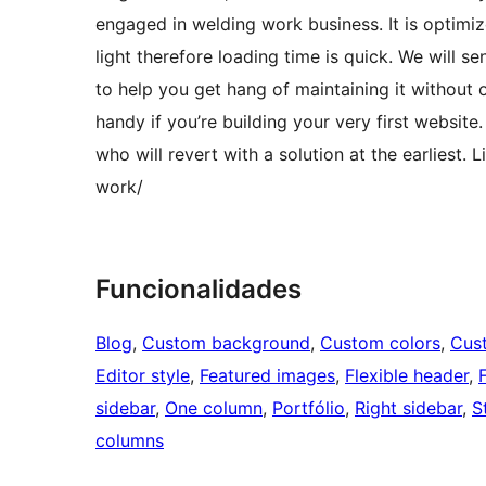
engaged in welding work business. It is optimi
light therefore loading time is quick. We will 
to help you get hang of maintaining it without 
handy if you’re building your very first website
who will revert with a solution at the earlie
work/
Funcionalidades
Blog
, 
Custom background
, 
Custom colors
, 
Cus
Editor style
, 
Featured images
, 
Flexible header
, 
sidebar
, 
One column
, 
Portfólio
, 
Right sidebar
, 
S
columns