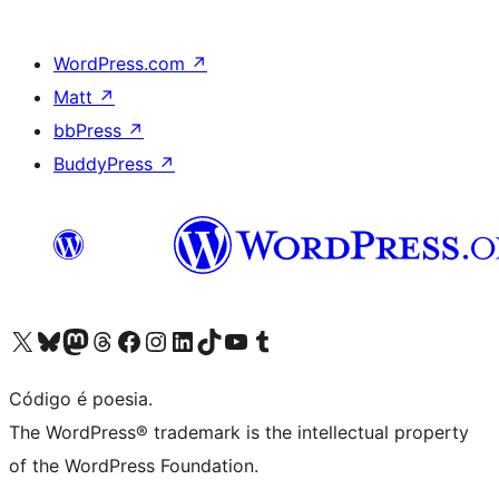
WordPress.com
↗
Matt
↗
bbPress
↗
BuddyPress
↗
Visite a nossa conta X (antigo Twitter)
Visit our Bluesky account
Visit our Mastodon account
Visit our Threads account
Visite a nossa página do Facebook
Visite a nossa conta no Instagram
Visite a nossa conta no LinkedIn
Visit our TikTok account
Visit our YouTube channel
Visit our Tumblr account
Código é poesia.
The WordPress® trademark is the intellectual property
of the WordPress Foundation.