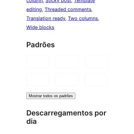
column
, 
Sticky post
, 
Template
editing
, 
Threaded comments
, 
Translation ready
, 
Two columns
, 
Wide blocks
Padrões
Mostrar todos os padrões
Descarregamentos por
dia