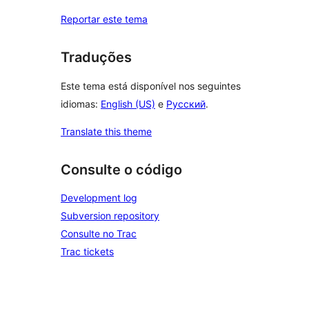
Reportar este tema
Traduções
Este tema está disponível nos seguintes
idiomas:
English (US)
e
Русский
.
Translate this theme
Consulte o código
Development log
Subversion repository
Consulte no Trac
Trac tickets