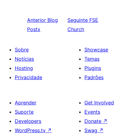
Anterior
Blog
Seguinte
FSE
Postx
Church
Sobre
Showcase
Notícias
Temas
Hosting
Plugins
Privacidade
Padrões
Aprender
Get Involved
Suporte
Events
Developers
Donate
↗
WordPress.tv
↗
Swag
↗