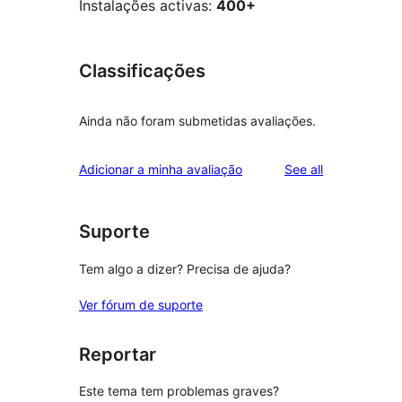
Instalações activas:
400+
Classificações
Ainda não foram submetidas avaliações.
reviews
Adicionar a minha avaliação
See all
Suporte
Tem algo a dizer? Precisa de ajuda?
Ver fórum de suporte
Reportar
Este tema tem problemas graves?