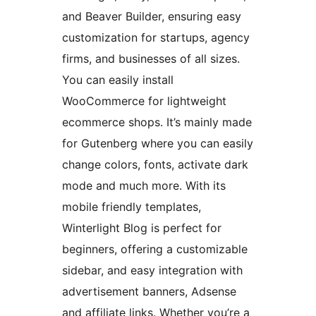
and Beaver Builder, ensuring easy
customization for startups, agency
firms, and businesses of all sizes.
You can easily install
WooCommerce for lightweight
ecommerce shops. It’s mainly made
for Gutenberg where you can easily
change colors, fonts, activate dark
mode and much more. With its
mobile friendly templates,
Winterlight Blog is perfect for
beginners, offering a customizable
sidebar, and easy integration with
advertisement banners, Adsense
and affiliate links. Whether you’re a