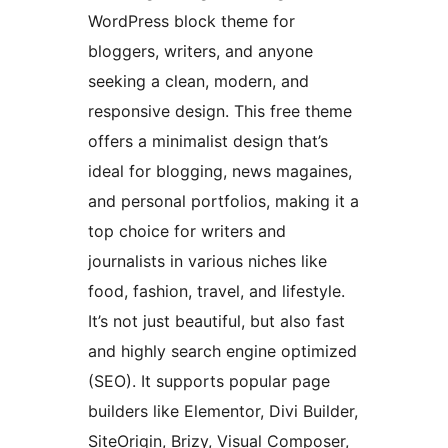
WordPress block theme for
bloggers, writers, and anyone
seeking a clean, modern, and
responsive design. This free theme
offers a minimalist design that’s
ideal for blogging, news magaines,
and personal portfolios, making it a
top choice for writers and
journalists in various niches like
food, fashion, travel, and lifestyle.
It’s not just beautiful, but also fast
and highly search engine optimized
(SEO). It supports popular page
builders like Elementor, Divi Builder,
SiteOrigin, Brizy, Visual Composer,