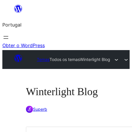
Saltar
para
Portugal
o
conteúdo
Obter o WordPress
Temas
Todos os temas
Winterlight Blog
Winterlight Blog
Superb