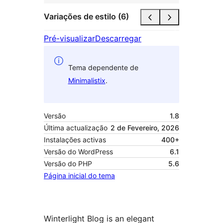
Variações de estilo (6)
Pré-visualizar
Descarregar
Tema dependente de
Minimalistix
.
Versão
1.8
Última actualização
2 de Fevereiro, 2026
Instalações activas
400+
Versão do WordPress
6.1
Versão do PHP
5.6
Página inicial do tema
Winterlight Blog is an elegant