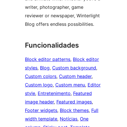
writer, photographer, game
reviewer or newspaper, Winterlight
Blog offers endless possibilities.
Funcionalidades
Block editor patterns
, 
Block editor
styles
, 
Blog
, 
Custom background
, 
Custom colors
, 
Custom header
, 
Custom logo
, 
Custom menu
, 
Editor
style
, 
Entretenimento
, 
Featured
image header
, 
Featured images
, 
Footer widgets
, 
Block themes
, 
Full
width template
, 
Notícias
, 
One