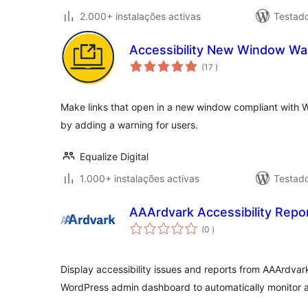
2.000+ instalações activas
Testad
Accessibility New Window Wa
classificações
(17
)
Make links that open in a new window compliant with W
by adding a warning for users.
Equalize Digital
1.000+ instalações activas
Testad
AAArdvark Accessibility Repo
classificações
(0
)
Display accessibility issues and reports from AAArdvark 
WordPress admin dashboard to automatically monitor a