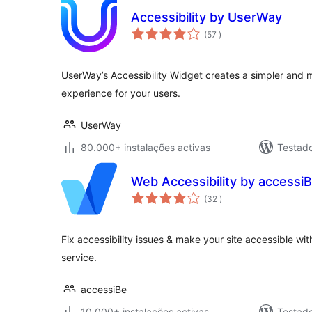
Accessibility by UserWay
classificações
(57
)
UserWay’s Accessibility Widget creates a simpler and 
experience for your users.
UserWay
80.000+ instalações activas
Testad
Web Accessibility by accessi
classificações
(32
)
Fix accessibility issues & make your site accessible wi
service.
accessiBe
10.000+ instalações activas
Testad