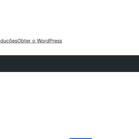
aduções
Obter o WordPress