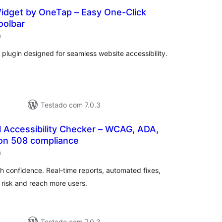
Widget by OneTap – Easy One-Click
oolbar
classificações
)
 plugin designed for seamless website accessibility.
Testado com 7.0.3
al Accessibility Checker – WCAG, ADA,
on 508 compliance
classificações
)
ith confidence. Real-time reports, automated fixes,
risk and reach more users.
Testado com 7.0.3