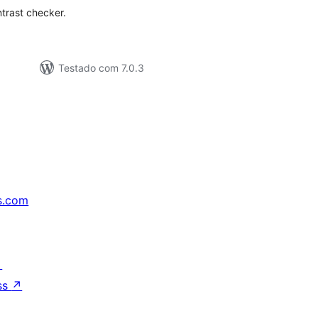
trast checker.
Testado com 7.0.3
s.com
↗
ss
↗