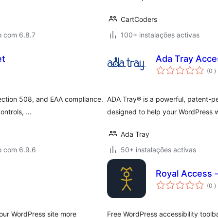
CartCoders
o com 6.8.7
100+ instalações activas
et
Ada Tray Acces
c
(0
)
ection 508, and EAA compliance.
ADA Tray® is a powerful, patent-p
controls, …
designed to help your WordPress
Ada Tray
o com 6.9.6
50+ instalações activas
Royal Access –
c
(0
)
your WordPress site more
Free WordPress accessibility toolba