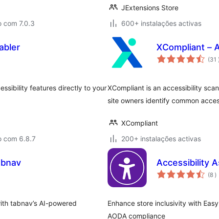
JExtensions Store
o com 7.0.3
600+ instalações activas
abler
XCompliant – A
(31
sibility features directly to your
XCompliant is an accessibility sca
site owners identify common access
XCompliant
o com 6.8.7
200+ instalações activas
abnav
Accessibility
c
(8
)
with tabnav’s AI-powered
Enhance store inclusivity with Ea
AODA compliance