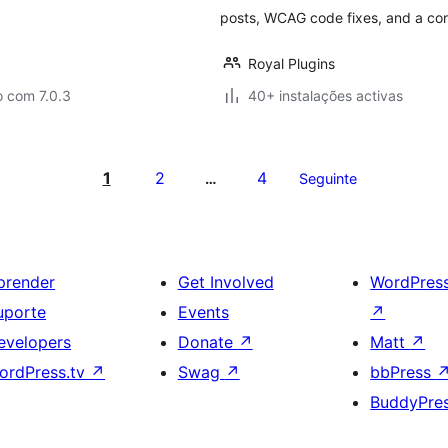
posts, WCAG code fixes, and a con
Royal Plugins
o com 7.0.3
40+ instalações activas
1
2
4
…
Seguinte
prender
Get Involved
WordPres
uporte
Events
↗
evelopers
Donate
↗
Matt
↗
ordPress.tv
↗
Swag
↗
bbPress
BuddyPre