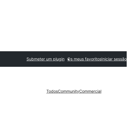
Submeter um plugin
Os meus favoritos
Iniciar sessão
Todos
Community
Commercial