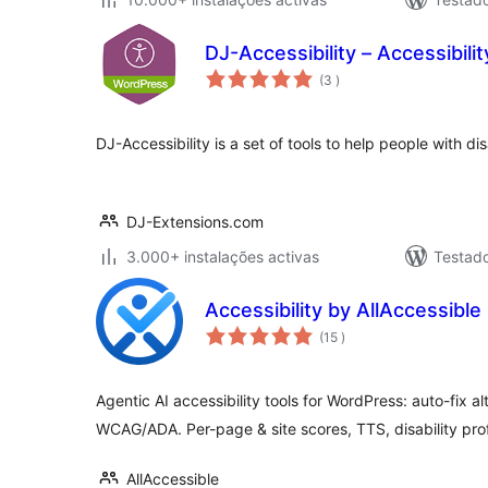
DJ-Accessibility – Accessibilit
classificações
(3
)
DJ-Accessibility is a set of tools to help people with dis
DJ-Extensions.com
3.000+ instalações activas
Testad
Accessibility by AllAccessible
classificações
(15
)
Agentic AI accessibility tools for WordPress: auto-fix a
WCAG/ADA. Per-page & site scores, TTS, disability prof
AllAccessible