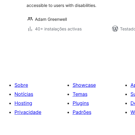
accessible to users with disabilities.
Adam Greenwell
40+ instalações activas
Testad
Paginação
dos
conteúdos
Sobre
Showcase
A
Notícias
Temas
S
Hosting
Plugins
D
Privacidade
Padrões
W