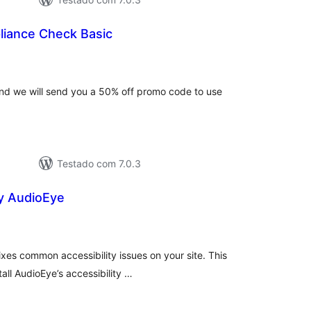
iance Check Basic
lassificações
and we will send you a 50% off promo code to use
Testado com 7.0.3
by AudioEye
lassificações
ixes common accessibility issues on your site. This
all AudioEye’s accessibility …