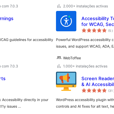
o com 7.0.3
2.000+ instalações activas
rnings
Accessibility T
for WCAG, Sec
c
(5
)
CAG guidelines for accessibility
Powerful WordPress accessibility c
issues, and support WCAG, ADA, E
WebToffee
o com 7.0.3
1.000+ instalações activas
rts
Screen Reader
& AI Accessibil
(31
Accessibility directly in your
WordPress accessibility plugin with
11y issues …
controls and AI fixes for alt text, 