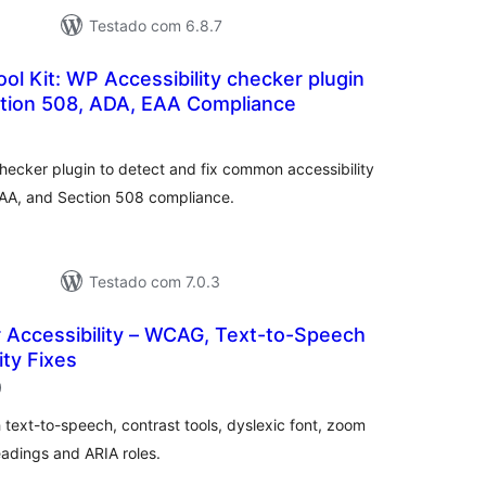
Testado com 6.8.7
ool Kit: WP Accessibility checker plugin
tion 508, ADA, EAA Compliance
lassificações
hecker plugin to detect and fix common accessibility
AA, and Section 508 compliance.
Testado com 7.0.3
 Accessibility – WCAG, Text-to-Speech
ity Fixes
classificações
)
 text-to-speech, contrast tools, dyslexic font, zoom
headings and ARIA roles.