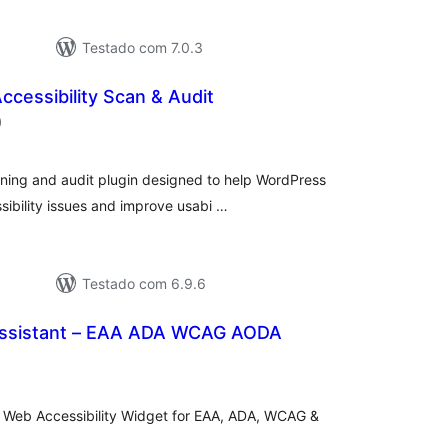
Testado com 7.0.3
ccessibility Scan & Audit
classificações
)
nning and audit plugin designed to help WordPress
ibility issues and improve usabi …
Testado com 6.9.6
 Assistant – EAA ADA WCAG AODA
lassificações
sy Web Accessibility Widget for EAA, ADA, WCAG &