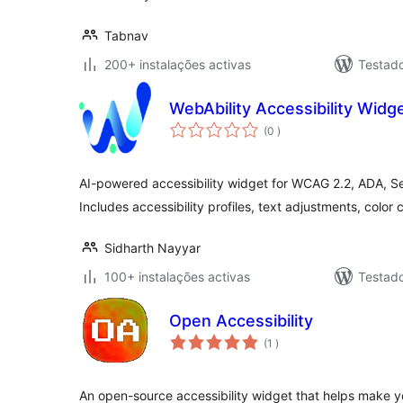
Tabnav
200+ instalações activas
Testad
WebAbility Accessibility Widg
classificações
(0
)
AI-powered accessibility widget for WCAG 2.2, ADA, S
Includes accessibility profiles, text adjustments, color 
Sidharth Nayyar
100+ instalações activas
Testad
Open Accessibility
classificações
(1
)
An open-source accessibility widget that helps make 