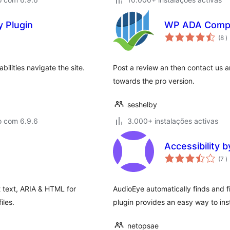
y Plugin
WP ADA Compl
c
(8
)
abilities navigate the site.
Post a review an then contact us 
towards the pro version.
seshelby
o com 6.9.6
3.000+ instalações activas
Accessibility 
c
(7
)
lt text, ARIA & HTML for
AudioEye automatically finds and f
iles.
plugin provides an easy way to inst
netopsae