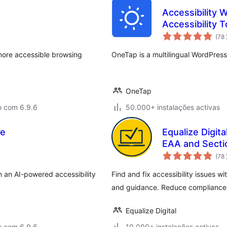
Accessibility 
Accessibility T
(78
more accessible browsing
OneTap is a multilingual WordPress
OneTap
o com 6.9.6
50.000+ instalações activas
Be
Equalize Digit
EAA and Secti
(78
th an AI-powered accessibility
Find and fix accessibility issues w
and guidance. Reduce compliance 
Equalize Digital
o com 6.9.6
10.000+ instalações activas