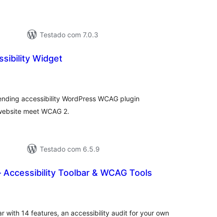
Testado com 7.0.3
sibility Widget
lassificações
ending accessibility WordPress WCAG plugin
 website meet WCAG 2.
Testado com 6.5.9
 Accessibility Toolbar & WCAG Tools
lassificações
r with 14 features, an accessibility audit for your own