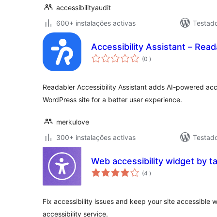
accessibilityaudit
600+ instalações activas
Testad
Accessibility Assistant – Read
classificações
(0
)
Readabler Accessibility Assistant adds AI-powered acces
WordPress site for a better user experience.
merkulove
300+ instalações activas
Testad
Web accessibility widget by t
classificações
(4
)
Fix accessibility issues and keep your site accessible 
accessibility service.