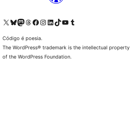
Visite a nossa conta X (antigo Twitter)
Visit our Bluesky account
Visit our Mastodon account
Visit our Threads account
Visite a nossa página do Facebook
Visite a nossa conta no Instagram
Visite a nossa conta no LinkedIn
Visit our TikTok account
Visit our YouTube channel
Visit our Tumblr account
Código é poesia.
The WordPress® trademark is the intellectual property
of the WordPress Foundation.