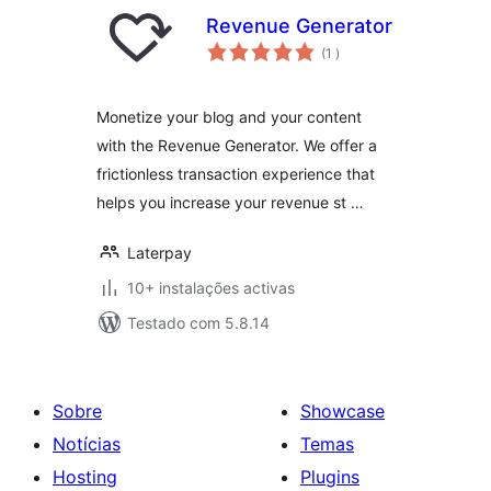
Revenue Generator
classificações
(1
)
Monetize your blog and your content
with the Revenue Generator. We offer a
frictionless transaction experience that
helps you increase your revenue st …
Laterpay
10+ instalações activas
Testado com 5.8.14
Sobre
Showcase
Notícias
Temas
Hosting
Plugins