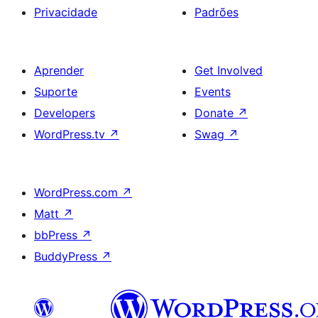
Privacidade
Padrões
Aprender
Get Involved
Suporte
Events
Developers
Donate
↗
WordPress.tv
↗
Swag
↗
WordPress.com
↗
Matt
↗
bbPress
↗
BuddyPress
↗