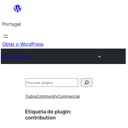
Saltar
para
Portugal
o
conteúdo
Obter o WordPress
Plugin Directory
Pesquisar
Todos
Community
Commercial
Etiqueta do plugin:
contribution