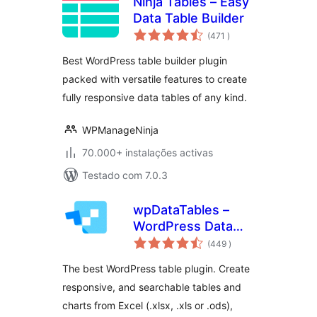
Ninja Tables – Easy
Data Table Builder
classificações
(471
)
Best WordPress table builder plugin
packed with versatile features to create
fully responsive data tables of any kind.
WPManageNinja
70.000+ instalações activas
Testado com 7.0.3
wpDataTables –
WordPress Data
classificações
Table, Dynamic
(449
)
Tables & Table
The best WordPress table plugin. Create
Charts Plugin
responsive, and searchable tables and
charts from Excel (.xlsx, .xls or .ods),