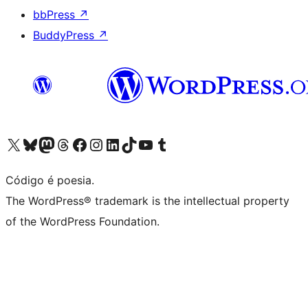
bbPress
↗
BuddyPress
↗
Visite a nossa conta X (antigo Twitter)
Visit our Bluesky account
Visit our Mastodon account
Visit our Threads account
Visite a nossa página do Facebook
Visite a nossa conta no Instagram
Visite a nossa conta no LinkedIn
Visit our TikTok account
Visit our YouTube channel
Visit our Tumblr account
Código é poesia.
The WordPress® trademark is the intellectual property
of the WordPress Foundation.