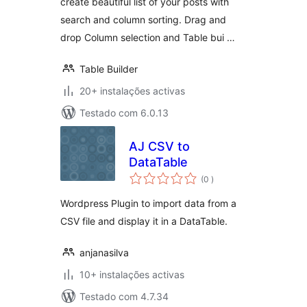
create beautiful list of your posts with
search and column sorting. Drag and
drop Column selection and Table bui …
Table Builder
20+ instalações activas
Testado com 6.0.13
AJ CSV to
DataTable
classificações
(0
)
Wordpress Plugin to import data from a
CSV file and display it in a DataTable.
anjanasilva
10+ instalações activas
Testado com 4.7.34