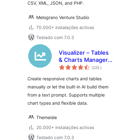
CSV, XML, JSON, and PHP.
Melograno Venture Studio
70.000+ instalações activas
Testado com 7.0.3
Visualizer – Tables
& Charts Manager
classificações
with Built-in AI
(225
)
Generator
Create responsive charts and tables
manually or let the built-in AI build them
from a text prompt. Supports multiple
chart types and flexible data.
Themeisle
20.000+ instalações activas
Testado com 7.0.3