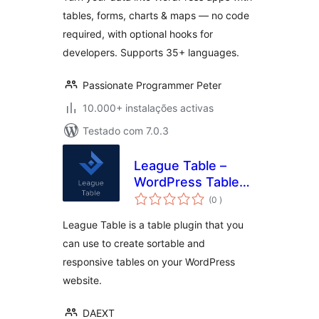
Dashboards
tables, forms, charts & maps — no code
required, with optional hooks for
developers. Supports 35+ languages.
Passionate Programmer Peter
10.000+ instalações activas
Testado com 7.0.3
League Table –
WordPress Table
classificações
Plugin
(0
)
League Table is a table plugin that you
can use to create sortable and
responsive tables on your WordPress
website.
DAEXT