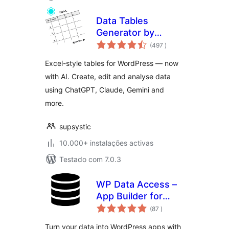
Data Tables
Generator by
classificações
Supsystic
(497
)
Excel-style tables for WordPress — now
with AI. Create, edit and analyse data
using ChatGPT, Claude, Gemini and
more.
supsystic
10.000+ instalações activas
Testado com 7.0.3
WP Data Access –
App Builder for
classificações
Tables, Forms,
(87
)
Charts, Maps &
Turn your data into WordPress apps with