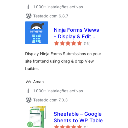
1.000+ instalações activas
Testado com 6.8.7
Ninja Forms Views
– Display & Edit
classificações
Ninja Forms
(16
)
Submissions on
Display Ninja Forms Submissions on your
your site frontend
site frontend using drag & drop View
builder.
Aman
1.000+ instalações activas
Testado com 7.0.3
Sheetable – Google
Sheets to WP Table
classificações
(1
)