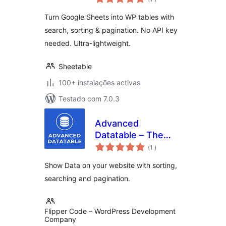
Turn Google Sheets into WP tables with
search, sorting & pagination. No API key
needed. Ultra-lightweight.
Sheetable
100+ instalações activas
Testado com 7.0.3
Advanced
Datatable – The
classificações
Ultimate Data Table
(1
)
Plugin
Show Data on your website with sorting,
searching and pagination.
Flipper Code – WordPress Development
Company