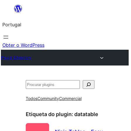
Saltar
para
Portugal
o
conteúdo
Obter o WordPress
Plugin Directory
Pesquisar
Todos
Community
Commercial
Etiqueta do plugin:
datatable