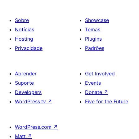
Sobre
Showcase
Notícias
Temas
Hosting
Plugins
Privacidade
Padrões
Aprender
Get Involved
Suporte
Events
Developers
Donate
↗
WordPress.tv
↗
Five for the Future
WordPress.com
↗
Matt
↗