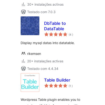
30+ instalações activas
Testado com 7.0.3
DbTable to
DataTable
classificações
(4
)
Display mysql datas into datatable.
rikemsen
20+ instalações activas
Testado com 4.4.34
Table Builder
classificações
(1
)
Wordpress Table plugin enables you to