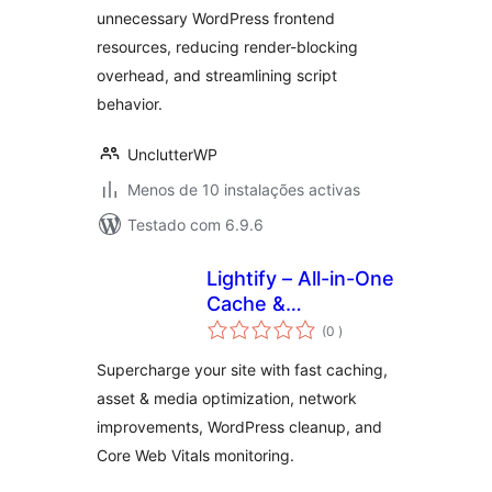
unnecessary WordPress frontend
resources, reducing render-blocking
overhead, and streamlining script
behavior.
UnclutterWP
Menos de 10 instalações activas
Testado com 6.9.6
Lightify – All-in-One
Cache &
classificações
Performance
(0
)
Optimizations &
Supercharge your site with fast caching,
Core Web Vitals
asset & media optimization, network
improvements, WordPress cleanup, and
Core Web Vitals monitoring.