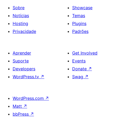
Sobre
Showcase
Notícias
Temas
Hosting
Plugins
Privacidade
Padrões
Aprender
Get Involved
Suporte
Events
Developers
Donate
↗
WordPress.tv
↗
Swag
↗
WordPress.com
↗
Matt
↗
bbPress
↗