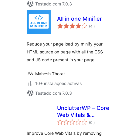
Testado com 7.0.3
All in one Minifier
classificações
(4
)
Reduce your page load by minify your
HTML source on page with all the CSS
and JS code present in your page.
Mahesh Thorat
10+ instalações activas
Testado com 7.0.3
UnclutterWP – Core
Web Vitals &
classificações
Performance
(0
)
Optimizer
Improve Core Web Vitals by removing