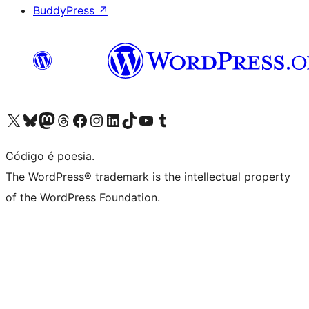
BuddyPress
↗
Visite a nossa conta X (antigo Twitter)
Visit our Bluesky account
Visit our Mastodon account
Visit our Threads account
Visite a nossa página do Facebook
Visite a nossa conta no Instagram
Visite a nossa conta no LinkedIn
Visit our TikTok account
Visit our YouTube channel
Visit our Tumblr account
Código é poesia.
The WordPress® trademark is the intellectual property
of the WordPress Foundation.