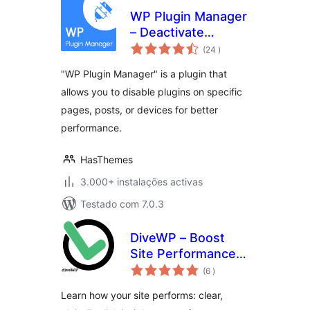
WP Plugin Manager
– Deactivate
classificações
plugins per page
(24
)
"WP Plugin Manager" is a plugin that
allows you to disable plugins on specific
pages, posts, or devices for better
performance.
HasThemes
3.000+ instalações activas
Testado com 7.0.3
DiveWP – Boost
Site Performance
classificações
with Clear,
(6
)
Actionable Steps
Learn how your site performs: clear,