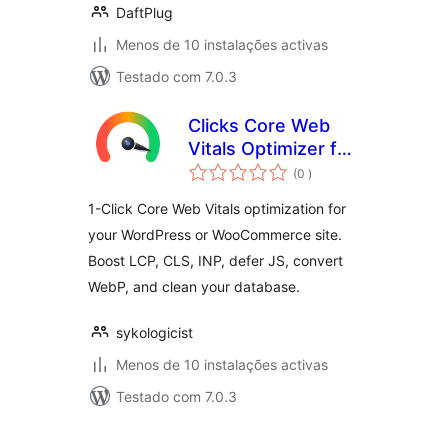
DaftPlug
Menos de 10 instalações activas
Testado com 7.0.3
Clicks Core Web
Vitals Optimizer for
classificações
WooCommerce —
(0
)
Boost LCP, INP,
1-Click Core Web Vitals optimization for
CLS & PageSpeed
your WordPress or WooCommerce site.
Score
Boost LCP, CLS, INP, defer JS, convert
WebP, and clean your database.
sykologicist
Menos de 10 instalações activas
Testado com 7.0.3