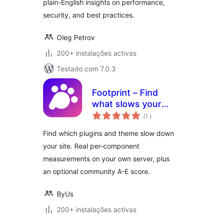
plain-English insights on performance,
security, and best practices.
Oleg Petrov
200+ instalações activas
Testado com 7.0.3
Footprint – Find
what slows your
classificações
site
(1
)
Find which plugins and theme slow down
your site. Real per-component
measurements on your own server, plus
an optional community A-E score.
ByUs
200+ instalações activas