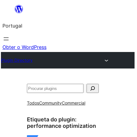
Saltar
para
Portugal
o
conteúdo
Obter o WordPress
Plugin Directory
Pesquisar
Todos
Community
Commercial
Etiqueta do plugin:
performance optimization