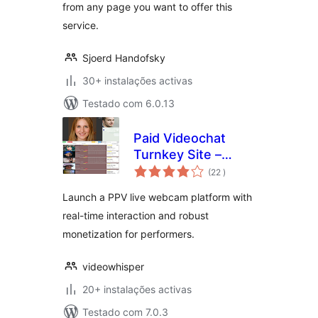
from any page you want to offer this
service.
Sjoerd Handofsky
30+ instalações activas
Testado com 6.0.13
Paid Videochat
Turnkey Site –
classificações
HTML5 PPV Live
(22
)
Webcams
Launch a PPV live webcam platform with
real-time interaction and robust
monetization for performers.
videowhisper
20+ instalações activas
Testado com 7.0.3