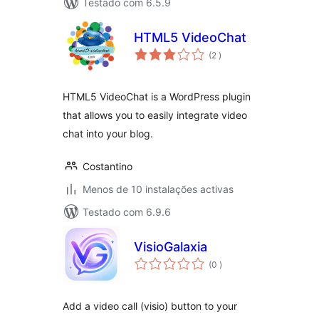
Testado com 6.5.9
HTML5 VideoChat
classificações
(2
)
HTML5 VideoChat is a WordPress plugin
that allows you to easily integrate video
chat into your blog.
Costantino
Menos de 10 instalações activas
Testado com 6.9.6
VisioGalaxia
classificações
(0
)
Add a video call (visio) button to your