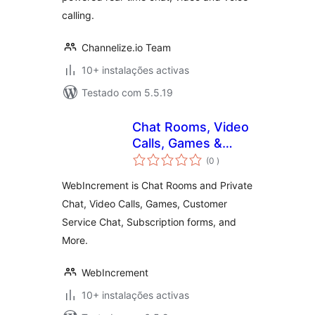
calling.
Channelize.io Team
10+ instalações activas
Testado com 5.5.19
Chat Rooms, Video
Calls, Games &
classificações
Apps for Websites
(0
)
WebIncrement is Chat Rooms and Private
Chat, Video Calls, Games, Customer
Service Chat, Subscription forms, and
More.
WebIncrement
10+ instalações activas