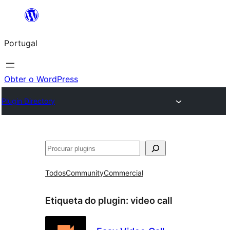
Saltar
para
Portugal
o
conteúdo
Obter o WordPress
Plugin Directory
Pesquisar
Todos
Community
Commercial
Etiqueta do plugin:
video call