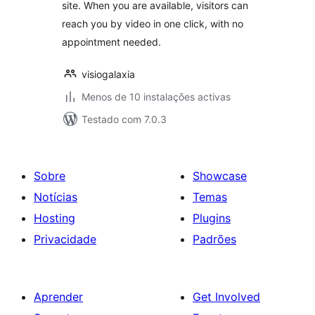
site. When you are available, visitors can
reach you by video in one click, with no
appointment needed.
visiogalaxia
Menos de 10 instalações activas
Testado com 7.0.3
Sobre
Showcase
Notícias
Temas
Hosting
Plugins
Privacidade
Padrões
Aprender
Get Involved