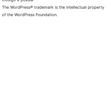
The WordPress® trademark is the intellectual property
of the WordPress Foundation.