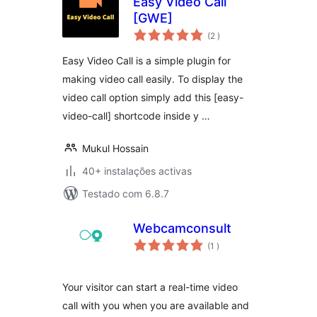
Easy Video Call
[GWE]
classificações
(2
)
Easy Video Call is a simple plugin for
making video call easily. To display the
video call option simply add this [easy-
video-call] shortcode inside y …
Mukul Hossain
40+ instalações activas
Testado com 6.8.7
Webcamconsult
classificações
(1
)
Your visitor can start a real-time video
call with you when you are available and