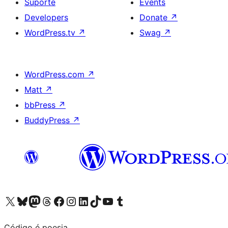
Suporte
Events
Developers
Donate
↗
WordPress.tv
↗
Swag
↗
WordPress.com
↗
Matt
↗
bbPress
↗
BuddyPress
↗
Visite a nossa conta X (antigo Twitter)
Visit our Bluesky account
Visit our Mastodon account
Visit our Threads account
Visite a nossa página do Facebook
Visite a nossa conta no Instagram
Visite a nossa conta no LinkedIn
Visit our TikTok account
Visit our YouTube channel
Visit our Tumblr account
Código é poesia.