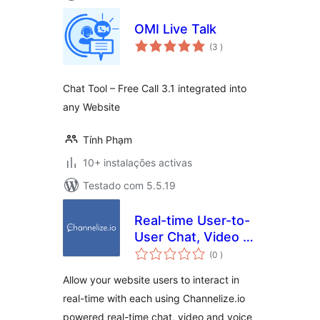
OMI Live Talk
classificações
(3
)
Chat Tool – Free Call 3.1 integrated into
any Website
Tính Phạm
10+ instalações activas
Testado com 5.5.19
Real-time User-to-
User Chat, Video &
classificações
Voice Calling for
(0
)
WordPress
Allow your website users to interact in
real-time with each using Channelize.io
powered real-time chat, video and voice