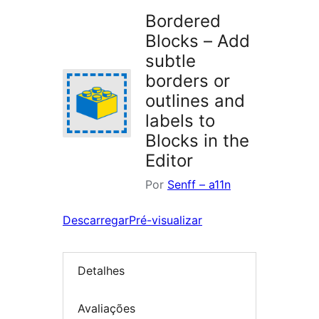
Bordered
Blocks – Add
subtle
borders or
outlines and
labels to
Blocks in the
Editor
Por
Senff – a11n
Descarregar
Pré-visualizar
Detalhes
Avaliações