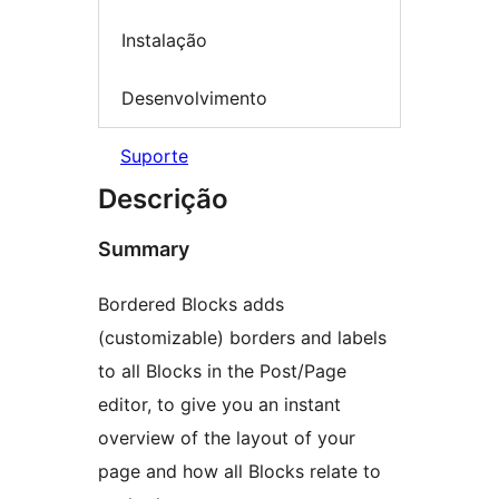
Instalação
Desenvolvimento
Suporte
Descrição
Summary
Bordered Blocks adds
(customizable) borders and labels
to all Blocks in the Post/Page
editor, to give you an instant
overview of the layout of your
page and how all Blocks relate to