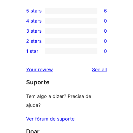
5 stars
6
6
4 stars
0
5-
0
3 stars
0
star
4-
0
2 stars
0
reviews
star
3-
0
1 star
0
reviews
star
2-
0
reviews
star
1-
reviews
Your review
See all
reviews
star
Suporte
reviews
Tem algo a dizer? Precisa de
ajuda?
Ver fórum de suporte
Doar