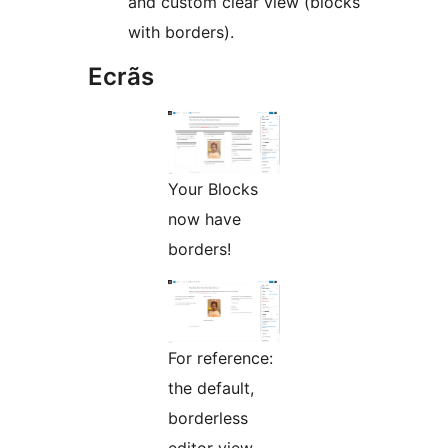
and custom clear view (blocks
with borders).
Ecrãs
Your Blocks
now have
borders!
For reference:
the default,
borderless