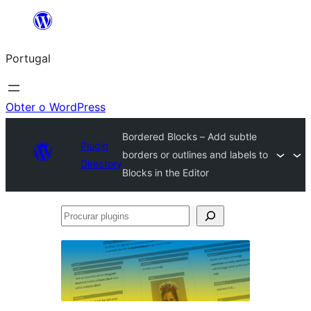
Saltar
para
Portugal
o
conteúdo
Obter o WordPress
Bordered Blocks – Add subtle
Plugin
borders or outlines and labels to
Directory
Blocks in the Editor
Procurar
plugins