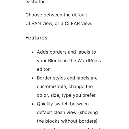
eachother.
Choose between the default
CLEAN view, or a CLEAR view.
Features
Adds borders and labels to
your Blocks in the WordPress
editor.
Border styles and labels are
customizable; change the
color, size, type you prefer.
Quickly switch between
default clean view (showing
the blocks without borders)