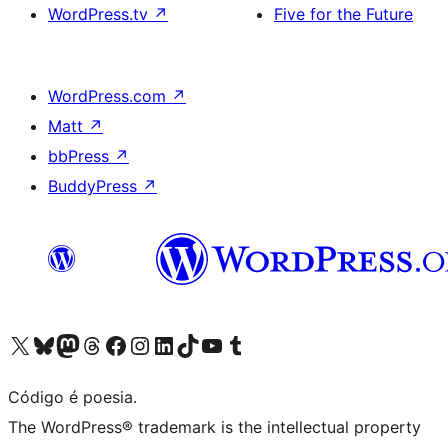
WordPress.tv
↗
Five for the Future
WordPress.com
↗
Matt
↗
bbPress
↗
BuddyPress
↗
Visite a nossa conta X (antigo Twitter)
Visit our Bluesky account
Visit our Mastodon account
Visit our Threads account
Visite a nossa página do Facebook
Visite a nossa conta no Instagram
Visite a nossa conta no LinkedIn
Visit our TikTok account
Visit our YouTube channel
Visit our Tumblr account
Código é poesia.
The WordPress® trademark is the intellectual property