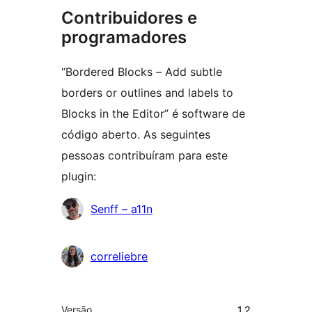
Contribuidores e
programadores
“Bordered Blocks – Add subtle
borders or outlines and labels to
Blocks in the Editor” é software de
código aberto. As seguintes
pessoas contribuíram para este
plugin:
Contribuidores
Senff – a11n
correliebre
Metadados
Versão
1.2