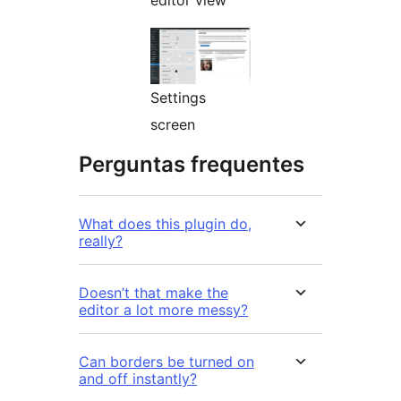
editor view
Settings
screen
Perguntas frequentes
What does this plugin do,
really?
Doesn’t that make the
editor a lot more messy?
Can borders be turned on
and off instantly?