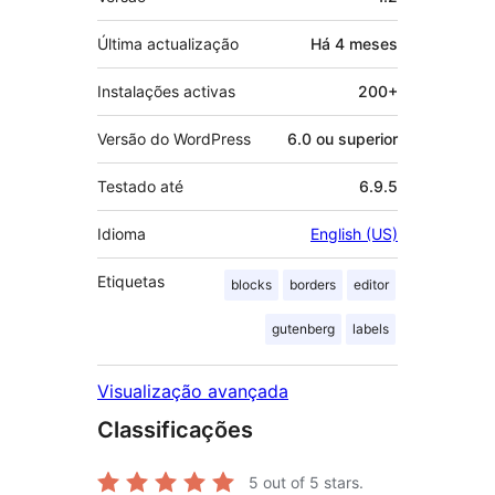
Última actualização
Há
4 meses
Instalações activas
200+
Versão do WordPress
6.0 ou superior
Testado até
6.9.5
Idioma
English (US)
Etiquetas
blocks
borders
editor
gutenberg
labels
Visualização avançada
Classificações
5
out of 5 stars.