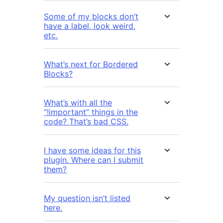
Some of my blocks don’t
have a label, look weird,
etc.
What’s next for Bordered
Blocks?
What’s with all the
“!important” things in the
code? That’s bad CSS.
I have some ideas for this
plugin. Where can I submit
them?
My question isn’t listed
here.