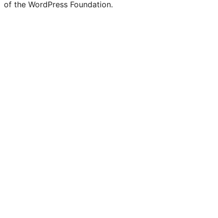
of the WordPress Foundation.