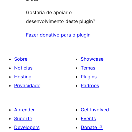
Gostaria de apoiar o
desenvolvimento deste plugin?
Fazer donativo para o plugin
Sobre
Showcase
Notícias
Temas
Hosting
Plugins
Privacidade
Padrões
Aprender
Get Involved
Suporte
Events
Developers
Donate
↗