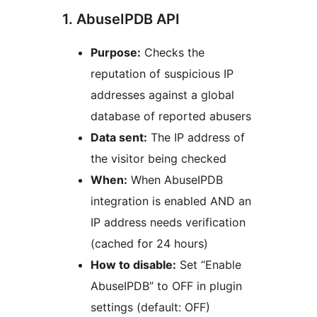
1. AbuseIPDB API
Purpose:
Checks the
reputation of suspicious IP
addresses against a global
database of reported abusers
Data sent:
The IP address of
the visitor being checked
When:
When AbuseIPDB
integration is enabled AND an
IP address needs verification
(cached for 24 hours)
How to disable:
Set “Enable
AbuseIPDB” to OFF in plugin
settings (default: OFF)