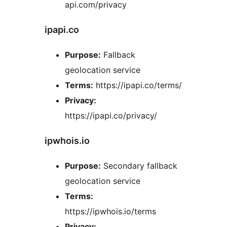
api.com/privacy
ipapi.co
Purpose:
Fallback
geolocation service
Terms:
https://ipapi.co/terms/
Privacy:
https://ipapi.co/privacy/
ipwhois.io
Purpose:
Secondary fallback
geolocation service
Terms:
https://ipwhois.io/terms
Privacy: