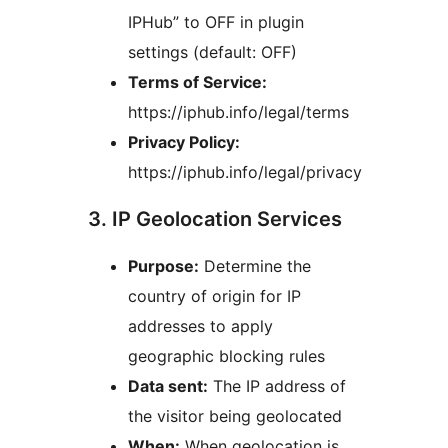
IPHub” to OFF in plugin
settings (default: OFF)
Terms of Service:
https://iphub.info/legal/terms
Privacy Policy:
https://iphub.info/legal/privacy
3. IP Geolocation Services
Purpose:
Determine the
country of origin for IP
addresses to apply
geographic blocking rules
Data sent:
The IP address of
the visitor being geolocated
When:
When geolocation is