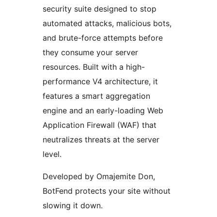
security suite designed to stop
automated attacks, malicious bots,
and brute-force attempts before
they consume your server
resources. Built with a high-
performance V4 architecture, it
features a smart aggregation
engine and an early-loading Web
Application Firewall (WAF) that
neutralizes threats at the server
level.
Developed by Omajemite Don,
BotFend protects your site without
slowing it down.