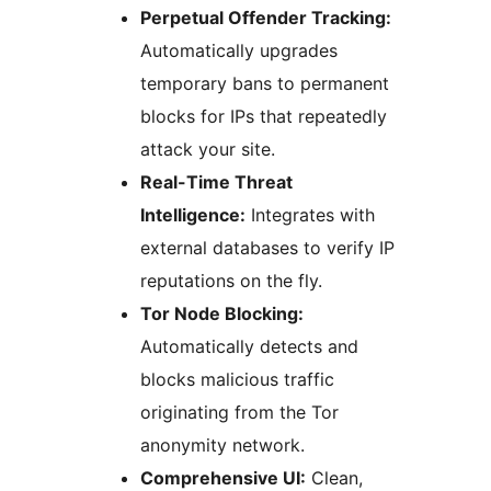
Perpetual Offender Tracking:
Automatically upgrades
temporary bans to permanent
blocks for IPs that repeatedly
attack your site.
Real-Time Threat
Intelligence:
Integrates with
external databases to verify IP
reputations on the fly.
Tor Node Blocking:
Automatically detects and
blocks malicious traffic
originating from the Tor
anonymity network.
Comprehensive UI:
Clean,