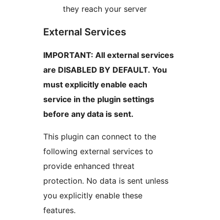
they reach your server
External Services
IMPORTANT: All external services
are DISABLED BY DEFAULT. You
must explicitly enable each
service in the plugin settings
before any data is sent.
This plugin can connect to the
following external services to
provide enhanced threat
protection. No data is sent unless
you explicitly enable these
features.