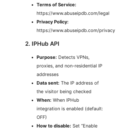
Terms of Service:
https://www.abuseipdb.com/legal
Privacy Policy:
https://www.abuseipdb.com/privacy
2. IPHub API
Purpose:
Detects VPNs,
proxies, and non-residential IP
addresses
Data sent:
The IP address of
the visitor being checked
When:
When IPHub
integration is enabled (default:
OFF)
How to disable:
Set “Enable