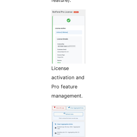
License
activation and
Pro feature
management.