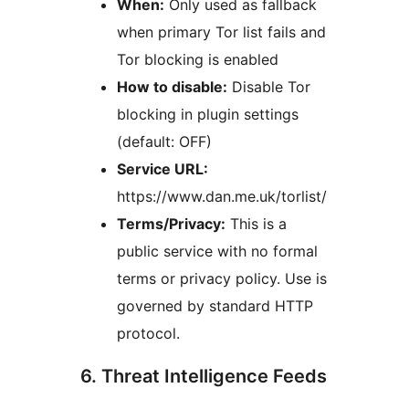
When:
Only used as fallback
when primary Tor list fails and
Tor blocking is enabled
How to disable:
Disable Tor
blocking in plugin settings
(default: OFF)
Service URL:
https://www.dan.me.uk/torlist/
Terms/Privacy:
This is a
public service with no formal
terms or privacy policy. Use is
governed by standard HTTP
protocol.
6. Threat Intelligence Feeds