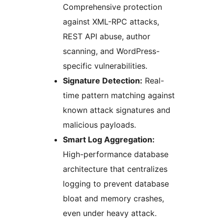
Comprehensive protection
against XML-RPC attacks,
REST API abuse, author
scanning, and WordPress-
specific vulnerabilities.
Signature Detection:
Real-
time pattern matching against
known attack signatures and
malicious payloads.
Smart Log Aggregation:
High-performance database
architecture that centralizes
logging to prevent database
bloat and memory crashes,
even under heavy attack.