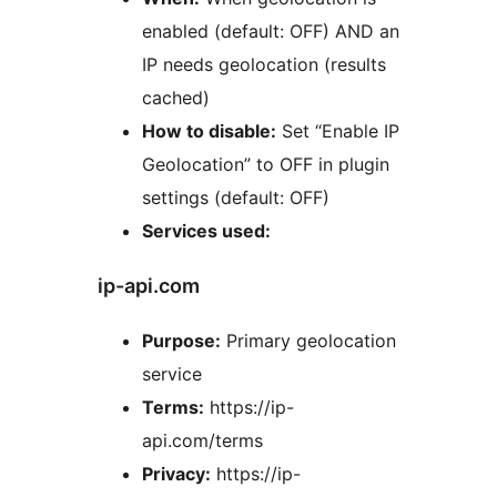
enabled (default: OFF) AND an
IP needs geolocation (results
cached)
How to disable:
Set “Enable IP
Geolocation” to OFF in plugin
settings (default: OFF)
Services used:
ip-api.com
Purpose:
Primary geolocation
service
Terms:
https://ip-
api.com/terms
Privacy:
https://ip-