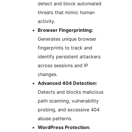
detect and block automated
threats that mimic human
activity.
Browser Fingerprinting:
Generates unique browser
fingerprints to track and
identify persistent attackers
across sessions and IP
changes.
Advanced 404 Detection:
Detects and blocks malicious
path scanning, vulnerability
probing, and excessive 404
abuse patterns.
WordPress Protection: