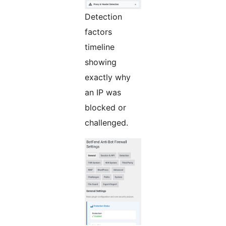
Detection
factors
timeline
showing
exactly why
an IP was
blocked or
challenged.