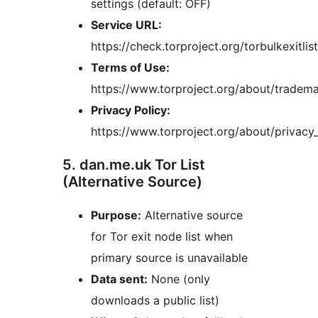
settings (default: OFF)
Service URL:
https://check.torproject.org/torbulkexitlist
Terms of Use:
https://www.torproject.org/about/tradema
Privacy Policy:
https://www.torproject.org/about/privacy_
5. dan.me.uk Tor List
(Alternative Source)
Purpose:
Alternative source
for Tor exit node list when
primary source is unavailable
Data sent:
None (only
downloads a public list)