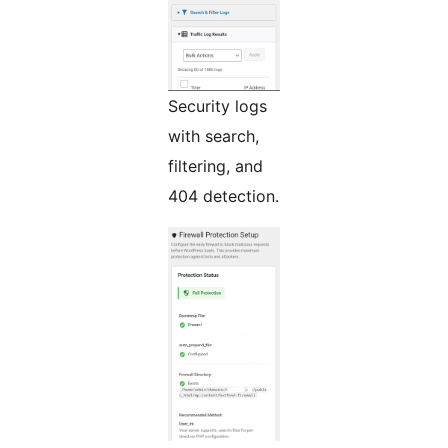
Security logs
with search,
filtering, and
404 detection.