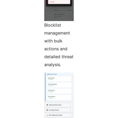
Blocklist
management
with bulk
actions and
detailed threat
analysis.