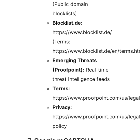
(Public domain
blocklists)
Blocklist.de:
https://www.blocklist.de/
(Terms:
https://www.blocklist.de/en/terms.ht
Emerging Threats
(Proofpoint):
Real-time
threat intelligence feeds
Terms:
https://www.proofpoint.com/us/legal
Privacy:
https://www.proofpoint.com/us/legal
policy