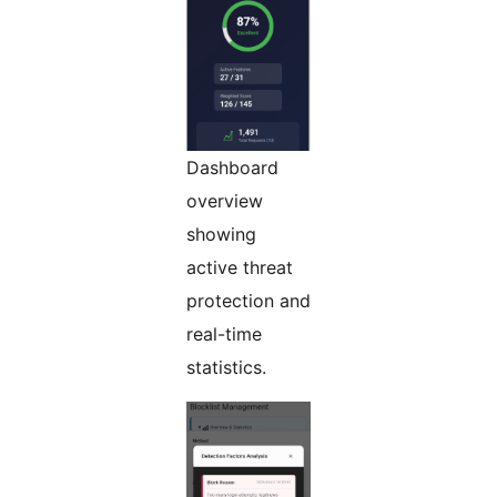
Dashboard
overview
showing
active threat
protection and
real-time
statistics.