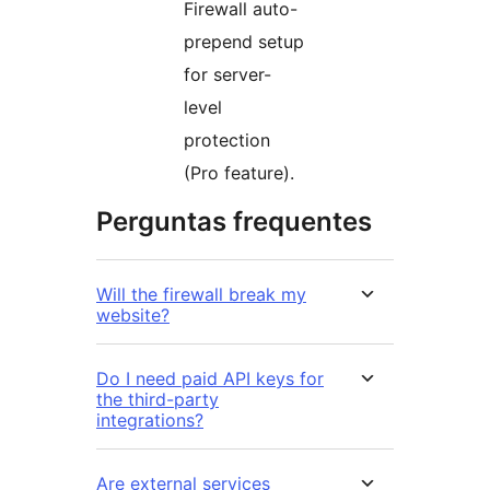
Firewall auto-
prepend setup
for server-
level
protection
(Pro feature).
Perguntas frequentes
Will the firewall break my
website?
Do I need paid API keys for
the third-party
integrations?
Are external services