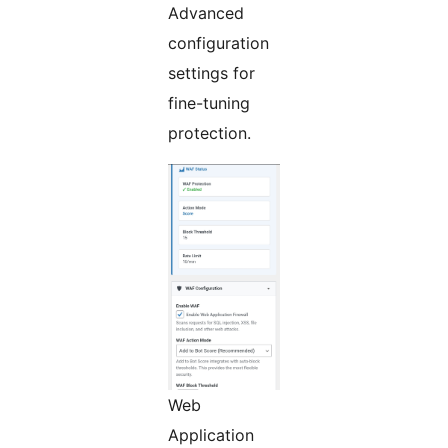
Advanced
configuration
settings for
fine-tuning
protection.
Web
Application