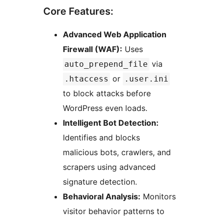
Core Features:
Advanced Web Application
Firewall (WAF):
Uses
via
auto_prepend_file
or
.htaccess
.user.ini
to block attacks before
WordPress even loads.
Intelligent Bot Detection:
Identifies and blocks
malicious bots, crawlers, and
scrapers using advanced
signature detection.
Behavioral Analysis:
Monitors
visitor behavior patterns to