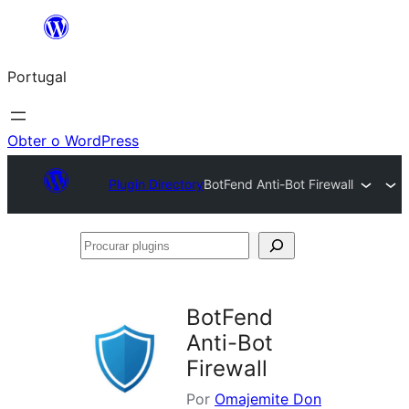
Saltar
para
Portugal
o
conteúdo
Obter o WordPress
Plugin Directory
BotFend Anti-Bot Firewall
Procurar
plugins
BotFend
Anti-Bot
Firewall
Por
Omajemite Don