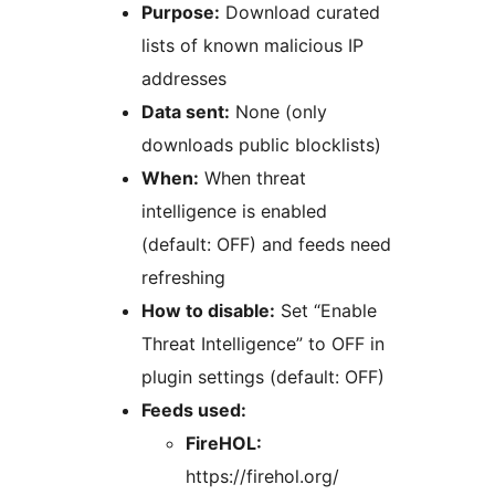
Purpose:
Download curated
lists of known malicious IP
addresses
Data sent:
None (only
downloads public blocklists)
When:
When threat
intelligence is enabled
(default: OFF) and feeds need
refreshing
How to disable:
Set “Enable
Threat Intelligence” to OFF in
plugin settings (default: OFF)
Feeds used:
FireHOL:
https://firehol.org/