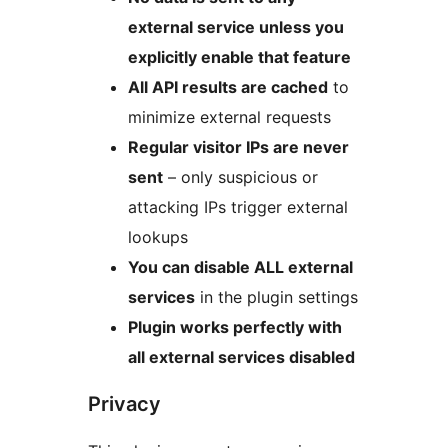
external service unless you
explicitly enable that feature
All API results are cached
to
minimize external requests
Regular visitor IPs are never
sent
– only suspicious or
attacking IPs trigger external
lookups
You can disable ALL external
services
in the plugin settings
Plugin works perfectly with
all external services disabled
Privacy