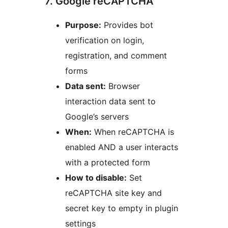
7. Google reCAPTCHA
Purpose:
Provides bot
verification on login,
registration, and comment
forms
Data sent:
Browser
interaction data sent to
Google’s servers
When:
When reCAPTCHA is
enabled AND a user interacts
with a protected form
How to disable:
Set
reCAPTCHA site key and
secret key to empty in plugin
settings