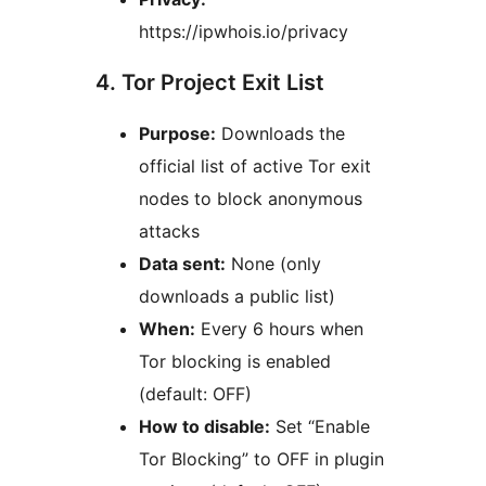
https://ipwhois.io/privacy
4. Tor Project Exit List
Purpose:
Downloads the
official list of active Tor exit
nodes to block anonymous
attacks
Data sent:
None (only
downloads a public list)
When:
Every 6 hours when
Tor blocking is enabled
(default: OFF)
How to disable:
Set “Enable
Tor Blocking” to OFF in plugin