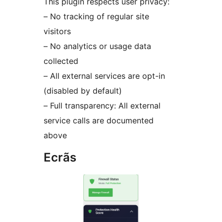
This plugin respects user privacy:
– No tracking of regular site
visitors
– No analytics or usage data
collected
– All external services are opt-in
(disabled by default)
– Full transparency: All external
service calls are documented
above
Ecrãs