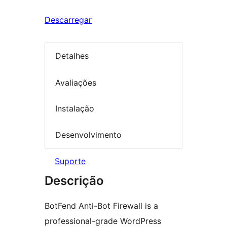
Descarregar
Detalhes
Avaliações
Instalação
Desenvolvimento
Suporte
Descrição
BotFend Anti-Bot Firewall is a
professional-grade WordPress