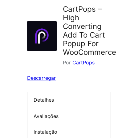
CartPops –
High
Converting
Add To Cart
Popup For
WooCommerce
Por
CartPops
Descarregar
Detalhes
Avaliações
Instalação