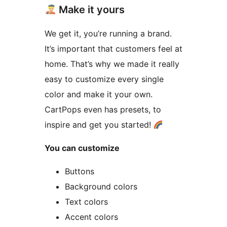
Make it yours
We get it, you’re running a brand.
It’s important that customers feel at
home. That’s why we made it really
easy to customize every single
color and make it your own.
CartPops even has presets, to
inspire and get you started!
You can customize
Buttons
Background colors
Text colors
Accent colors