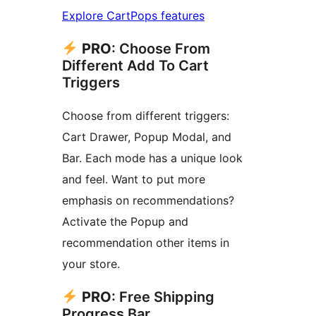
Explore CartPops features
PRO
: Choose From
Different Add To Cart
Triggers
Choose from different triggers:
Cart Drawer, Popup Modal, and
Bar. Each mode has a unique look
and feel. Want to put more
emphasis on recommendations?
Activate the Popup and
recommendation other items in
your store.
PRO
: Free Shipping
Progress Bar