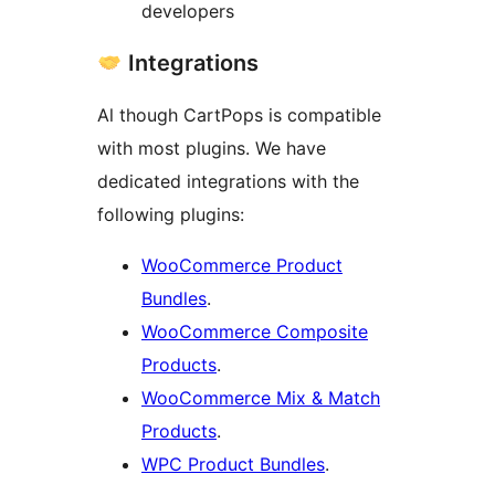
developers
Integrations
Al though CartPops is compatible
with most plugins. We have
dedicated integrations with the
following plugins:
WooCommerce Product
Bundles
.
WooCommerce Composite
Products
.
WooCommerce Mix & Match
Products
.
WPC Product Bundles
.