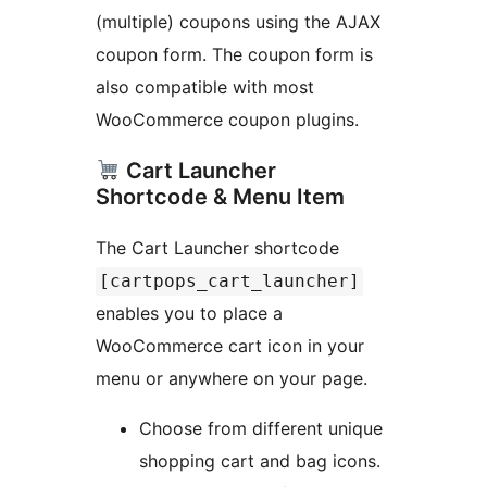
(multiple) coupons using the AJAX
coupon form. The coupon form is
also compatible with most
WooCommerce coupon plugins.
Cart Launcher
Shortcode & Menu Item
The Cart Launcher shortcode
[cartpops_cart_launcher]
enables you to place a
WooCommerce cart icon in your
menu or anywhere on your page.
Choose from different unique
shopping cart and bag icons.