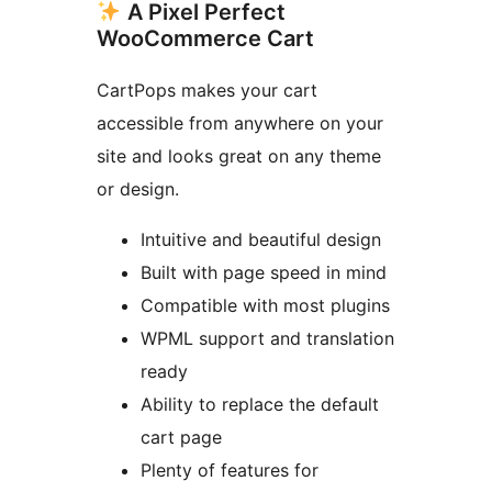
A Pixel Perfect
WooCommerce Cart
CartPops makes your cart
accessible from anywhere on your
site and looks great on any theme
or design.
Intuitive and beautiful design
Built with page speed in mind
Compatible with most plugins
WPML support and translation
ready
Ability to replace the default
cart page
Plenty of features for