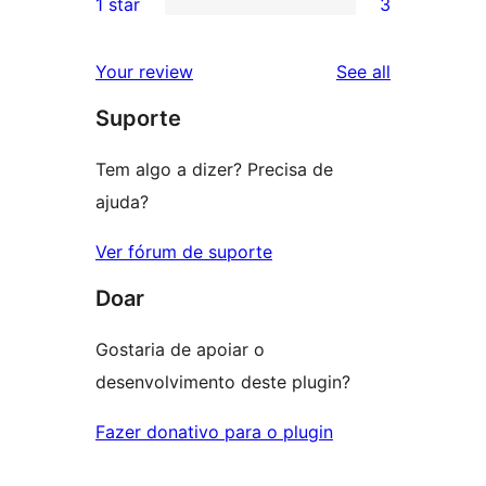
1 star
3
reviews
star
2-
3
review
star
1-
reviews
Your review
See all
reviews
star
Suporte
reviews
Tem algo a dizer? Precisa de
ajuda?
Ver fórum de suporte
Doar
Gostaria de apoiar o
desenvolvimento deste plugin?
Fazer donativo para o plugin