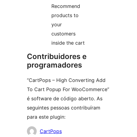
Recommend
products to
your
customers
inside the cart
Contribuidores e
programadores
“CartPops – High Converting Add
To Cart Popup For WooCommerce”
é software de código aberto. As
seguintes pessoas contribuíram
para este plugin:
Contribuidores
CartPops