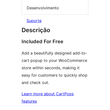
Desenvolvimento
Suporte
Descrição
Included For Free
Add a beautifully designed add-to-
cart popup to your WooCommerce
store within seconds, making it
easy for customers to quickly shop
and check out.
Learn more about CartPops
features