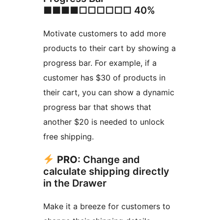
■■■■□□□□□□ 40%
Motivate customers to add more
products to their cart by showing a
progress bar. For example, if a
customer has $30 of products in
their cart, you can show a dynamic
progress bar that shows that
another $20 is needed to unlock
free shipping.
PRO
: Change and
calculate shipping directly
in the Drawer
Make it a breeze for customers to