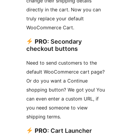
change their shipping details
directly in the cart. Now you can
truly replace your default
WooCommerce Cart.
PRO
: Secondary
checkout buttons
Need to send customers to the
default WooCommerce cart page?
Or do you want a Continue
shopping button? We got you! You
can even enter a custom URL, if
you need someone to view
shipping terms.
PRO
: Cart Launcher