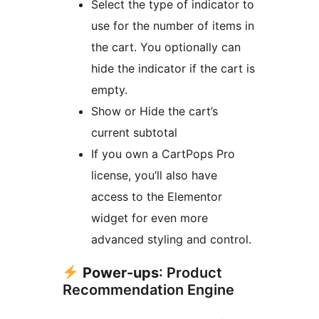
Select the type of indicator to
use for the number of items in
the cart. You optionally can
hide the indicator if the cart is
empty.
Show or Hide the cart’s
current subtotal
If you own a CartPops Pro
license, you’ll also have
access to the Elementor
widget for even more
advanced styling and control.
Power-ups
: Product
Recommendation Engine