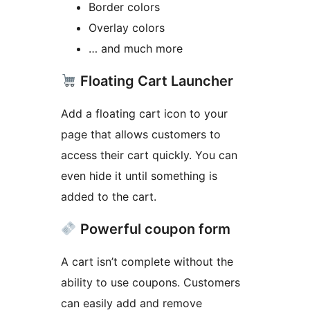
Border colors
Overlay colors
… and much more
Floating Cart Launcher
Add a floating cart icon to your
page that allows customers to
access their cart quickly. You can
even hide it until something is
added to the cart.
Powerful coupon form
A cart isn’t complete without the
ability to use coupons. Customers
can easily add and remove