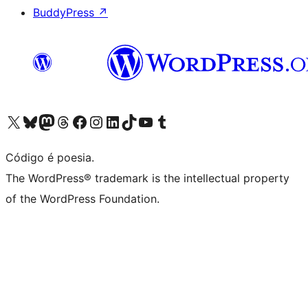
BuddyPress
↗
Visite a nossa conta X (antigo Twitter)
Visit our Bluesky account
Visit our Mastodon account
Visit our Threads account
Visite a nossa página do Facebook
Visite a nossa conta no Instagram
Visite a nossa conta no LinkedIn
Visit our TikTok account
Visit our YouTube channel
Visit our Tumblr account
Código é poesia.
The WordPress® trademark is the intellectual property
of the WordPress Foundation.