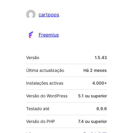
cartpops
Freemius
Metadados
Versão
1.5.43
Última actualização
Há
2 meses
Instalações activas
4.000+
Versão do WordPress
5.1 ou superior
Testado até
6.9.6
Versão do PHP
7.4 ou superior