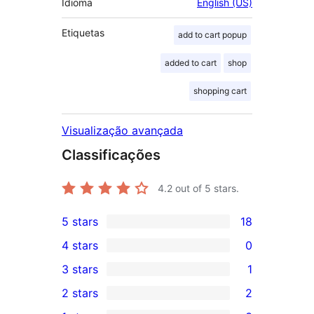
Idioma
English (US)
Etiquetas
add to cart popup
added to cart
shop
shopping cart
Visualização avançada
Classificações
4.2
out of 5 stars.
5 stars
18
18
4 stars
0
5-
0
3 stars
1
star
4-
1
2 stars
2
reviews
star
3-
2