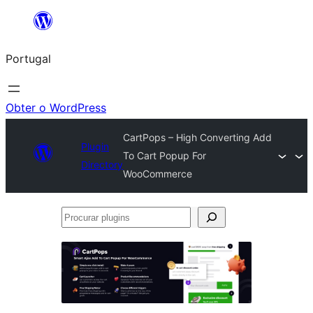
Saltar
para
Portugal
o
conteúdo
Obter o WordPress
CartPops – High Converting Add
Plugin
To Cart Popup For
Directory
WooCommerce
Procurar
plugins