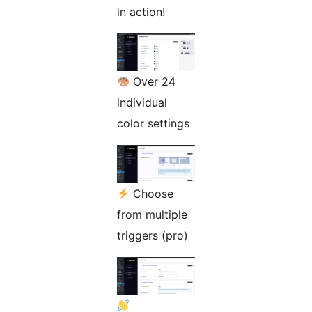
in action!
Over 24
individual
color settings
Choose
from multiple
triggers (pro)