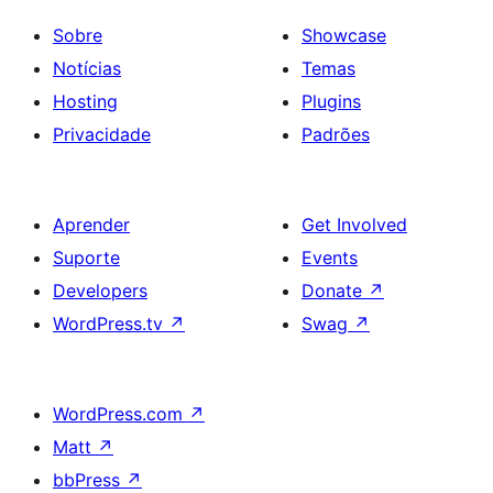
Sobre
Showcase
Notícias
Temas
Hosting
Plugins
Privacidade
Padrões
Aprender
Get Involved
Suporte
Events
Developers
Donate
↗
WordPress.tv
↗
Swag
↗
WordPress.com
↗
Matt
↗
bbPress
↗