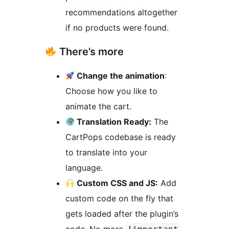
recommendations altogether
if no products were found.
There’s more
Change the animation
:
Choose how you like to
animate the cart.
Translation Ready:
The
CartPops codebase is ready
to translate into your
language.
Custom CSS and JS:
Add
custom code on the fly that
gets loaded after the plugin’s