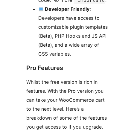
code. No more
.
!important
Developer Friendly:
Developers have access to
customizable plugin templates
(Beta), PHP Hooks and JS API
(Beta), and a wide array of
CSS variables.
Pro Features
Whilst the free version is rich in
features. With the Pro version you
can take your WooCommerce cart
to the next level. Here’s a
breakdown of some of the features
you get access to if you upgrade.