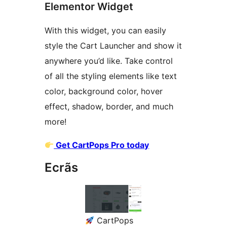
Elementor Widget
With this widget, you can easily
style the Cart Launcher and show it
anywhere you’d like. Take control
of all the styling elements like text
color, background color, hover
effect, shadow, border, and much
more!
Get CartPops Pro today
Ecrãs
CartPops