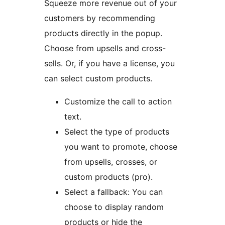
Squeeze more revenue out of your
customers by recommending
products directly in the popup.
Choose from upsells and cross-
sells. Or, if you have a license, you
can select custom products.
Customize the call to action
text.
Select the type of products
you want to promote, choose
from upsells, crosses, or
custom products (pro).
Select a fallback: You can
choose to display random
products or hide the