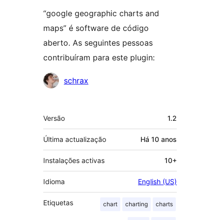
“google geographic charts and
maps” é software de código
aberto. As seguintes pessoas
contribuíram para este plugin:
Contribuidores
schrax
Metadados
Versão
1.2
Última actualização
Há
10 anos
Instalações activas
10+
Idioma
English (US)
Etiquetas
chart
charting
charts