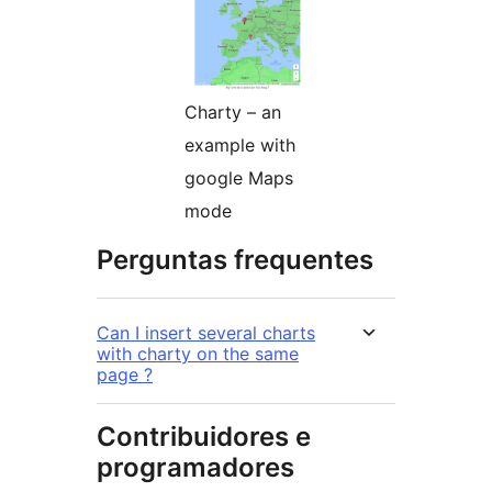
Charty – an
example with
google Maps
mode
Perguntas frequentes
Can I insert several charts
with charty on the same
page ?
Contribuidores e
programadores