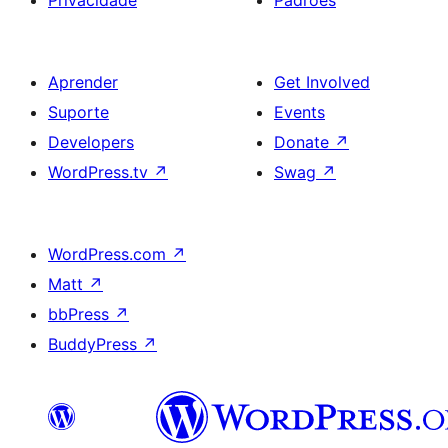
Aprender
Get Involved
Suporte
Events
Developers
Donate
↗
WordPress.tv
↗
Swag
↗
WordPress.com
↗
Matt
↗
bbPress
↗
BuddyPress
↗