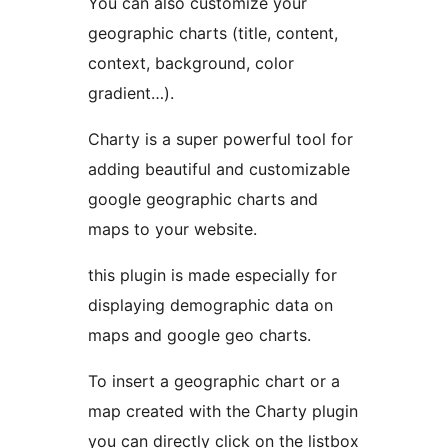
You can also customize your
geographic charts (title, content,
context, background, color
gradient…).
Charty is a super powerful tool for
adding beautiful and customizable
google geographic charts and
maps to your website.
this plugin is made especially for
displaying demographic data on
maps and google geo charts.
To insert a geographic chart or a
map created with the Charty plugin
you can directly click on the listbox