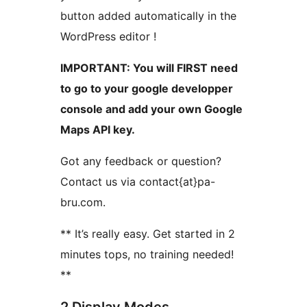
button added automatically in the
WordPress editor !
IMPORTANT: You will FIRST need
to go to your google developper
console and add your own Google
Maps API key.
Got any feedback or question?
Contact us via contact{at}pa-
bru.com.
** It’s really easy. Get started in 2
minutes tops, no training needed!
**
2 Display Modes