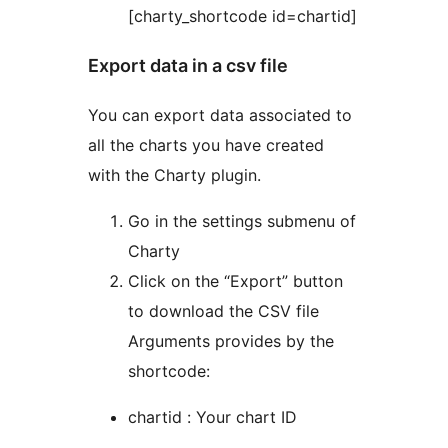
[charty_shortcode id=chartid]
Export data in a csv file
You can export data associated to
all the charts you have created
with the Charty plugin.
Go in the settings submenu of
Charty
Click on the “Export” button
to download the CSV file
Arguments provides by the
shortcode:
chartid : Your chart ID