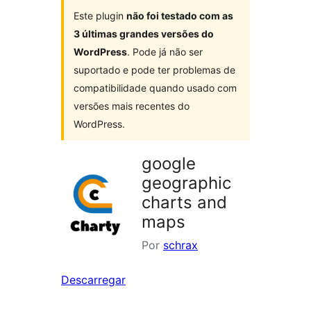
Este plugin
não foi testado com as
3 últimas grandes versões do
WordPress
. Pode já não ser
suportado e pode ter problemas de
compatibilidade quando usado com
versões mais recentes do
WordPress.
google
geographic
charts and
maps
Por
schrax
Descarregar