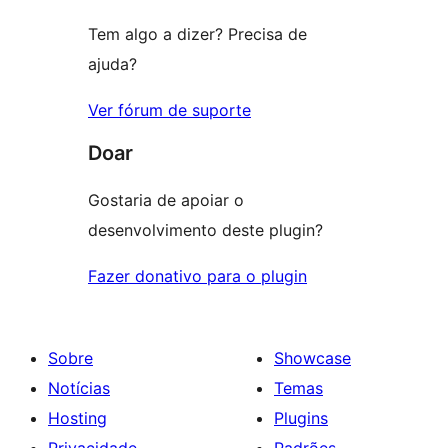
Tem algo a dizer? Precisa de
ajuda?
Ver fórum de suporte
Doar
Gostaria de apoiar o
desenvolvimento deste plugin?
Fazer donativo para o plugin
Sobre
Showcase
Notícias
Temas
Hosting
Plugins
Privacidade
Padrões