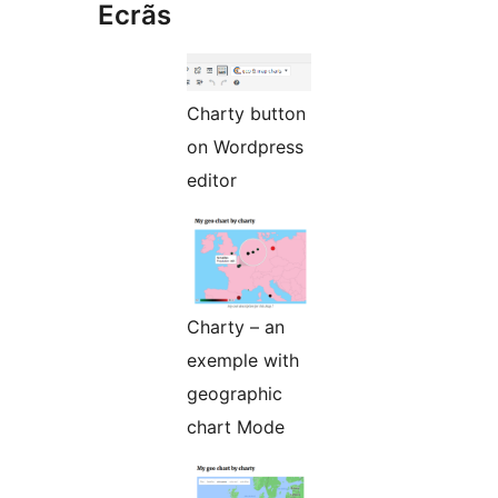
Ecrãs
Charty button
on Wordpress
editor
Charty – an
exemple with
geographic
chart Mode