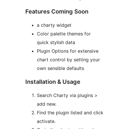
Features Coming Soon
a charty widget
Color palette themes for
quick stylish data
Plugin Options for extensive
chart control by setting your
own sensible defaults
Installation & Usage
Search Charty via plugins >
add new.
Find the plugin listed and click
activate.