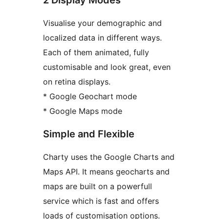
Visualise your demographic and
localized data in different ways.
Each of them animated, fully
customisable and look great, even
on retina displays.
* Google Geochart mode
* Google Maps mode
Simple and Flexible
Charty uses the Google Charts and
Maps API. It means geocharts and
maps are built on a powerfull
service which is fast and offers
loads of customisation options.