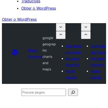
Traduções
Obter o WordPress
Obter o WordPress
google
geograp
Submeter
Submeter
Plugin
hic
um plugin
um plugin
Directory
charts
Os meus
Os meus
and
favoritos
favoritos
maps
Iniciar
Iniciar
sessão
sessão
Procurar
plugins