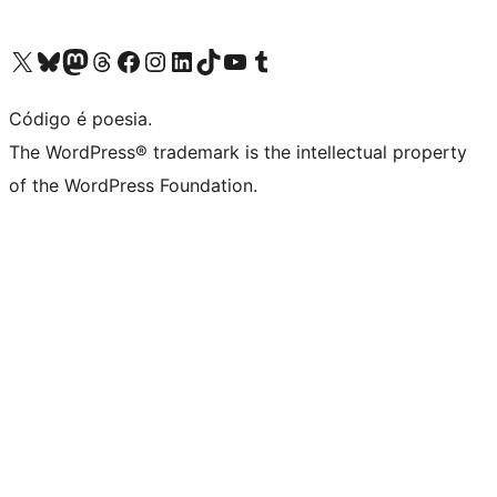
Visite a nossa conta X (antigo Twitter)
Visit our Bluesky account
Visit our Mastodon account
Visit our Threads account
Visite a nossa página do Facebook
Visite a nossa conta no Instagram
Visite a nossa conta no LinkedIn
Visit our TikTok account
Visit our YouTube channel
Visit our Tumblr account
Código é poesia.
The WordPress® trademark is the intellectual property
of the WordPress Foundation.