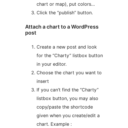
chart or map), put colors…
Click the “publish” button.
Attach a chart to a WordPress
post
Create a new post and look
for the “Charty” listbox button
in your editor.
Choose the chart you want to
insert
If you can’t find the “Charty”
listbox button, you may also
copy/paste the shortcode
given when you create/edit a
chart. Example :