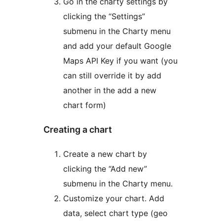
Go in the charty settings by
clicking the “Settings”
submenu in the Charty menu
and add your default Google
Maps API Key if you want (you
can still override it by add
another in the add a new
chart form)
Creating a chart
Create a new chart by
clicking the “Add new”
submenu in the Charty menu.
Customize your chart. Add
data, select chart type (geo