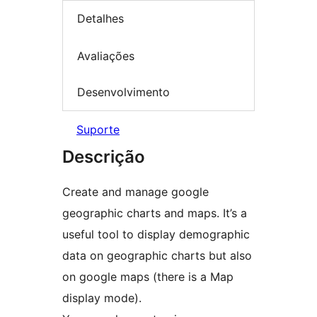
Detalhes
Avaliações
Desenvolvimento
Suporte
Descrição
Create and manage google
geographic charts and maps. It’s a
useful tool to display demographic
data on geographic charts but also
on google maps (there is a Map
display mode).