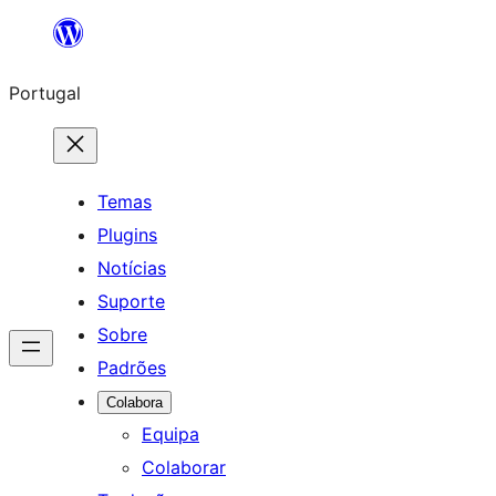
Saltar
para
Portugal
o
conteúdo
Temas
Plugins
Notícias
Suporte
Sobre
Padrões
Colabora
Equipa
Colaborar