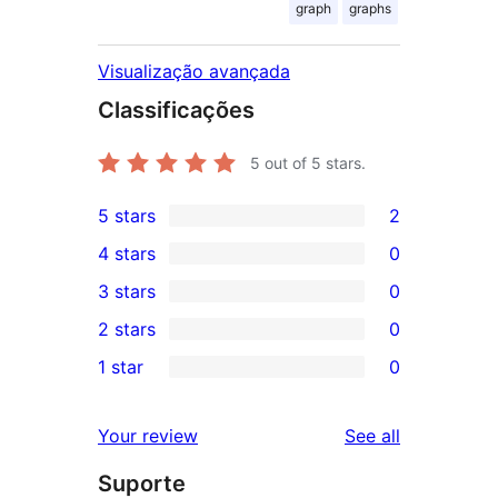
graph
graphs
Visualização avançada
Classificações
5
out of 5 stars.
5 stars
2
2
4 stars
0
5-
0
3 stars
0
star
4-
0
2 stars
0
reviews
star
3-
0
1 star
0
reviews
star
2-
0
reviews
star
1-
reviews
Your review
See all
reviews
star
Suporte
reviews