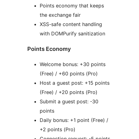
Points economy that keeps
the exchange fair
XSS-safe content handling
with DOMPurify sanitization
Points Economy
Welcome bonus: +30 points
(Free) / +60 points (Pro)
Host a guest post: +15 points
(Free) / +20 points (Pro)
Submit a guest post: -30
points
Daily bonus: +1 point (Free) /
+2 points (Pro)
Connection request: -5 points