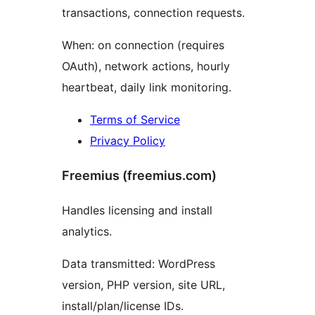
transactions, connection requests.
When: on connection (requires
OAuth), network actions, hourly
heartbeat, daily link monitoring.
Terms of Service
Privacy Policy
Freemius (freemius.com)
Handles licensing and install
analytics.
Data transmitted: WordPress
version, PHP version, site URL,
install/plan/license IDs.