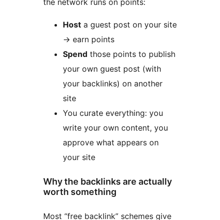
the network runs on points:
Host
a guest post on your site
-> earn points
Spend
those points to publish
your own guest post (with
your backlinks) on another
site
You curate everything: you
write your own content, you
approve what appears on
your site
Why the backlinks are actually
worth something
Most “free backlink” schemes give