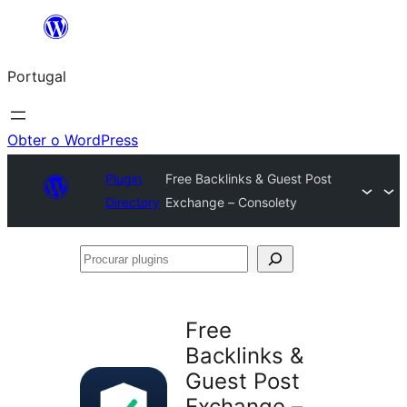
Saltar
para
Portugal
o
conteúdo
Obter o WordPress
Plugin
Free Backlinks & Guest Post
Directory
Exchange – Consolety
Procurar
plugins
Free
Backlinks &
Guest Post
Exchange –