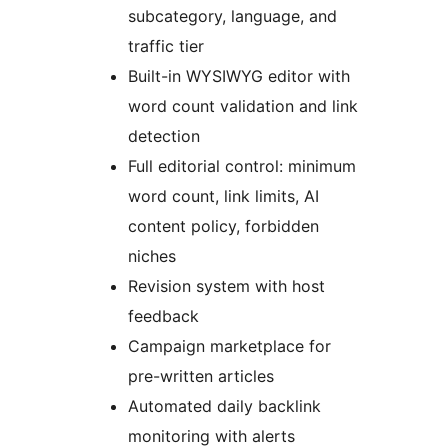
subcategory, language, and
traffic tier
Built-in WYSIWYG editor with
word count validation and link
detection
Full editorial control: minimum
word count, link limits, AI
content policy, forbidden
niches
Revision system with host
feedback
Campaign marketplace for
pre-written articles
Automated daily backlink
monitoring with alerts