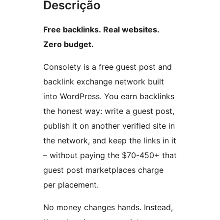
Descrição
Free backlinks. Real websites.
Zero budget.
Consolety is a free guest post and
backlink exchange network built
into WordPress. You earn backlinks
the honest way: write a guest post,
publish it on another verified site in
the network, and keep the links in it
– without paying the $70-450+ that
guest post marketplaces charge
per placement.
No money changes hands. Instead,