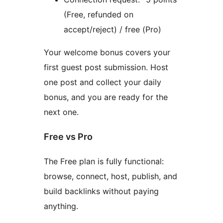
(Free, refunded on
accept/reject) / free (Pro)
Your welcome bonus covers your
first guest post submission. Host
one post and collect your daily
bonus, and you are ready for the
next one.
Free vs Pro
The Free plan is fully functional:
browse, connect, host, publish, and
build backlinks without paying
anything.