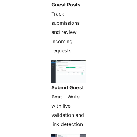
Guest Posts
–
Track
submissions
and review
incoming
requests
Submit Guest
Post
– Write
with live
validation and
link detection