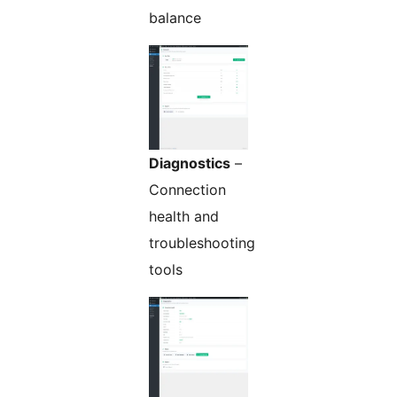
balance
Diagnostics
–
Connection
health and
troubleshooting
tools