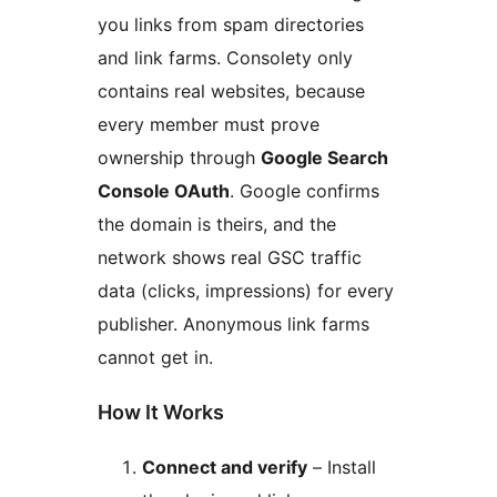
you links from spam directories
and link farms. Consolety only
contains real websites, because
every member must prove
ownership through
Google Search
Console OAuth
. Google confirms
the domain is theirs, and the
network shows real GSC traffic
data (clicks, impressions) for every
publisher. Anonymous link farms
cannot get in.
How It Works
Connect and verify
– Install