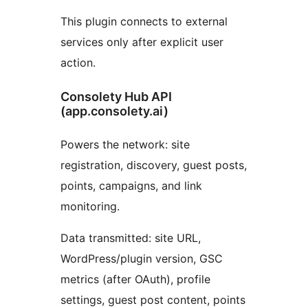
This plugin connects to external
services only after explicit user
action.
Consolety Hub API
(app.consolety.ai)
Powers the network: site
registration, discovery, guest posts,
points, campaigns, and link
monitoring.
Data transmitted: site URL,
WordPress/plugin version, GSC
metrics (after OAuth), profile
settings, guest post content, points