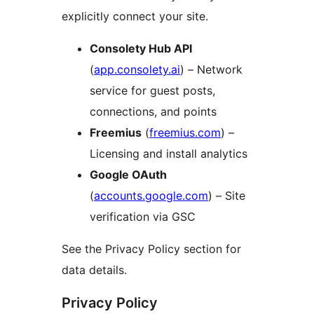
explicitly connect your site.
Consolety Hub API
(
app.consolety.ai
) – Network
service for guest posts,
connections, and points
Freemius
(
freemius.com
) –
Licensing and install analytics
Google OAuth
(
accounts.google.com
) – Site
verification via GSC
See the Privacy Policy section for
data details.
Privacy Policy