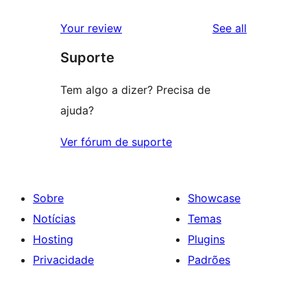
reviews
star
1-
reviews
Your review
See all
reviews
star
Suporte
reviews
Tem algo a dizer? Precisa de
ajuda?
Ver fórum de suporte
Sobre
Showcase
Notícias
Temas
Hosting
Plugins
Privacidade
Padrões