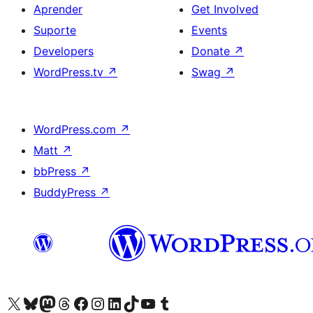
Aprender
Get Involved
Suporte
Events
Developers
Donate
↗
WordPress.tv
↗
Swag
↗
WordPress.com
↗
Matt
↗
bbPress
↗
BuddyPress
↗
Visite a nossa conta X (antigo Twitter)
Visit our Bluesky account
Visit our Mastodon account
Visit our Threads account
Visite a nossa página do Facebook
Visite a nossa conta no Instagram
Visite a nossa conta no LinkedIn
Visit our TikTok account
Visit our YouTube channel
Visit our Tumblr account