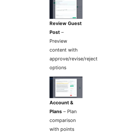
Review Guest
Post
–
Preview
content with
approve/revise/reject
options
Account &
Plans
– Plan
comparison
with points