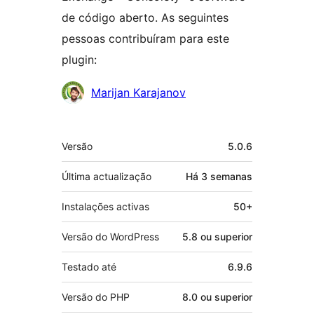
de código aberto. As seguintes
pessoas contribuíram para este
plugin:
Contribuidores
Marijan Karajanov
Metadados
Versão
5.0.6
Última actualização
Há
3 semanas
Instalações activas
50+
Versão do WordPress
5.8 ou superior
Testado até
6.9.6
Versão do PHP
8.0 ou superior