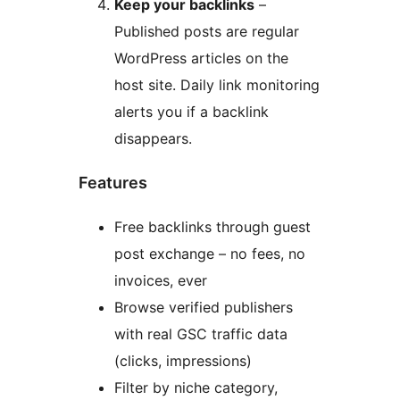
Keep your backlinks
–
Published posts are regular
WordPress articles on the
host site. Daily link monitoring
alerts you if a backlink
disappears.
Features
Free backlinks through guest
post exchange – no fees, no
invoices, ever
Browse verified publishers
with real GSC traffic data
(clicks, impressions)
Filter by niche category,