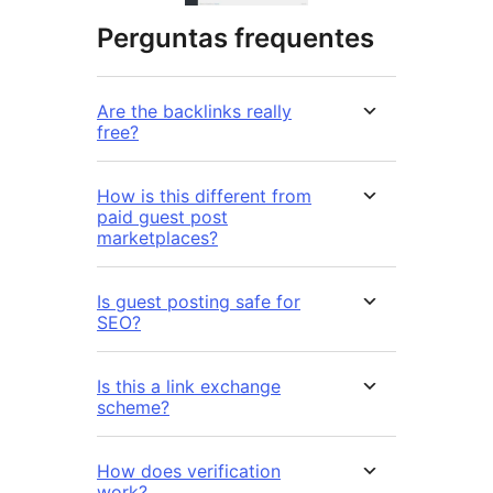
Perguntas frequentes
Are the backlinks really
free?
How is this different from
paid guest post
marketplaces?
Is guest posting safe for
SEO?
Is this a link exchange
scheme?
How does verification
work?