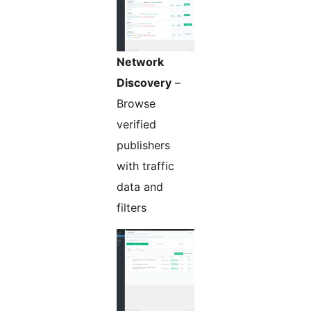
Network
Discovery
–
Browse
verified
publishers
with traffic
data and
filters