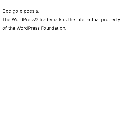
Código é poesia.
The WordPress® trademark is the intellectual property
of the WordPress Foundation.