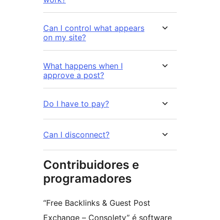
Can I control what appears
on my site?
What happens when I
approve a post?
Do I have to pay?
Can I disconnect?
Contribuidores e
programadores
“Free Backlinks & Guest Post
Exchange – Consolety” é software