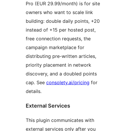
Pro (EUR 29.99/month) is for site
owners who want to scale link
building: double daily points, +20
instead of +15 per hosted post,
free connection requests, the
campaign marketplace for
distributing pre-written articles,
priority placement in network
discovery, and a doubled points
cap. See
consolety.ai/pricing
for
details.
External Services
This plugin communicates with
external services only after you