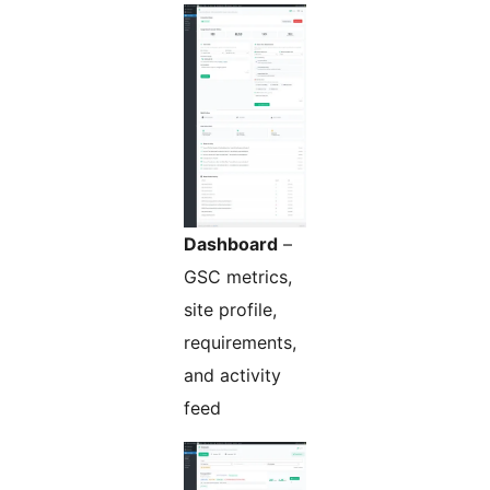
Dashboard
–
GSC metrics,
site profile,
requirements,
and activity
feed