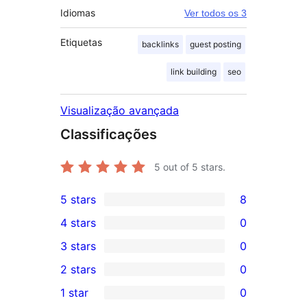
Idiomas
Ver todos os 3
Etiquetas
backlinks
guest posting
link building
seo
Visualização avançada
Classificações
5
out of 5 stars.
5 stars
8
8
4 stars
0
5-
0
3 stars
0
star
4-
0
2 stars
0
reviews
star
3-
0
1 star
0
reviews
star
2-
0