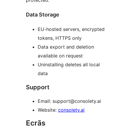
protected.
Data Storage
EU-hosted servers, encrypted
tokens, HTTPS only
Data export and deletion
available on request
Uninstalling deletes all local
data
Support
Email: support@consolety.ai
Website:
consolety.ai
Ecrãs