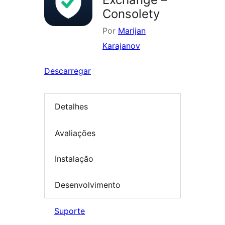
Consolety
Por
Marijan
Karajanov
Descarregar
Detalhes
Avaliações
Instalação
Desenvolvimento
Suporte