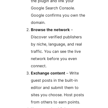
the plugin and link your
Google Search Console.
Google confirms you own the
domain.
Browse the network
–
Discover verified publishers
by niche, language, and real
traffic. You can see the live
network before you even
connect.
Exchange content
– Write
guest posts in the built-in
editor and submit them to
sites you choose. Host posts
from others to earn points.