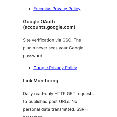
Freemius Privacy Policy
Google OAuth
(accounts.google.com)
Site verification via GSC. The
plugin never sees your Google
password.
Google Privacy Policy
Link Monitoring
Daily read-only HTTP GET requests
to published post URLs. No
personal data transmitted. SSRF-