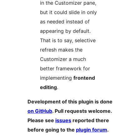
in the Customizer pane,
but it could slide in only
as needed instead of
appearing by default.
That is to say, selective
refresh makes the
Customizer a much
better framework for
implementing
frontend
editing
.
Development of this plugin is done
on GitHub
. Pull requests welcome.
Please see
issues
reported there
before going to the
plugin forum
.