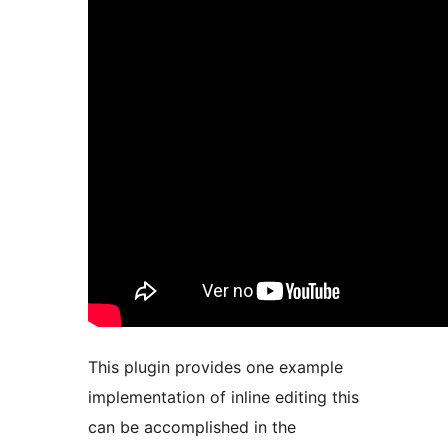
This plugin provides one example
implementation of inline editing this
can be accomplished in the