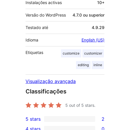
Instalações activas
10+
Versão do WordPress
4.7.0 ou superior
Testado até
4.9.29
Idioma
English (US)
Etiquetas
customize
customizer
editing
inline
Visualização avançada
Classificações
5
out of 5 stars.
5 stars
2
2
4 stars
0