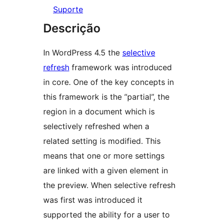
Suporte
Descrição
In WordPress 4.5 the
selective
refresh
framework was introduced
in core. One of the key concepts in
this framework is the “partial”, the
region in a document which is
selectively refreshed when a
related setting is modified. This
means that one or more settings
are linked with a given element in
the preview. When selective refresh
was first was introduced it
supported the ability for a user to