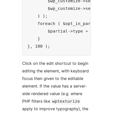
        $wp_customize->selective_r
        $wp_customize->selective_r
    ) );

    foreach ( $opt_in_partials as 
        $partial->type = 'inline_e
    }

Click on the edit shortcut to begin
editing the element, with keyboard
focus then given to the editable
element. If the value has a server-
side rendered value (e.g. where
PHP filters like
wptexturize
apply to improve typography), the