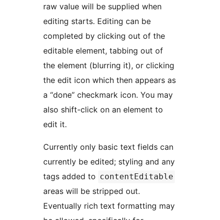
raw value will be supplied when
editing starts. Editing can be
completed by clicking out of the
editable element, tabbing out of
the element (blurring it), or clicking
the edit icon which then appears as
a “done” checkmark icon. You may
also shift-click on an element to
edit it.
Currently only basic text fields can
currently be edited; styling and any
tags added to
contentEditable
areas will be stripped out.
Eventually rich text formatting may