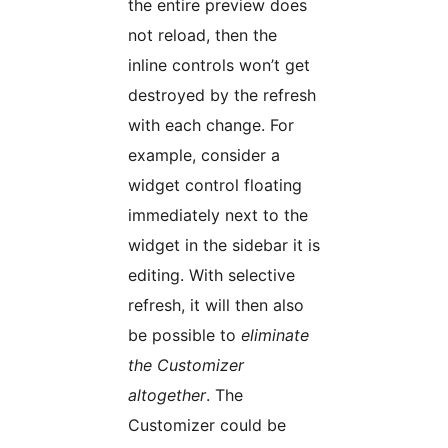
the entire preview does
not reload, then the
inline controls won’t get
destroyed by the refresh
with each change. For
example, consider a
widget control floating
immediately next to the
widget in the sidebar it is
editing. With selective
refresh, it will then also
be possible to
eliminate
the Customizer
altogether
. The
Customizer could be