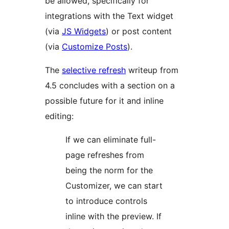
be allowed, specifically for
integrations with the Text widget
(via
JS Widgets
) or post content
(via
Customize Posts
).
The
selective refresh
writeup from
4.5 concludes with a section on a
possible future for it and inline
editing:
If we can eliminate full-
page refreshes from
being the norm for the
Customizer, we can start
to introduce controls
inline with the preview. If