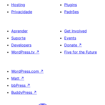
Hosting
Plugins
Privacidade
Padrões
Aprender
Get Involved
Suporte
Events
Developers
Donate
↗
WordPress.tv
↗
Five for the Future
WordPress.com
↗
Matt
↗
bbPress
↗
BuddyPress
↗