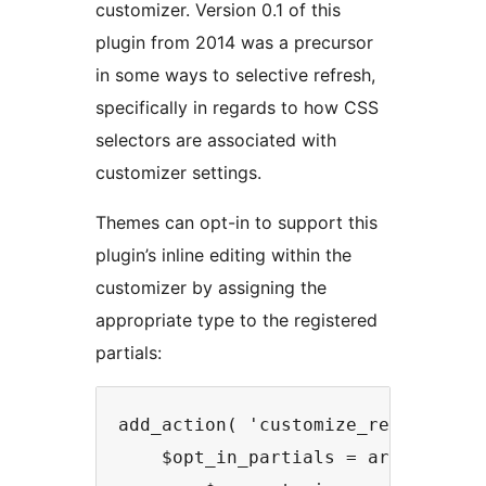
customizer. Version 0.1 of this
plugin from 2014 was a precursor
in some ways to selective refresh,
specifically in regards to how CSS
selectors are associated with
customizer settings.
Themes can opt-in to support this
plugin’s inline editing within the
customizer by assigning the
appropriate type to the registered
partials:
add_action( 'customize_register', 
    $opt_in_partials = array_filte