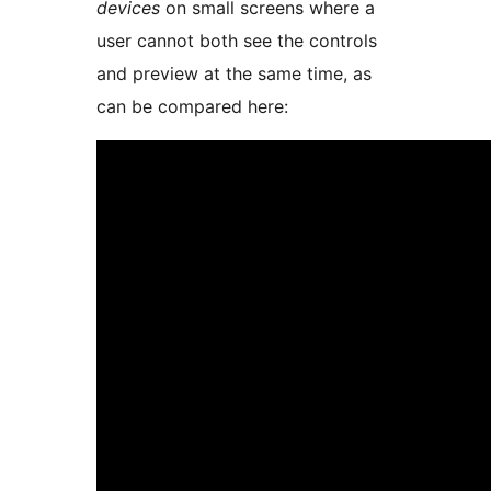
devices
on small screens where a
user cannot both see the controls
and preview at the same time, as
can be compared here: