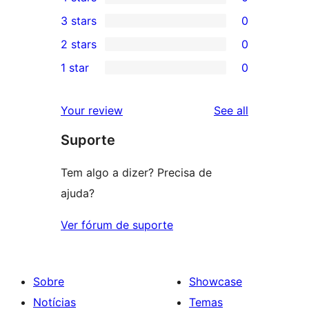
5-
0
3 stars
0
star
4-
0
2 stars
0
reviews
star
3-
0
1 star
0
reviews
star
2-
0
reviews
star
1-
reviews
Your review
See all
reviews
star
Suporte
reviews
Tem algo a dizer? Precisa de
ajuda?
Ver fórum de suporte
Sobre
Showcase
Notícias
Temas