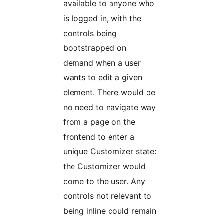
available to anyone who
is logged in, with the
controls being
bootstrapped on
demand when a user
wants to edit a given
element. There would be
no need to navigate way
from a page on the
frontend to enter a
unique Customizer state:
the Customizer would
come to the user. Any
controls not relevant to
being inline could remain