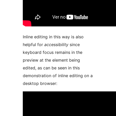
Inline editing in this way is also
helpful for
accessibility
since
keyboard focus remains in the
preview at the element being
edited, as can be seen in this
demonstration of inline editing on a
desktop browser: