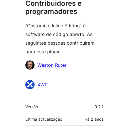
Contribuidores e
programadores
“Customize Inline Editing” é
software de código aberto. As
seguintes pessoas contribuíram
para este plugin:
Contribuidores
Weston Ruter
XWP
Metadados
Versão
0.2.1
Última actualização
Há
2 anos