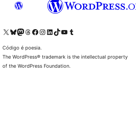
Visite a nossa conta X (antigo Twitter)
Visit our Bluesky account
Visit our Mastodon account
Visit our Threads account
Visite a nossa página do Facebook
Visite a nossa conta no Instagram
Visite a nossa conta no LinkedIn
Visit our TikTok account
Visit our YouTube channel
Visit our Tumblr account
Código é poesia.
The WordPress® trademark is the intellectual property
of the WordPress Foundation.