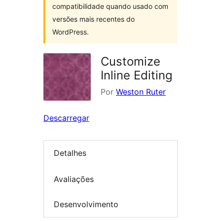
compatibilidade quando usado com
versões mais recentes do
WordPress.
Customize
Inline Editing
Por
Weston Ruter
Descarregar
Detalhes
Avaliações
Desenvolvimento