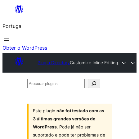
Saltar
para
Portugal
o
conteúdo
Obter o WordPress
Plugin Directory
Customize Inline Editing
Procurar
plugins
Este plugin
não foi testado com as
3 últimas grandes versões do
WordPress
. Pode já não ser
suportado e pode ter problemas de