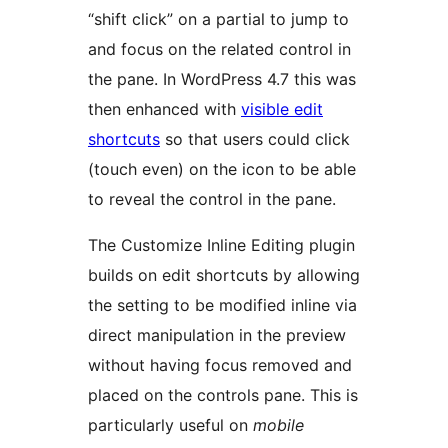
“shift click” on a partial to jump to
and focus on the related control in
the pane. In WordPress 4.7 this was
then enhanced with
visible edit
shortcuts
so that users could click
(touch even) on the icon to be able
to reveal the control in the pane.
The Customize Inline Editing plugin
builds on edit shortcuts by allowing
the setting to be modified inline via
direct manipulation in the preview
without having focus removed and
placed on the controls pane. This is
particularly useful on
mobile