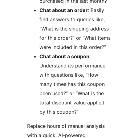
purchased in the last month?”
Chat about an order
: Easily
find answers to queries like,
“What is the shipping address
for this order?” or “What items
were included in this order?”
Chat about a coupon
:
Understand its performance
with questions like, “How
many times has this coupon
been used?” or “What is the
total discount value applied
by this coupon?”
Replace hours of manual analysis
with a quick, AI-powered