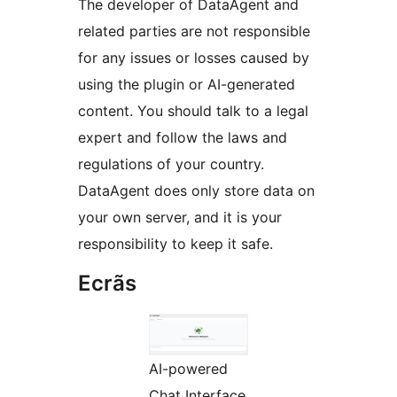
The developer of DataAgent and
related parties are not responsible
for any issues or losses caused by
using the plugin or AI-generated
content. You should talk to a legal
expert and follow the laws and
regulations of your country.
DataAgent does only store data on
your own server, and it is your
responsibility to keep it safe.
Ecrãs
AI-powered
Chat Interface