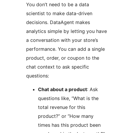
You don’t need to be a data
scientist to make data-driven
decisions. DataAgent makes
analytics simple by letting you have
a conversation with your store’s
performance. You can add a single
product, order, or coupon to the
chat context to ask specific
questions:
Chat about a product
: Ask
questions like, “What is the
total revenue for this
product?” or “How many
times has this product been