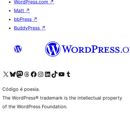
WordPress.com
↗
Matt
↗
bbPress
↗
BuddyPress
↗
Visite a nossa conta X (antigo Twitter)
Visit our Bluesky account
Visit our Mastodon account
Visit our Threads account
Visite a nossa página do Facebook
Visite a nossa conta no Instagram
Visite a nossa conta no LinkedIn
Visit our TikTok account
Visit our YouTube channel
Visit our Tumblr account
Código é poesia.
The WordPress® trademark is the intellectual property
of the WordPress Foundation.