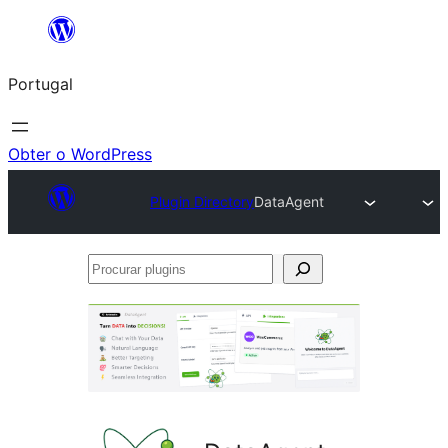
Saltar
para
Portugal
o
conteúdo
Obter o WordPress
Plugin Directory
DataAgent
Procurar
plugins