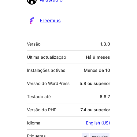
Freemius
Metadados
Versão
1.3.0
Última actualização
Há
9 meses
Instalações activas
Menos de 10
Versão do WordPress
5.8 ou superior
Testado até
6.8.7
Versão do PHP
7.4 ou superior
Idioma
English (US)
Etiquetas
AI
analytics