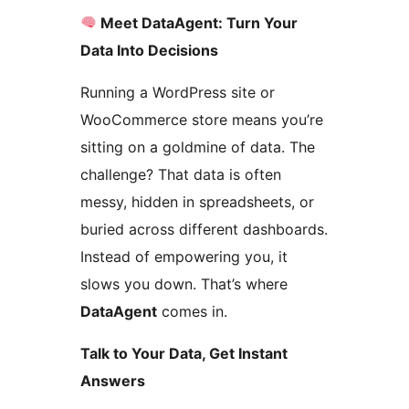
Meet DataAgent: Turn Your
Data Into Decisions
Running a WordPress site or
WooCommerce store means you’re
sitting on a goldmine of data. The
challenge? That data is often
messy, hidden in spreadsheets, or
buried across different dashboards.
Instead of empowering you, it
slows you down. That’s where
DataAgent
comes in.
Talk to Your Data, Get Instant
Answers