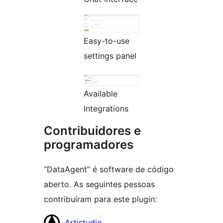
Easy-to-use
settings panel
Available
Integrations
Contribuidores e
programadores
“DataAgent” é software de código
aberto. As seguintes pessoas
contribuíram para este plugin:
Contribuidores
Artistudio