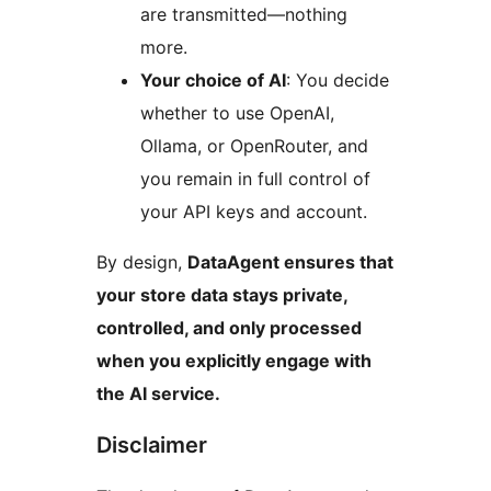
are transmitted—nothing
more.
Your choice of AI
: You decide
whether to use OpenAI,
Ollama, or OpenRouter, and
you remain in full control of
your API keys and account.
By design,
DataAgent ensures that
your store data stays private,
controlled, and only processed
when you explicitly engage with
the AI service.
Disclaimer