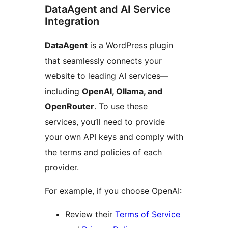
DataAgent and AI Service
Integration
DataAgent
is a WordPress plugin
that seamlessly connects your
website to leading AI services—
including
OpenAI, Ollama, and
OpenRouter
. To use these
services, you’ll need to provide
your own API keys and comply with
the terms and policies of each
provider.
For example, if you choose OpenAI:
Review their
Terms of Service