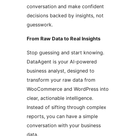
conversation and make confident
decisions backed by insights, not
guesswork.
From Raw Data to Real Insights
Stop guessing and start knowing.
DataAgent is your AI-powered
business analyst, designed to
transform your raw data from
WooCommerce and WordPress into
clear, actionable intelligence.
Instead of sifting through complex
reports, you can have a simple
conversation with your business
data.