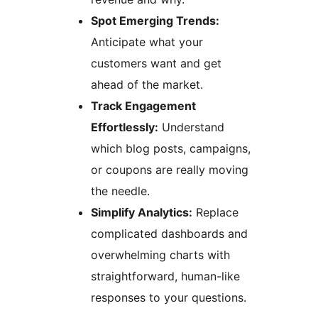
Spot Emerging Trends:
Anticipate what your
customers want and get
ahead of the market.
Track Engagement
Effortlessly:
Understand
which blog posts, campaigns,
or coupons are really moving
the needle.
Simplify Analytics:
Replace
complicated dashboards and
overwhelming charts with
straightforward, human-like
responses to your questions.