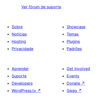
Ver fórum de suporte
Sobre
Showcase
Notícias
Temas
Hosting
Plugins
Privacidade
Padrões
Aprender
Get Involved
Suporte
Events
Developers
Donate
↗
WordPress.tv
↗
Swag
↗