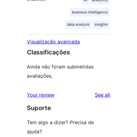
business intelligence
data analysis
insights
Visualização avançada
Classificações
Ainda não foram submetidas
avaliações.
reviews
Your review
See all
Suporte
Tem algo a dizer? Precisa de
ajuda?