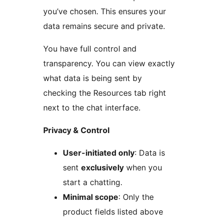
you’ve chosen. This ensures your
data remains secure and private.
You have full control and
transparency. You can view exactly
what data is being sent by
checking the Resources tab right
next to the chat interface.
Privacy & Control
User-initiated only
: Data is
sent
exclusively
when you
start a chatting.
Minimal scope
: Only the
product fields listed above