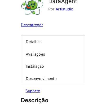
DataAgent
Por
Artistudio
Descarregar
Detalhes
Avaliações
Instalação
Desenvolvimento
Suporte
Descrição