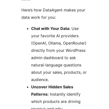
Here’s how DataAgent makes your
data work for you:
Chat with Your Data:
Use
your favorite AI providers
(OpenAI, Ollama, OpenRouter)
directly from your WordPress
admin dashboard to ask
natural-language questions
about your sales, products, or
audience.
Uncover Hidden Sales
Patterns:
Instantly identify
which products are driving
revenue and why.