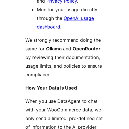
and
Privacy Policy
.
Monitor your usage directly
through the
OpenAI usage
dashboard
.
We strongly recommend doing the
same for
Ollama
and
OpenRouter
by reviewing their documentation,
usage limits, and policies to ensure
compliance.
How Your Data Is Used
When you use DataAgent to chat
with your WooCommerce data, we
only send a limited, pre-defined set
of information to the AI provider