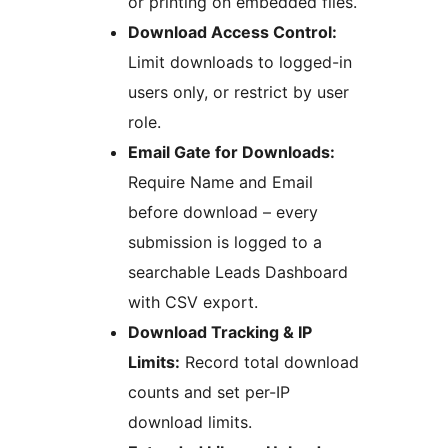
or printing on embedded files.
Download Access Control:
Limit downloads to logged-in
users only, or restrict by user
role.
Email Gate for Downloads:
Require Name and Email
before download – every
submission is logged to a
searchable Leads Dashboard
with CSV export.
Download Tracking & IP
Limits:
Record total download
counts and set per-IP
download limits.