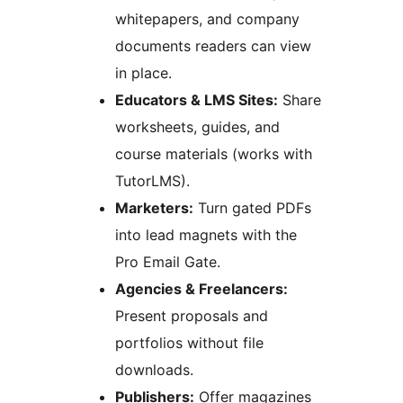
whitepapers, and company
documents readers can view
in place.
Educators & LMS Sites:
Share
worksheets, guides, and
course materials (works with
TutorLMS).
Marketers:
Turn gated PDFs
into lead magnets with the
Pro Email Gate.
Agencies & Freelancers:
Present proposals and
portfolios without file
downloads.
Publishers:
Offer magazines