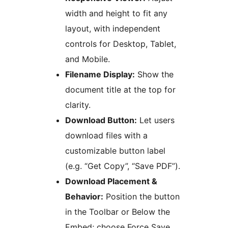
width and height to fit any
layout, with independent
controls for Desktop, Tablet,
and Mobile.
Filename Display:
Show the
document title at the top for
clarity.
Download Button:
Let users
download files with a
customizable button label
(e.g. “Get Copy”, “Save PDF”).
Download Placement &
Behavior:
Position the button
in the Toolbar or Below the
Embed; choose Force Save