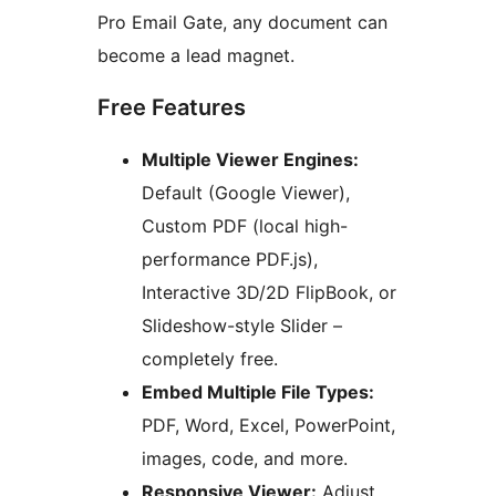
Pro Email Gate, any document can
become a lead magnet.
Free Features
Multiple Viewer Engines:
Default (Google Viewer),
Custom PDF (local high-
performance PDF.js),
Interactive 3D/2D FlipBook, or
Slideshow-style Slider –
completely free.
Embed Multiple File Types:
PDF, Word, Excel, PowerPoint,
images, code, and more.
Responsive Viewer:
Adjust