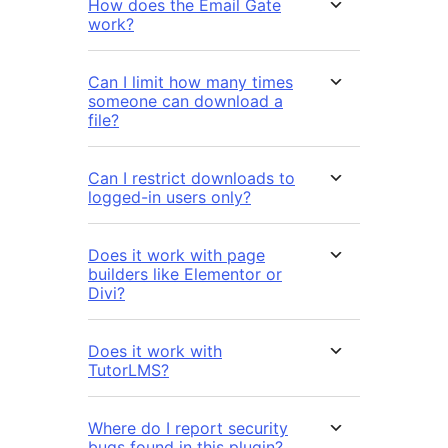
How does the Email Gate
work?
Can I limit how many times
someone can download a
file?
Can I restrict downloads to
logged-in users only?
Does it work with page
builders like Elementor or
Divi?
Does it work with
TutorLMS?
Where do I report security
bugs found in this plugin?