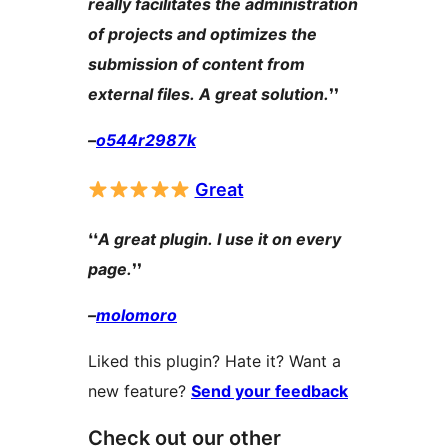
really facilitates the administration
of projects and optimizes the
submission of content from
external files. A great solution.
❜❜
–
o544r2987k
Great
❛❛
A great plugin. I use it on every
page.
❜❜
–
molomoro
Liked this plugin? Hate it? Want a
new feature?
Send your feedback
Check out our other