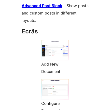
Advanced Post Block
– Show posts
and custom posts in different
layouts.
Ecrãs
Add New
Document
Configure