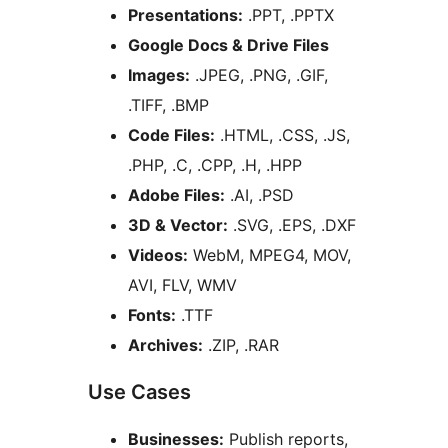
Presentations:
.PPT, .PPTX
Google Docs & Drive Files
Images:
.JPEG, .PNG, .GIF,
.TIFF, .BMP
Code Files:
.HTML, .CSS, .JS,
.PHP, .C, .CPP, .H, .HPP
Adobe Files:
.AI, .PSD
3D & Vector:
.SVG, .EPS, .DXF
Videos:
WebM, MPEG4, MOV,
AVI, FLV, WMV
Fonts:
.TTF
Archives:
.ZIP, .RAR
Use Cases
Businesses:
Publish reports,