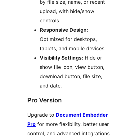
by file size, name, or recent
upload, with hide/show
controls.
Responsive Design:
Optimized for desktops,
tablets, and mobile devices.
Visibility Settings:
Hide or
show file icon, view button,
download button, file size,
and date.
Pro Version
Upgrade to
Document Embedder
Pro
for more flexibility, better user
control, and advanced integrations.