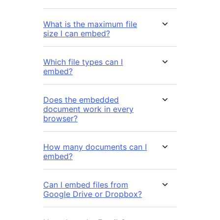
What is the maximum file
size I can embed?
Which file types can I
embed?
Does the embedded
document work in every
browser?
How many documents can I
embed?
Can I embed files from
Google Drive or Dropbox?