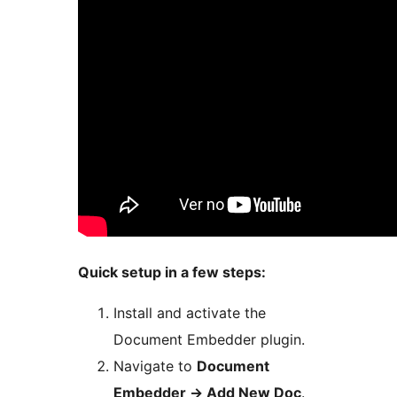
Quick setup in a few steps:
Install and activate the
Document Embedder plugin.
Navigate to
Document
Embedder
→
Add New Doc
.