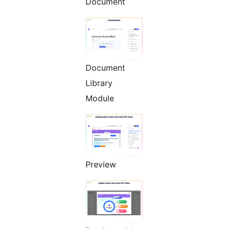
Document
Document
Library
Module
Preview