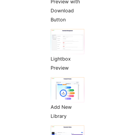
Preview with
Download
Button
Lightbox
Preview
Add New
Library