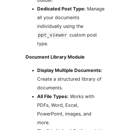
builder.
Dedicated Post Type:
Manage
all your documents
individually using the
custom post
ppt_viewer
type.
Document Library Module
Display Multiple Documents:
Create a structured library of
documents.
All File Types:
Works with
PDFs, Word, Excel,
PowerPoint, images, and
more.