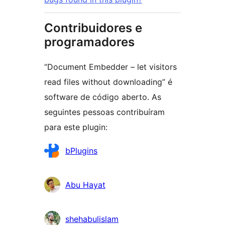
Contribuidores e
programadores
“Document Embedder – let visitors
read files without downloading” é
software de código aberto. As
seguintes pessoas contribuíram
para este plugin:
Contribuidores
bPlugins
Abu Hayat
shehabulislam