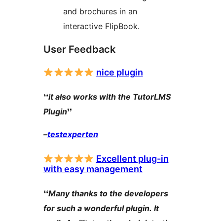
and brochures in an
interactive FlipBook.
User Feedback
nice plugin
❛❛
it also works with the TutorLMS
Plugin
❜❜
–
testexperten
Excellent plug-in
with easy management
❛❛
Many thanks to the developers
for such a wonderful plugin. It