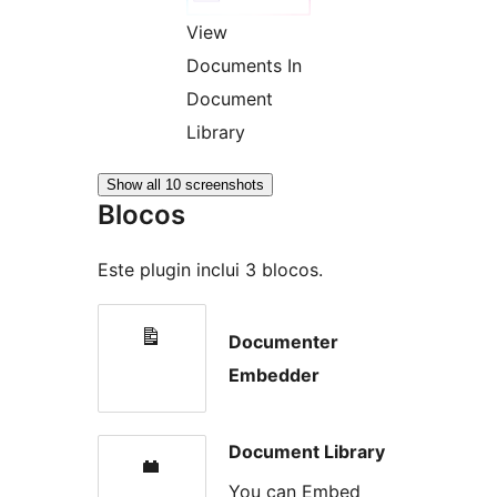
View
Documents In
Document
Library
Show all 10 screenshots
Blocos
Este plugin inclui 3 blocos.
Documenter
Embedder
Document Library
You can Embed