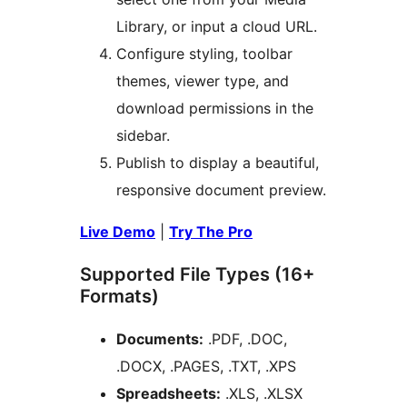
Library, or input a cloud URL.
Configure styling, toolbar
themes, viewer type, and
download permissions in the
sidebar.
Publish to display a beautiful,
responsive document preview.
Live Demo
|
Try The Pro
Supported File Types (16+
Formats)
Documents:
.PDF, .DOC,
.DOCX, .PAGES, .TXT, .XPS
Spreadsheets:
.XLS, .XLSX