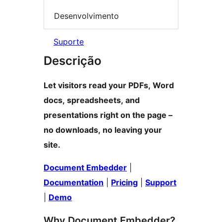
Desenvolvimento
Suporte
Descrição
Let visitors read your PDFs, Word
docs, spreadsheets, and
presentations right on the page –
no downloads, no leaving your
site.
Document Embedder
|
Documentation
|
Pricing
|
Support
|
Demo
Why Document Embedder?