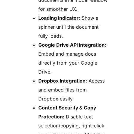
documents in a modal window
for smoother UX.
Loading Indicator:
Show a
spinner until the document
fully loads.
Google Drive API Integration:
Embed and manage docs
directly from your Google
Drive.
Dropbox Integration:
Access
and embed files from
Dropbox easily.
Content Security & Copy
Protection:
Disable text
selection/copying, right-click,