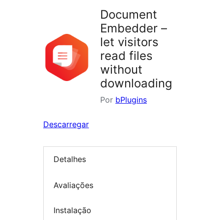
Document
Embedder –
let visitors
read files
without
downloading
Por
bPlugins
Descarregar
Detalhes
Avaliações
Instalação