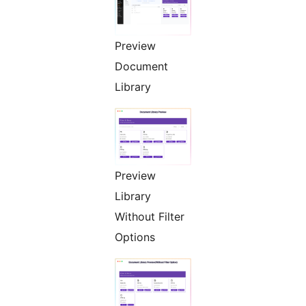
Preview
Document
Library
Preview
Library
Without Filter
Options