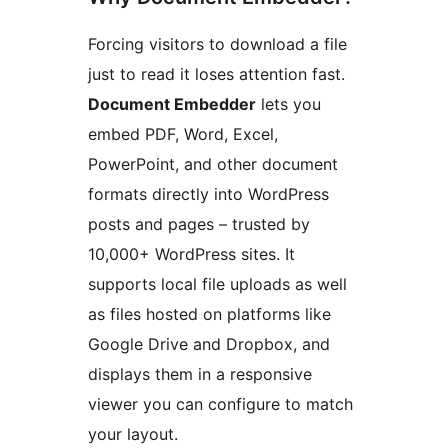
Forcing visitors to download a file
just to read it loses attention fast.
Document Embedder
lets you
embed PDF, Word, Excel,
PowerPoint, and other document
formats directly into WordPress
posts and pages – trusted by
10,000+ WordPress sites. It
supports local file uploads as well
as files hosted on platforms like
Google Drive and Dropbox, and
displays them in a responsive
viewer you can configure to match
your layout.