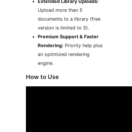
Extended Library Uploads:
Upload more than 5
documents to a library (free
version is limited to 5).
Premium Support & Faster
Rendering:
Priority help plus
an optimized rendering
engine.
How to Use