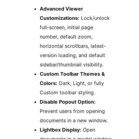
Advanced Viewer
Customizations:
Lock/unlock
full-screen, initial page
number, default zoom,
horizontal scrollbars, latest-
version loading, and default
sidebar/thumbnail visibility.
Custom Toolbar Themes &
Colors:
Dark, Light, or fully
Custom toolbar styling.
Disable Popout Option:
Prevent users from opening
documents in a new window.
Lightbox Display:
Open