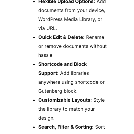
Flexible Upload Options:
Add
documents from your device,
WordPress Media Library, or
via URL.
Quick Edit & Delete:
Rename
or remove documents without
hassle.
Shortcode and Block
Support:
Add libraries
anywhere using shortcode or
Gutenberg block.
Customizable Layouts:
Style
the library to match your
design.
Search, Filter & Sorting:
Sort