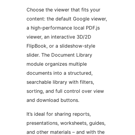
Choose the viewer that fits your
content: the default Google viewer,
a high-performance local PDF.js
viewer, an interactive 3D/2D
FlipBook, or a slideshow-style
slider. The Document Library
module organizes multiple
documents into a structured,
searchable library with filters,
sorting, and full control over view
and download buttons.
It’s ideal for sharing reports,
presentations, worksheets, guides,
and other materials – and with the