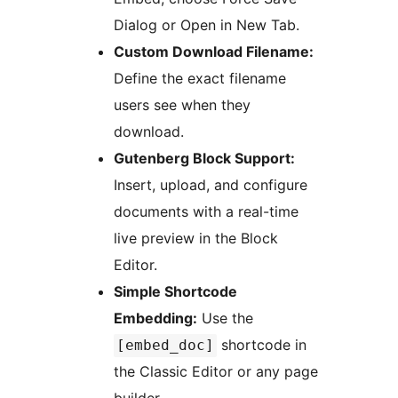
Dialog or Open in New Tab.
Custom Download Filename:
Define the exact filename
users see when they
download.
Gutenberg Block Support:
Insert, upload, and configure
documents with a real-time
live preview in the Block
Editor.
Simple Shortcode
Embedding:
Use the
shortcode in
[embed_doc]
the Classic Editor or any page