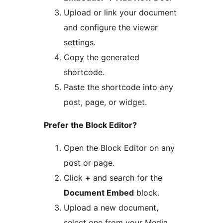
Upload or link your document
and configure the viewer
settings.
Copy the generated
shortcode.
Paste the shortcode into any
post, page, or widget.
Prefer the Block Editor?
Open the Block Editor on any
post or page.
Click
+
and search for the
Document Embed
block.
Upload a new document,
select one from your Media