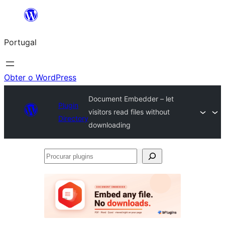
Saltar
para
Portugal
o
conteúdo
Obter o WordPress
Document Embedder – let
Plugin
visitors read files without
Directory
downloading
Procurar
plugins