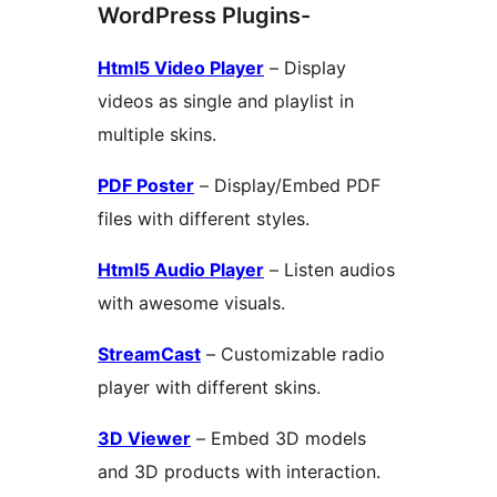
WordPress Plugins-
Html5 Video Player
– Display
videos as single and playlist in
multiple skins.
PDF Poster
– Display/Embed PDF
files with different styles.
Html5 Audio Player
– Listen audios
with awesome visuals.
StreamCast
– Customizable radio
player with different skins.
3D Viewer
– Embed 3D models
and 3D products with interaction.