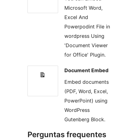
Microsoft Word,
Excel And
Powerpodint File in
wordpress Using
'Document Viewer
for Office' Plugin.
Document Embed
Embed documents
(PDF, Word, Excel,
PowerPoint) using
WordPress
Gutenberg Block.
Perguntas frequentes