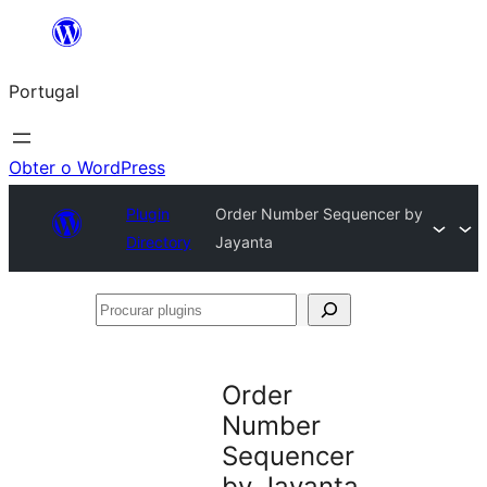
Saltar
para
Portugal
o
conteúdo
Obter o WordPress
Plugin
Order Number Sequencer by
Directory
Jayanta
Procurar
plugins
Order
Number
Sequencer
by Jayanta