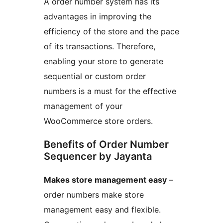
A order number system has its
advantages in improving the
efficiency of the store and the pace
of its transactions. Therefore,
enabling your store to generate
sequential or custom order
numbers is a must for the effective
management of your
WooCommerce store orders.
Benefits of Order Number
Sequencer by Jayanta
Makes store management easy
–
order numbers make store
management easy and flexible.