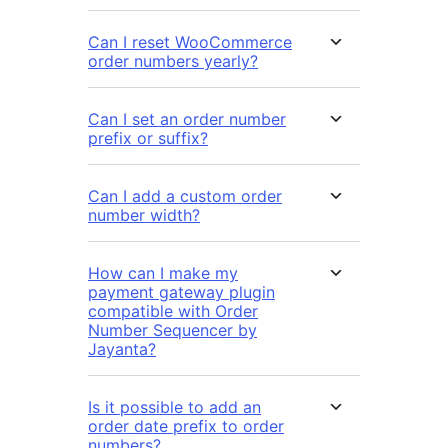
Can I reset WooCommerce
order numbers yearly?
Can I set an order number
prefix or suffix?
Can I add a custom order
number width?
How can I make my
payment gateway plugin
compatible with Order
Number Sequencer by
Jayanta?
Is it possible to add an
order date prefix to order
numbers?