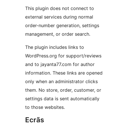
This plugin does not connect to
external services during normal
order-number generation, settings
management, or order search.
The plugin includes links to
WordPress.org for support/reviews
and to jayanta77.com for author
information. These links are opened
only when an administrator clicks
them. No store, order, customer, or
settings data is sent automatically
to those websites.
Ecrãs