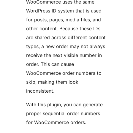
WooCommerce uses the same
WordPress ID system that is used
for posts, pages, media files, and
other content. Because these IDs
are shared across different content
types, a new order may not always
receive the next visible number in
order. This can cause
WooCommerce order numbers to
skip, making them look
inconsistent.
With this plugin, you can generate
proper sequential order numbers
for WooCommerce orders.