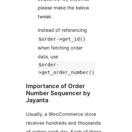
please make the below
tweak.
Instead of referencing
$order->get_id()
when fetching order
data, use
$order-
>get_order_number()
Importance of Order
Number Sequencer by
Jayanta
Usually, a WooCommerce store
receives hundreds and thousands
of orders each day. Each of these