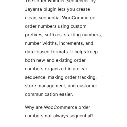
The Order Number Sequencer by
Jayanta plugin lets you create
clean, sequential WooCommerce
order numbers using custom
prefixes, suffixes, starting numbers,
number widths, increments, and
date-based formats. It helps keep
both new and existing order
numbers organized in a clear
sequence, making order tracking,
store management, and customer
communication easier.
Why are WooCommerce order
numbers not always sequential?