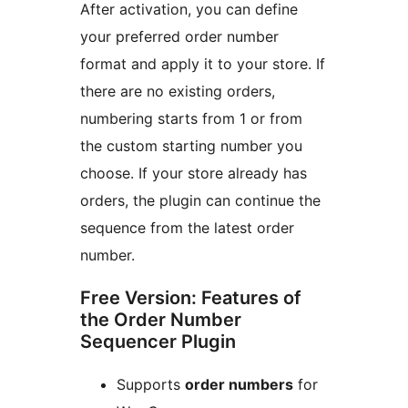
After activation, you can define
your preferred order number
format and apply it to your store. If
there are no existing orders,
numbering starts from 1 or from
the custom starting number you
choose. If your store already has
orders, the plugin can continue the
sequence from the latest order
number.
Free Version: Features of
the Order Number
Sequencer Plugin
Supports
order numbers
for