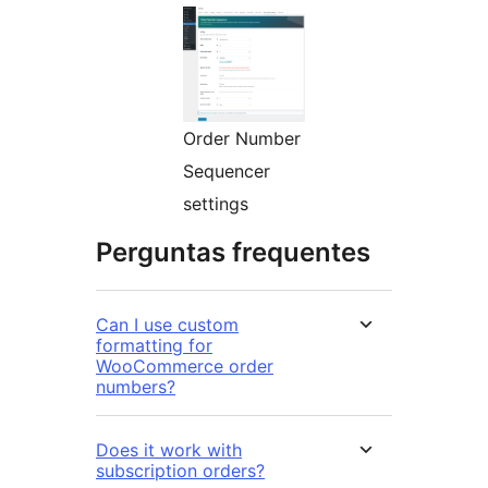
Order Number
Sequencer
settings
Perguntas frequentes
Can I use custom
formatting for
WooCommerce order
numbers?
Does it work with
subscription orders?