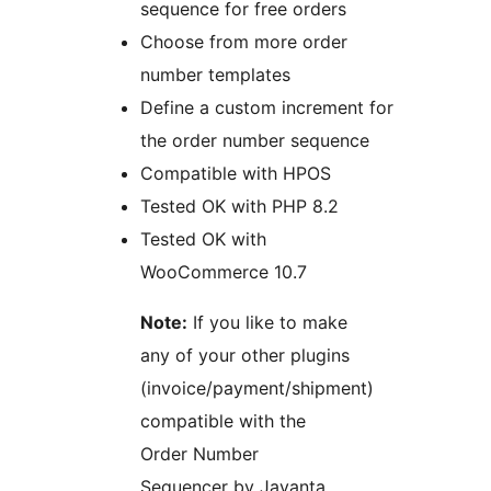
sequence for free orders
Choose from more order
number templates
Define a custom increment for
the order number sequence
Compatible with HPOS
Tested OK with PHP 8.2
Tested OK with
WooCommerce 10.7
Note:
If you like to make
any of your other plugins
(invoice/payment/shipment)
compatible with the
Order Number
Sequencer by Jayanta,