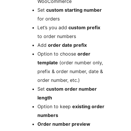
WooCommerce
Set
custom starting number
for orders
Let’s you add
custom prefix
to order numbers
Add
order date prefix
Option to choose
order
template
(order number only,
prefix & order number, date &
order number, etc.)
Set
custom order number
length
Option to keep
existing order
numbers
Order number preview