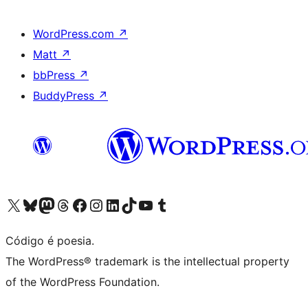
WordPress.com
↗
Matt
↗
bbPress
↗
BuddyPress
↗
Visite a nossa conta X (antigo Twitter)
Visit our Bluesky account
Visit our Mastodon account
Visit our Threads account
Visite a nossa página do Facebook
Visite a nossa conta no Instagram
Visite a nossa conta no LinkedIn
Visit our TikTok account
Visit our YouTube channel
Visit our Tumblr account
Código é poesia.
The WordPress® trademark is the intellectual property
of the WordPress Foundation.