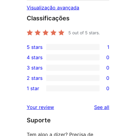
Visualização avançada
Classificações
5
out of 5 stars.
5 stars
1
1
4 stars
0
5-
0
3 stars
0
star
4-
0
2 stars
0
review
star
3-
0
1 star
0
reviews
star
2-
0
reviews
star
1-
reviews
Your review
See all
reviews
star
Suporte
reviews
Tem algo a dizer? Precisa de