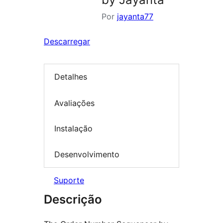
Por
jayanta77
Descarregar
Detalhes
Avaliações
Instalação
Desenvolvimento
Suporte
Descrição