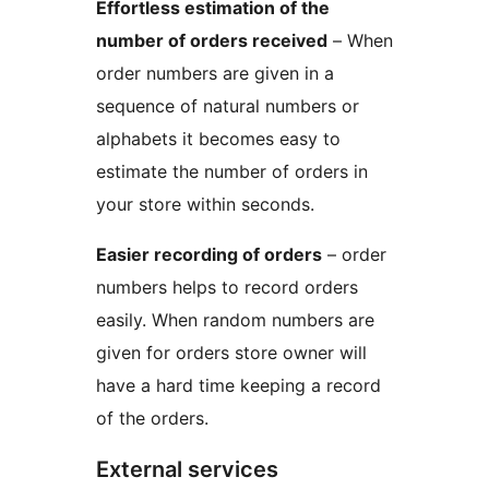
Effortless estimation of the
number of orders received
– When
order numbers are given in a
sequence of natural numbers or
alphabets it becomes easy to
estimate the number of orders in
your store within seconds.
Easier recording of orders
– order
numbers helps to record orders
easily. When random numbers are
given for orders store owner will
have a hard time keeping a record
of the orders.
External services