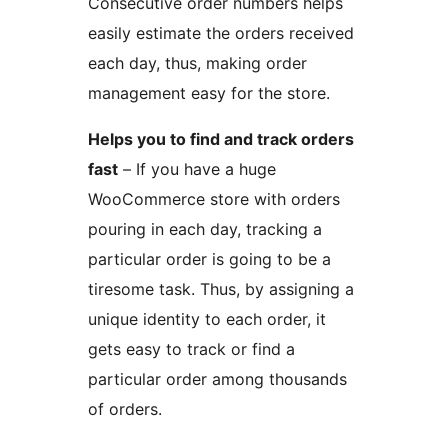
Consecutive order numbers helps
easily estimate the orders received
each day, thus, making order
management easy for the store.
Helps you to find and track orders
fast
– If you have a huge
WooCommerce store with orders
pouring in each day, tracking a
particular order is going to be a
tiresome task. Thus, by assigning a
unique identity to each order, it
gets easy to track or find a
particular order among thousands
of orders.