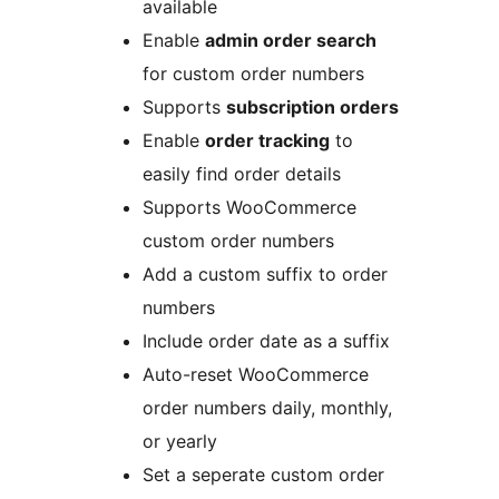
available
Enable
admin order search
for custom order numbers
Supports
subscription orders
Enable
order tracking
to
easily find order details
Supports WooCommerce
custom order numbers
Add a custom suffix to order
numbers
Include order date as a suffix
Auto-reset WooCommerce
order numbers daily, monthly,
or yearly
Set a seperate custom order