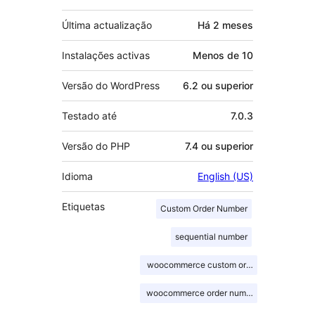
Última actualização
Há
2 meses
Instalações activas
Menos de 10
Versão do WordPress
6.2 ou superior
Testado até
7.0.3
Versão do PHP
7.4 ou superior
Idioma
English (US)
Etiquetas
Custom Order Number
sequential number
woocommerce custom order number
woocommerce order number