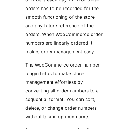
orders has to be recorded for the
smooth functioning of the store
and any future reference of the
orders. When WooCommerce order
numbers are linearly ordered it
makes order management easy.
The WooCommerce order number
plugin helps to make store
management effortless by
converting all order numbers to a
sequential format. You can sort,
delete, or change order numbers
without taking up much time.