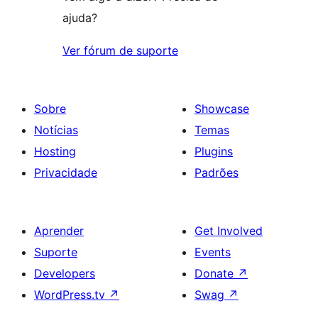
ajuda?
Ver fórum de suporte
Sobre
Showcase
Notícias
Temas
Hosting
Plugins
Privacidade
Padrões
Aprender
Get Involved
Suporte
Events
Developers
Donate
↗
WordPress.tv
↗
Swag
↗