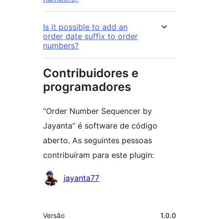
Is it possible to add an
order date suffix to order
numbers?
Contribuidores e
programadores
“Order Number Sequencer by
Jayanta” é software de código
aberto. As seguintes pessoas
contribuíram para este plugin:
Contribuidores
jayanta77
Metadados
Versão
1.0.0