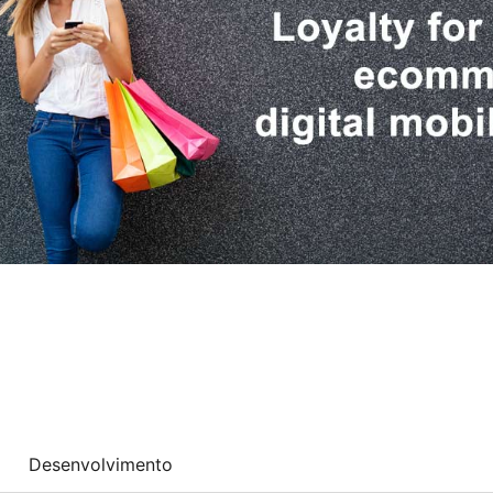
Desenvolvimento