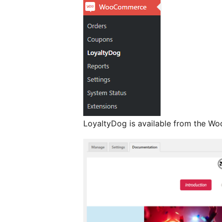
LoyaltyDog is available from the 