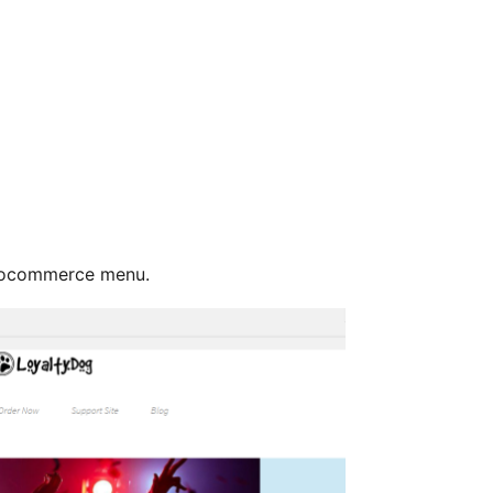
Woocommerce menu.