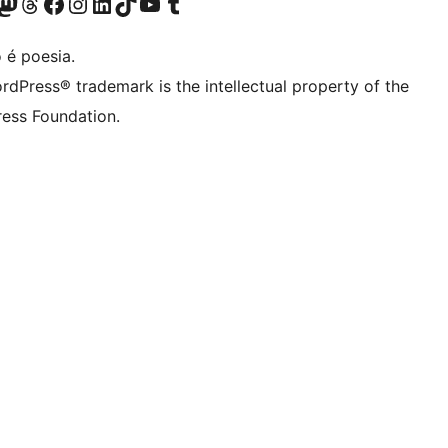
(antigo Twitter)
r Bluesky account
sit our Mastodon account
Visit our Threads account
Visite a nossa página do Facebook
Visite a nossa conta no Instagram
Visite a nossa conta no LinkedIn
Visit our TikTok account
Visit our YouTube channel
Visit our Tumblr account
 é poesia.
rdPress® trademark is the intellectual property of the
ess Foundation.