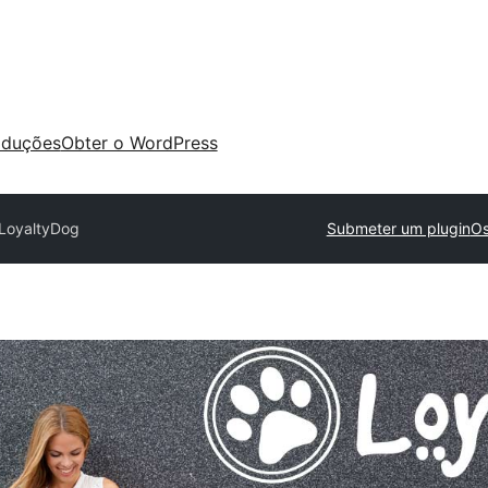
aduções
Obter o WordPress
LoyaltyDog
Submeter um plugin
Os