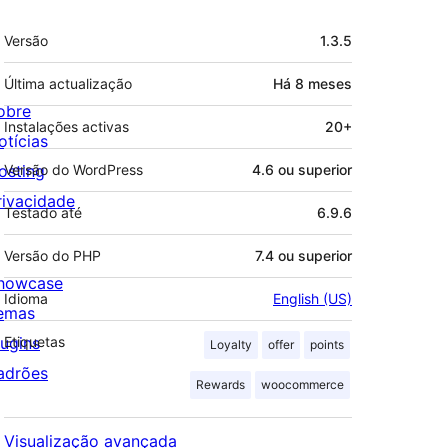
Metadados
Versão
1.3.5
Última actualização
Há
8 meses
obre
Instalações activas
20+
otícias
osting
Versão do WordPress
4.6 ou superior
rivacidade
Testado até
6.9.6
Versão do PHP
7.4 ou superior
howcase
Idioma
English (US)
emas
lugins
Etiquetas
Loyalty
offer
points
adrões
Rewards
woocommerce
Visualização avançada