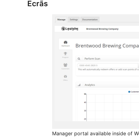
Ecrãs
Manager portal available inside of 