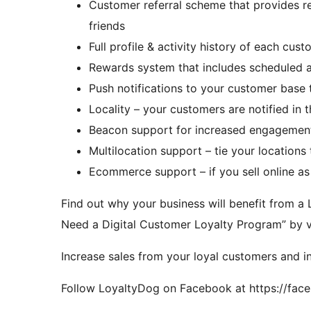
Customer referral scheme that provides re
friends
Full profile & activity history of each cus
Rewards system that includes scheduled an
Push notifications to your customer base 
Locality – your customers are notified in t
Beacon support for increased engagement 
Multilocation support – tie your locations
Ecommerce support – if you sell online as 
Find out why your business will benefit from
Need a Digital Customer Loyalty Program” by vis
Increase sales from your loyal customers and 
Follow LoyaltyDog on Facebook at https://fa