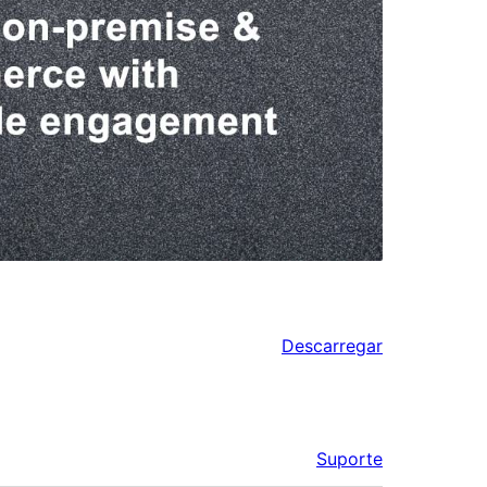
Descarregar
Suporte