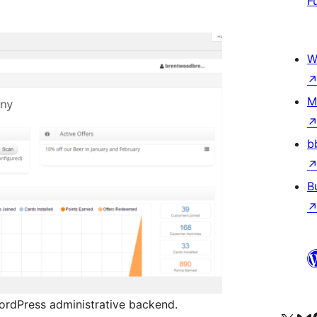
F
W
M
b
B
WordPress administrative backend.