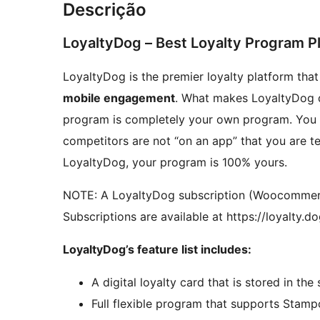
Descrição
LoyaltyDog – Best Loyalty Program
LoyaltyDog is the premier loyalty platform tha
mobile engagement
. What makes LoyaltyDog di
program is completely your own program. You c
competitors are not “on an app” that you are t
LoyaltyDog, your program is 100% yours.
NOTE: A LoyaltyDog subscription (Woocommerce 
Subscriptions are available at https://loyalty.d
LoyaltyDog’s feature list includes:
A digital loyalty card that is stored in the
Full flexible program that supports Stamp