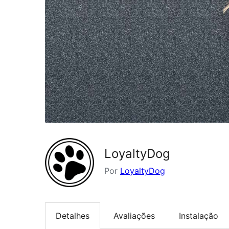
LoyaltyDog
Por
LoyaltyDog
Detalhes
Avaliações
Instalação