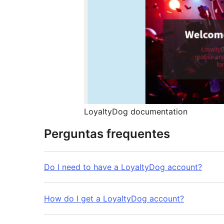
LoyaltyDog documentation
Perguntas frequentes
Do I need to have a LoyaltyDog account?
How do I get a LoyaltyDog account?