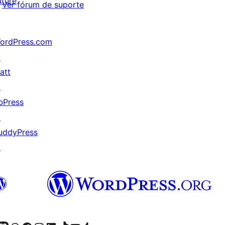
uture
Ver fórum de suporte
ordPress.com
↗
att
↗
bPress
↗
uddyPress
↗