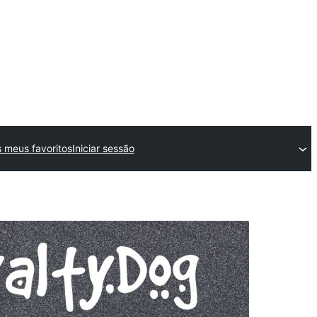
 meus favoritos
Iniciar sessão