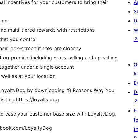
al incentives for your customers to bring their
A
S
tomer
D
d multi-tiered rewards with restrictions
W
that you control
heir lock-screen if they are closeby
on-premise including cross-selling and up-selling
G
 together under a single account
I
well as at your location
E
 a LoyaltyDog by downloading “9 Reasons Why You
D
iting https://loyalty.dog
F
increase your customer base size with LoyaltyDog.
f
cebook.com/LoyaltyDog
t