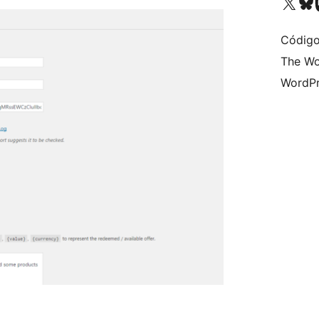
Visite a nossa conta X 
Visit ou
Vi
Código
The Wo
WordPr