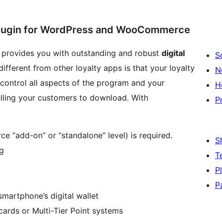
 Plugin for WordPress and WooCommerce
t provides you with outstanding and robust
digital
S
fferent from other loyalty apps is that your loyalty
N
ontrol all aspects of the program and your
H
elling your customers to download. With
P
“add-on” or “standalone” level) is required.
S
og
T
P
P
 smartphone’s digital wallet
cards or Multi-Tier Point systems