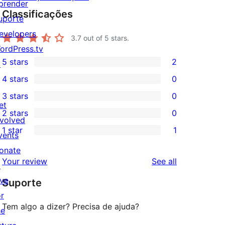
prender
Classificações
uporte
evelopers
3.7
out of 5 stars.
ordPress.tv
5 stars
2
↗
2
4 stars
0
5-
0
3 stars
0
star
4-
0
et
2 stars
0
reviews
star
3-
0
nvolved
1 star
1
reviews
star
2-
vents
1
reviews
star
onate
1-
reviews
Your review
See all
reviews
↗
star
ive
Suporte
review
or
Tem algo a dizer? Precisa de ajuda?
he