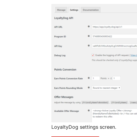
LoyaltyDog settings screen.