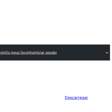
gin
Os meus favoritos
Iniciar sessão
Descarregar