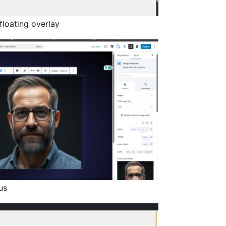
loating overlay
us