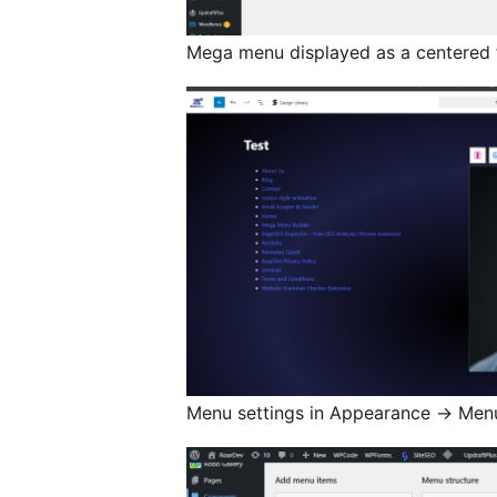
Mega menu displayed as a centered f
Menu settings in Appearance
→
Men