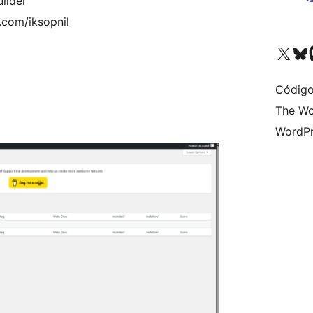
ilder
.com/iksopnil
Visite a nossa conta X 
Visit ou
Vi
Código
The Wo
WordPr