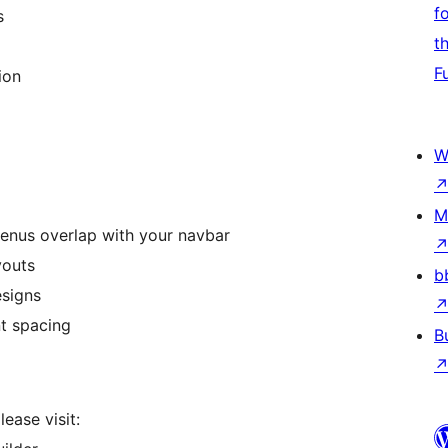
f
s
t
F
ion
W
M
enus overlap with your navbar
youts
b
esigns
nt spacing
B
ease visit: