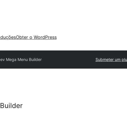
aduções
Obter o WordPress
ev Mega Menu Builder
Submeter um plu
Builder