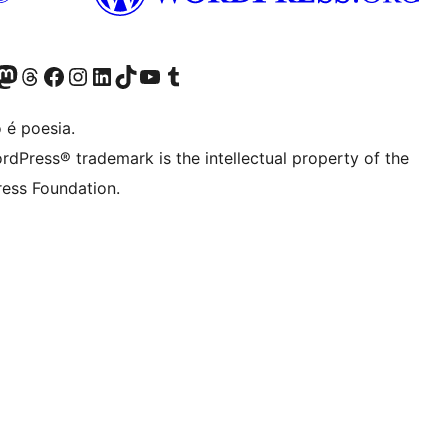
(antigo Twitter)
r Bluesky account
sit our Mastodon account
Visit our Threads account
Visite a nossa página do Facebook
Visite a nossa conta no Instagram
Visite a nossa conta no LinkedIn
Visit our TikTok account
Visit our YouTube channel
Visit our Tumblr account
 é poesia.
rdPress® trademark is the intellectual property of the
ess Foundation.