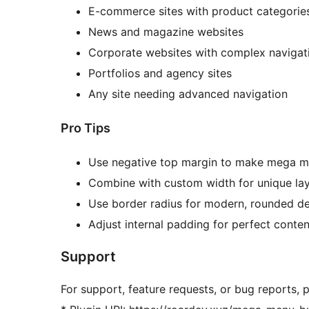
E-commerce sites with product categorie
News and magazine websites
Corporate websites with complex navigat
Portfolios and agency sites
Any site needing advanced navigation
Pro Tips
Use negative top margin to make mega m
Combine with custom width for unique la
Use border radius for modern, rounded d
Adjust internal padding for perfect conte
Support
For support, feature requests, or bug reports, pl