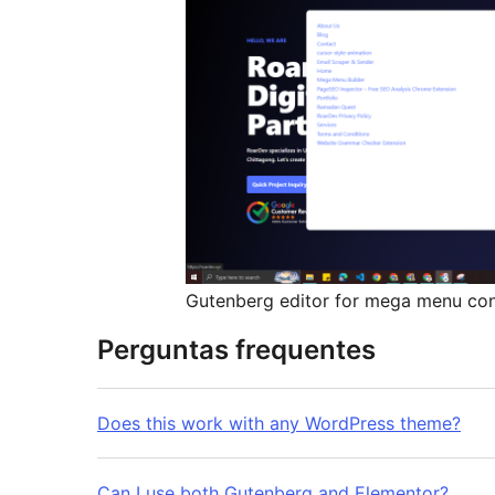
Gutenberg editor for mega menu co
Perguntas frequentes
Does this work with any WordPress theme?
Can I use both Gutenberg and Elementor?