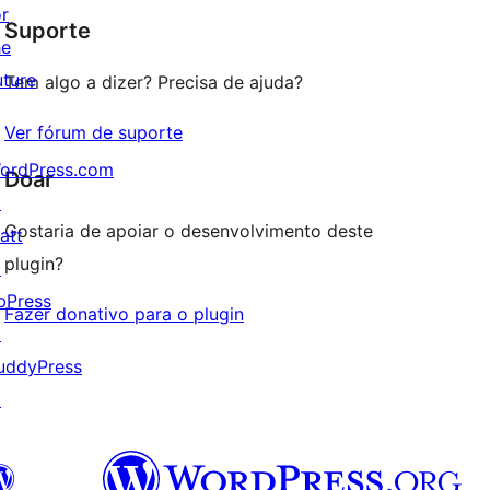
or
Suporte
reviews
he
uture
Tem algo a dizer? Precisa de ajuda?
Ver fórum de suporte
ordPress.com
Doar
↗
Gostaria de apoiar o desenvolvimento deste
att
plugin?
↗
bPress
Fazer donativo para o plugin
↗
uddyPress
↗