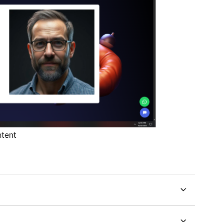
ntent