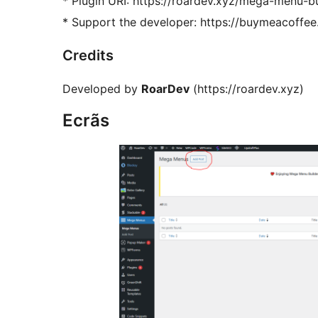
* Plugin URI: https://roardev.xyz/mega-menu-bu
* Support the developer: https://buymeacoffee
Credits
Developed by
RoarDev
(https://roardev.xyz)
Ecrãs