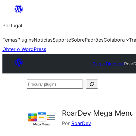
Saltar
para
Portugal
o
conteúdo
Temas
Plugins
Notícias
Suporte
Sobre
Padrões
Colabora
Tr
Obter o WordPress
Plugin Directory
RoarD
Procurar
plugins
RoarDev Mega Menu 
Por
RoarDev