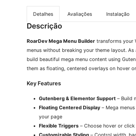
Detalhes
Avaliações
Instalação
Descrição
RoarDev Mega Menu Builder
transforms your 
menus without breaking your theme layout. As a
build beautiful mega menu content using Guten
them as floating, centered overlays on hover or 
Key Features
Gutenberg & Elementor Support
– Build 
Floating Centered Display
– Mega menus a
your page
Flexible Triggers
– Choose hover or click
Customizable Styling
– Control width, ba