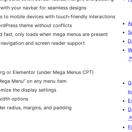
ith your navbar for seamless designs
 to mobile devices with touch-friendly interactions
A
rdPress theme without conflicts
S
d fast, only loads when mega menus are present
D
 navigation and screen reader support
W
rg or Elementor (under Mega Menus CPT)
Mega Menu” on any menu item
G
ize the display settings
I
width options
E
der radius, margins, and padding
D
F