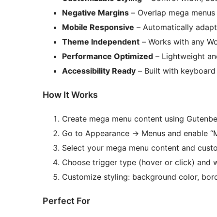
Negative Margins
– Overlap mega menus w
Mobile Responsive
– Automatically adapts
Theme Independent
– Works with any Wo
Performance Optimized
– Lightweight an
Accessibility Ready
– Built with keyboard
How It Works
Create mega menu content using Gutenbe
Go to Appearance
→
Menus and enable “
Select your mega menu content and custom
Choose trigger type (hover or click) and 
Customize styling: background color, bor
Perfect For