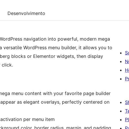
Desenvolvimento
WordPress navigation into powerful, modern mega
 versatile WordPress menu builder, it allows you to
S
berg blocks or Elementor widgets, then display
N
click.
H
P
mega menu content with your favorite page builder
ppear as elegant overlays, perfectly centered on
S
T
 activation per menu item
P
ckground color, border radius, margin, and padding
P