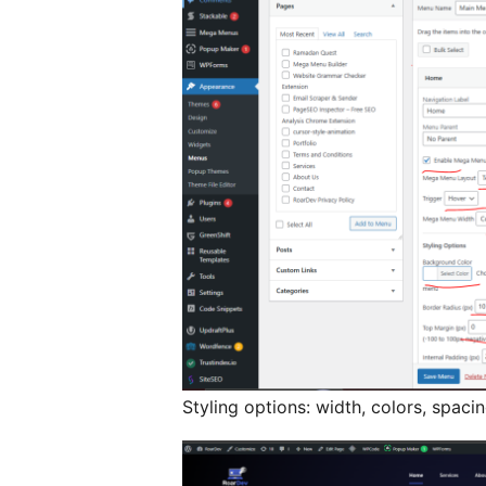
Styling options: width, colors, spaci