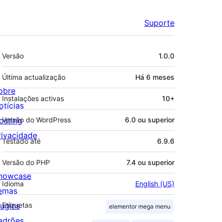
Suporte
Metadados
Versão
1.0.0
Última actualização
Há
6 meses
obre
Instalações activas
10+
otícias
osting
Versão do WordPress
6.0 ou superior
rivacidade
Testado até
6.9.6
Versão do PHP
7.4 ou superior
howcase
Idioma
English (US)
emas
lugins
Etiquetas
elementor mega menu
adrões