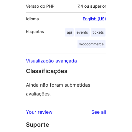
Versão do PHP
7.4 ou superior
Idioma
English (US)
Etiquetas
api
events
tickets
woocommerce
Visualização avançada
Classificações
Ainda não foram submetidas
avaliações.
reviews
Your review
See all
Suporte