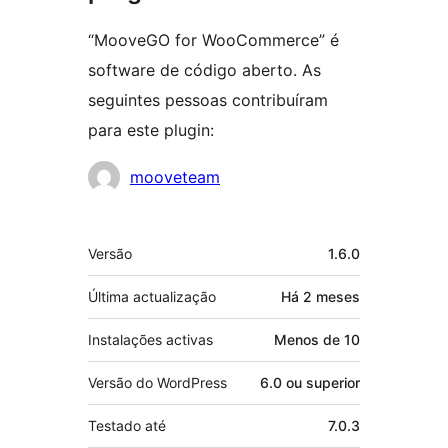
“MooveGO for WooCommerce” é
software de código aberto. As
seguintes pessoas contribuíram
para este plugin:
Contribuidores
mooveteam
Metadados
Versão
1.6.0
Última actualização
Há
2 meses
Instalações activas
Menos de 10
Versão do WordPress
6.0 ou superior
Testado até
7.0.3