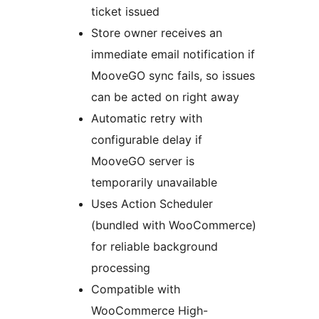
ticket issued
Store owner receives an
immediate email notification if
MooveGO sync fails, so issues
can be acted on right away
Automatic retry with
configurable delay if
MooveGO server is
temporarily unavailable
Uses Action Scheduler
(bundled with WooCommerce)
for reliable background
processing
Compatible with
WooCommerce High-