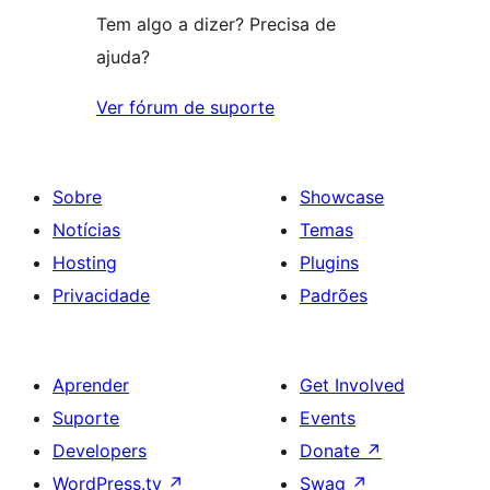
Tem algo a dizer? Precisa de
ajuda?
Ver fórum de suporte
Sobre
Showcase
Notícias
Temas
Hosting
Plugins
Privacidade
Padrões
Aprender
Get Involved
Suporte
Events
Developers
Donate
↗
WordPress.tv
↗
Swag
↗