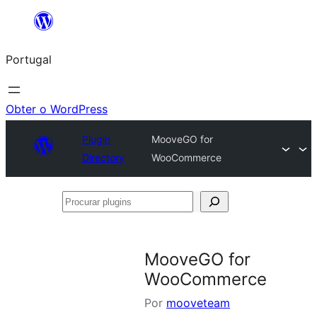
Saltar
para
Portugal
o
conteúdo
Obter o WordPress
Plugin
MooveGO for
Directory
WooCommerce
Procurar
plugins
MooveGO for
WooCommerce
Por
mooveteam