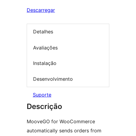
Descarregar
Detalhes
Avaliações
Instalação
Desenvolvimento
Suporte
Descrição
MooveGO for WooCommerce
automatically sends orders from