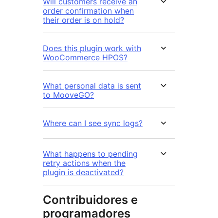
Will customers receive an
order confirmation when
their order is on hold?
Does this plugin work with
WooCommerce HPOS?
What personal data is sent
to MooveGO?
Where can I see sync logs?
What happens to pending
retry actions when the
plugin is deactivated?
Contribuidores e
programadores