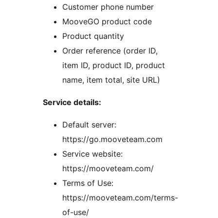
Customer phone number
MooveGO product code
Product quantity
Order reference (order ID,
item ID, product ID, product
name, item total, site URL)
Service details:
Default server:
https://go.mooveteam.com
Service website:
https://mooveteam.com/
Terms of Use:
https://mooveteam.com/terms-
of-use/