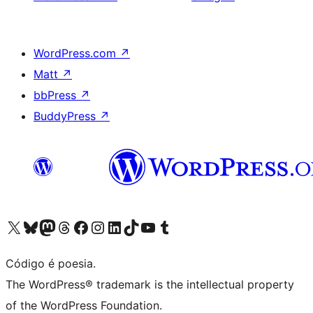
WordPress.com
↗
Matt
↗
bbPress
↗
BuddyPress
↗
Visite a nossa conta X (antigo Twitter)
Visit our Bluesky account
Visit our Mastodon account
Visit our Threads account
Visite a nossa página do Facebook
Visite a nossa conta no Instagram
Visite a nossa conta no LinkedIn
Visit our TikTok account
Visit our YouTube channel
Visit our Tumblr account
Código é poesia.
The WordPress® trademark is the intellectual property
of the WordPress Foundation.