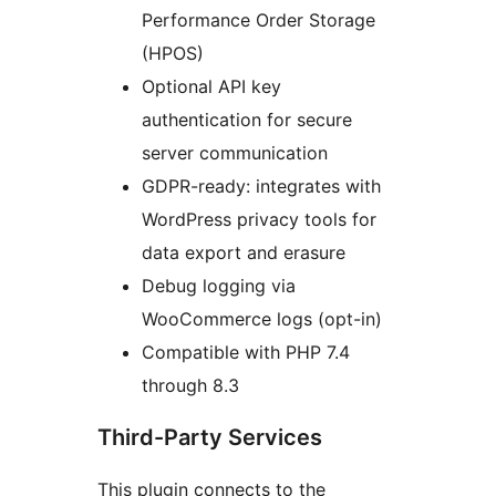
Performance Order Storage
(HPOS)
Optional API key
authentication for secure
server communication
GDPR-ready: integrates with
WordPress privacy tools for
data export and erasure
Debug logging via
WooCommerce logs (opt-in)
Compatible with PHP 7.4
through 8.3
Third-Party Services
This plugin connects to the