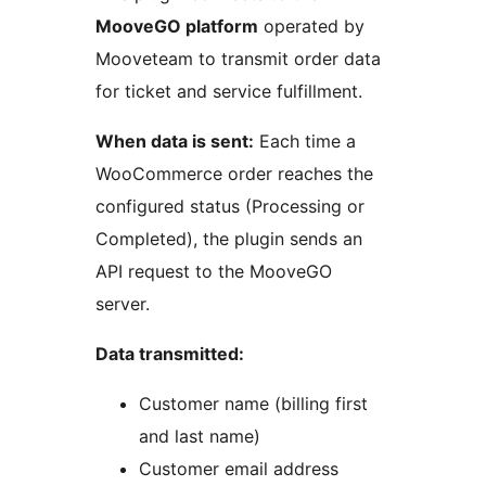
MooveGO platform
operated by
Mooveteam to transmit order data
for ticket and service fulfillment.
When data is sent:
Each time a
WooCommerce order reaches the
configured status (Processing or
Completed), the plugin sends an
API request to the MooveGO
server.
Data transmitted:
Customer name (billing first
and last name)
Customer email address