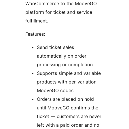
WooCommerce to the MooveGO
platform for ticket and service
fulfillment.
Features:
Send ticket sales
automatically on order
processing or completion
Supports simple and variable
products with per-variation
MooveGO codes
Orders are placed on hold
until MooveGO confirms the
ticket — customers are never
left with a paid order and no