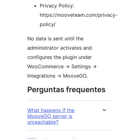
Privacy Policy:
https://mooveteam.com/privacy-
policy/
No data is sent until the
administrator activates and
configures the plugin under
WooCommerce
→
Settings
→
Integrations
→
MooveGO.
Perguntas frequentes
What happens if the
MooveGO server is
unreachable?