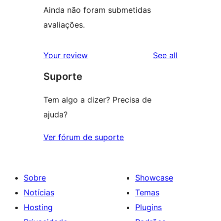
Ainda não foram submetidas
avaliações.
reviews
Your review
See all
Suporte
Tem algo a dizer? Precisa de
ajuda?
Ver fórum de suporte
Sobre
Showcase
Notícias
Temas
Hosting
Plugins