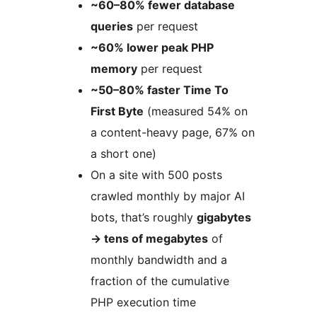
~60–80% fewer database
queries
per request
~60% lower peak PHP
memory
per request
~50–80% faster Time To
First Byte
(measured 54% on
a content-heavy page, 67% on
a short one)
On a site with 500 posts
crawled monthly by major AI
bots, that’s roughly
gigabytes
→
tens of megabytes
of
monthly bandwidth and a
fraction of the cumulative
PHP execution time