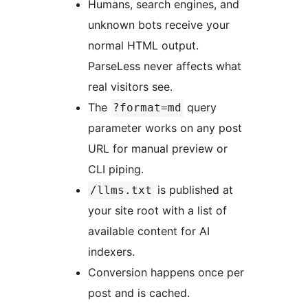
Humans, search engines, and
unknown bots receive your
normal HTML output.
ParseLess never affects what
real visitors see.
The
query
?format=md
parameter works on any post
URL for manual preview or
CLI piping.
is published at
/llms.txt
your site root with a list of
available content for AI
indexers.
Conversion happens once per
post and is cached.