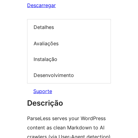
Descarregar
Detalhes
Avaliações
Instalação
Desenvolvimento
Suporte
Descrição
ParseLess serves your WordPress
content as clean Markdown to AI
crawlers (via User-Agent detection)