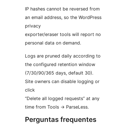
IP hashes cannot be reversed from
an email address, so the WordPress
privacy
exporter/eraser tools will report no
personal data on demand.
Logs are pruned daily according to
the configured retention window
(7/30/90/365 days, default 30).
Site owners can disable logging or
click
“Delete all logged requests” at any
time from Tools
→
ParseLess.
Perguntas frequentes