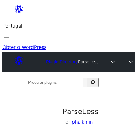
Saltar
para
Portugal
o
conteúdo
Obter o WordPress
Plugin Directory
ParseLess
Procurar
plugins
ParseLess
Por
phalkmin