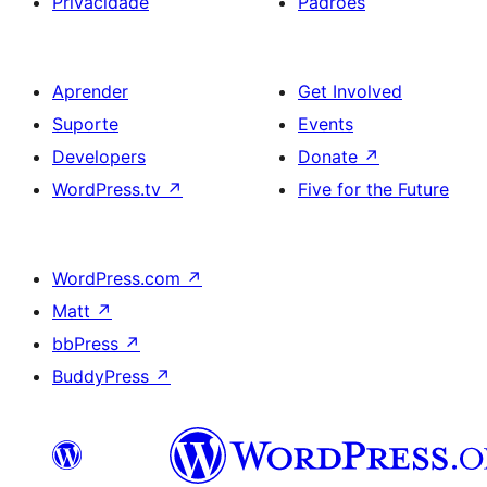
Privacidade
Padrões
Aprender
Get Involved
Suporte
Events
Developers
Donate
↗
WordPress.tv
↗
Five for the Future
WordPress.com
↗
Matt
↗
bbPress
↗
BuddyPress
↗