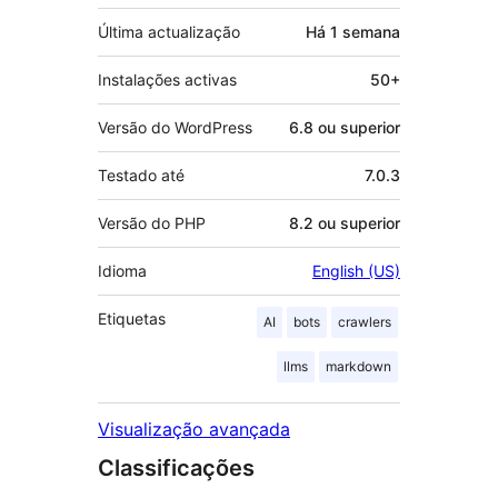
Última actualização
Há
1 semana
Instalações activas
50+
Versão do WordPress
6.8 ou superior
Testado até
7.0.3
Versão do PHP
8.2 ou superior
Idioma
English (US)
Etiquetas
AI
bots
crawlers
llms
markdown
Visualização avançada
Classificações