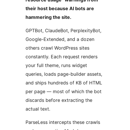
their host because AI bots are
hammering the site.
GPTBot, ClaudeBot, PerplexityBot,
Google-Extended, and a dozen
others crawl WordPress sites
constantly. Each request renders
your full theme, runs widget
queries, loads page-builder assets,
and ships hundreds of KB of HTML
per page — most of which the bot
discards before extracting the
actual text.
ParseLess intercepts these crawls