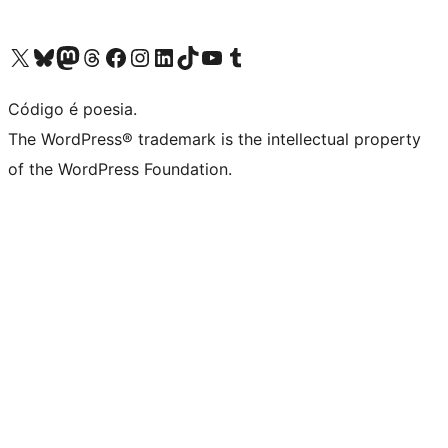
Visite a nossa conta X (antigo Twitter)
Visit our Bluesky account
Visit our Mastodon account
Visit our Threads account
Visite a nossa página do Facebook
Visite a nossa conta no Instagram
Visite a nossa conta no LinkedIn
Visit our TikTok account
Visit our YouTube channel
Visit our Tumblr account
Código é poesia.
The WordPress® trademark is the intellectual property
of the WordPress Foundation.