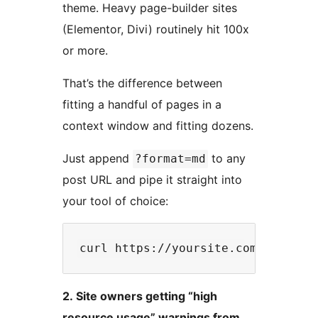
theme. Heavy page-builder sites
(Elementor, Divi) routinely hit 100x
or more.
That’s the difference between
fitting a handful of pages in a
context window and fitting dozens.
Just append
to any
?format=md
post URL and pipe it straight into
your tool of choice:
2. Site owners getting “high
resource usage” warnings from