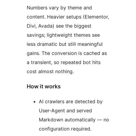
Numbers vary by theme and
content. Heavier setups (Elementor,
Divi, Avada) see the biggest
savings; lightweight themes see
less dramatic but still meaningful
gains. The conversion is cached as
a transient, so repeated bot hits
cost almost nothing.
How it works
AI crawlers are detected by
User-Agent and served
Markdown automatically — no
configuration required.