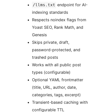
endpoint for AI-
/llms.txt
indexing standards
Respects noindex flags from
Yoast SEO, Rank Math, and
Genesis
Skips private, draft,
password-protected, and
trashed posts
Works with all public post
types (configurable)
Optional YAML frontmatter
(title, URL, author, date,
categories, tags, excerpt)
Transient-based caching with
configurable TTL