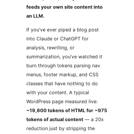
feeds your own site content into
an LLM.
If you’ve ever piped a blog post
into Claude or ChatGPT for
analysis, rewriting, or
summarization, you’ve watched it
burn through tokens parsing nav
menus, footer markup, and CSS
classes that have nothing to do
with your content. A typical
WordPress page measured live:
~19,800 tokens of HTML for ~975
tokens of actual content
— a 20x
reduction just by stripping the