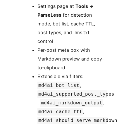
Settings page at
Tools
→
ParseLess
for detection
mode, bot list, cache TTL,
post types, and llms.txt
control
Per-post meta box with
Markdown preview and copy-
to-clipboard
Extensible via filters:
,
md4ai_bot_list
md4ai_supported_post_types
,
,
md4ai_markdown_output
,
md4ai_cache_ttl
md4ai_should_serve_markdown