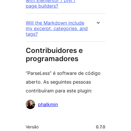
with Elementor / Divi /
page builders?
Will the Markdown include
my excerpt, categories, and
tags?
Contribuidores e
programadores
“ParseLess” é software de código
aberto. As seguintes pessoas
contribuíram para este plugin:
Contribuidores
phalkmin
Metadados
Versão
0.7.0