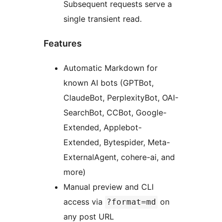
Subsequent requests serve a
single transient read.
Features
Automatic Markdown for
known AI bots (GPTBot,
ClaudeBot, PerplexityBot, OAI-
SearchBot, CCBot, Google-
Extended, Applebot-
Extended, Bytespider, Meta-
ExternalAgent, cohere-ai, and
more)
Manual preview and CLI
access via
on
?format=md
any post URL