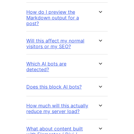
How do I preview the
Markdown output for a
post?
Will this affect my normal
visitors or my SEO?
Which AI bots are
detected?
Does this block AI bots?
How much will this actually
reduce my server load?
What about content built