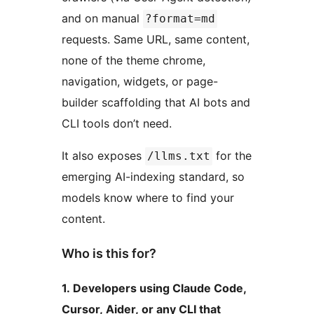
and on manual
?format=md
requests. Same URL, same content,
none of the theme chrome,
navigation, widgets, or page-
builder scaffolding that AI bots and
CLI tools don’t need.
It also exposes
for the
/llms.txt
emerging AI-indexing standard, so
models know where to find your
content.
Who is this for?
1. Developers using Claude Code,
Cursor, Aider, or any CLI that