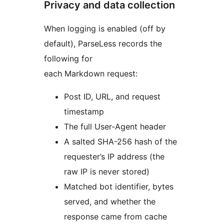
Privacy and data collection
When logging is enabled (off by
default), ParseLess records the
following for
each Markdown request:
Post ID, URL, and request
timestamp
The full User-Agent header
A salted SHA-256 hash of the
requester’s IP address (the
raw IP is never stored)
Matched bot identifier, bytes
served, and whether the
response came from cache