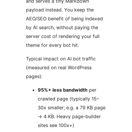
and serves a tiny Markdown
payload instead. You keep the
AEO/SEO benefit of being indexed
by AI search, without paying the
server cost of rendering your full
theme for every bot hit.
Typical impact on AI bot traffic
(measured on real WordPress
pages):
95%+ less bandwidth
per
crawled page (typically 15–
30x smaller; e.g. a 79 KB page
→
4 KB. Heavy page-builder
sites see 100x+)