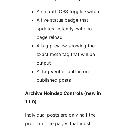
A smooth CSS toggle switch
A live status badge that
updates instantly, with no
page reload
A tag preview showing the
exact meta tag that will be
output
A Tag Verifier button on
published posts
Archive Noindex Controls (new in
1.1.0)
Individual posts are only half the
problem. The pages that most