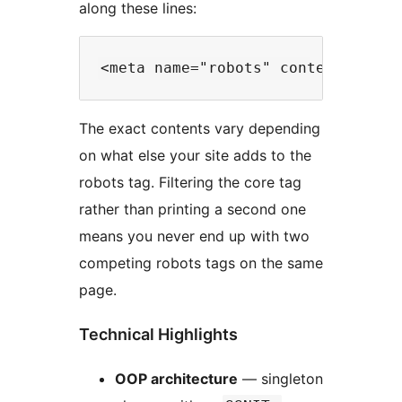
along these lines:
The exact contents vary depending
on what else your site adds to the
robots tag. Filtering the core tag
rather than printing a second one
means you never end up with two
competing robots tags on the same
page.
Technical Highlights
OOP architecture
— singleton