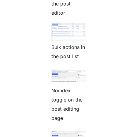
the post
editor
Bulk actions in
the post list
Noindex
toggle on the
post editing
page