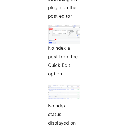
plugin on the
post editor
Noindex a
post from the
Quick Edit
option
Noindex
status
displayed on