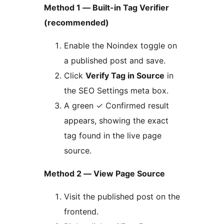
Method 1 — Built-in Tag Verifier
(recommended)
Enable the Noindex toggle on
a published post and save.
Click
Verify Tag in Source
in
the SEO Settings meta box.
A green ✓ Confirmed result
appears, showing the exact
tag found in the live page
source.
Method 2 — View Page Source
Visit the published post on the
frontend.