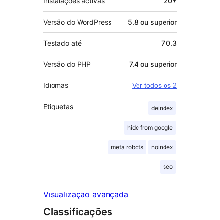
Instalações activas
20+
Versão do WordPress
5.8 ou superior
Testado até
7.0.3
Versão do PHP
7.4 ou superior
Idiomas
Ver todos os 2
Etiquetas
deindex
hide from google
meta robots
noindex
seo
Visualização avançada
Classificações