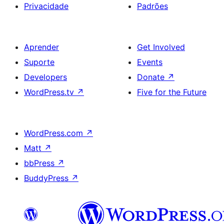
Privacidade
Padrões
Aprender
Get Involved
Suporte
Events
Developers
Donate
↗
WordPress.tv
↗
Five for the Future
WordPress.com
↗
Matt
↗
bbPress
↗
BuddyPress
↗