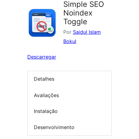
Simple SEO
Noindex
Toggle
Por
Saidul Islam
Bokul
Descarregar
Detalhes
Avaliações
Instalação
Desenvolvimento