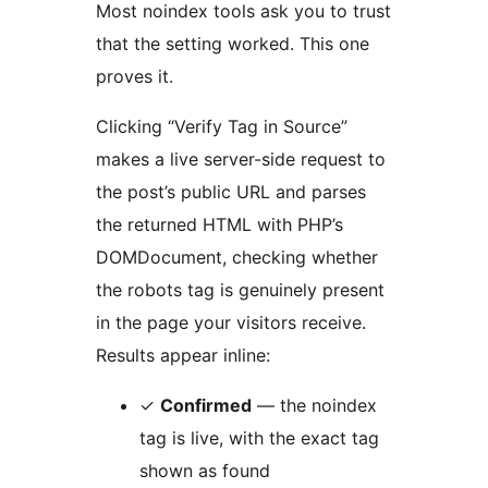
Most noindex tools ask you to trust
that the setting worked. This one
proves it.
Clicking “Verify Tag in Source”
makes a live server-side request to
the post’s public URL and parses
the returned HTML with PHP’s
DOMDocument, checking whether
the robots tag is genuinely present
in the page your visitors receive.
Results appear inline:
✓
Confirmed
— the noindex
tag is live, with the exact tag
shown as found