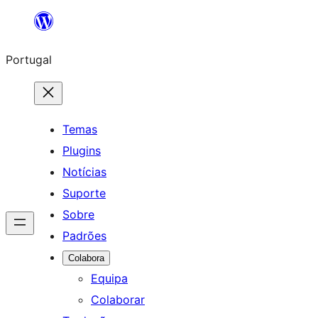
Saltar
para
Portugal
o
conteúdo
Temas
Plugins
Notícias
Suporte
Sobre
Padrões
Colabora
Equipa
Colaborar