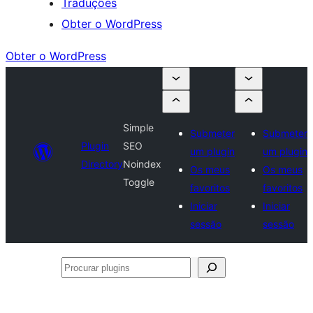
Traduções
Obter o WordPress
Obter o WordPress
Simple
Submeter
Submeter
Plugin
SEO
um plugin
um plugin
Directory
Noindex
Os meus
Os meus
Toggle
favoritos
favoritos
Iniciar
Iniciar
sessão
sessão
Procurar
plugins