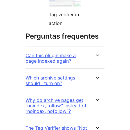
Tag verifier in
action
Perguntas frequentes
Can this plugin make a
page indexed again?
Which archive settings
should I turn on?
Why do archive pages get
“noindex, follow” instead of
“noindex, nofollow”?
The Tag Verifier shows “Not