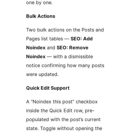
one by one.
Bulk Actions
Two bulk actions on the Posts and
Pages list tables —
SEO: Add
Noindex
and
SEO: Remove
Noindex
— with a dismissible
notice confirming how many posts
were updated.
Quick Edit Support
A “Noindex this post” checkbox
inside the Quick Edit row, pre-
populated with the post’s current
state. Toggle without opening the