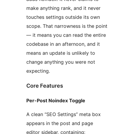
make anything rank, and it never
touches settings outside its own
scope. That narrowness is the point
— it means you can read the entire
codebase in an afternoon, and it
means an update is unlikely to
change anything you were not
expecting.
Core Features
Per-Post Noindex Toggle
A clean “SEO Settings” meta box
appears in the post and page
editor sidebar, containing: