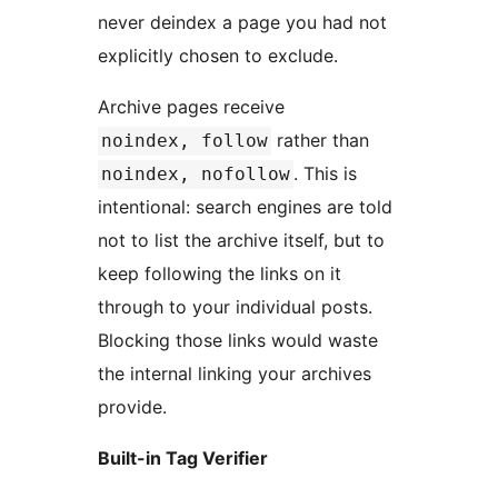
never deindex a page you had not
explicitly chosen to exclude.
Archive pages receive
rather than
noindex, follow
. This is
noindex, nofollow
intentional: search engines are told
not to list the archive itself, but to
keep following the links on it
through to your individual posts.
Blocking those links would waste
the internal linking your archives
provide.
Built-in Tag Verifier