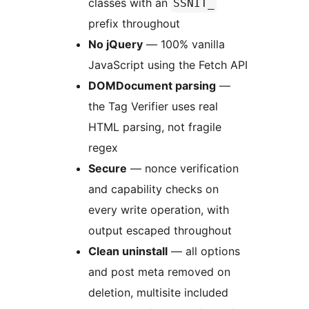
classes with an
SSNIT_
prefix throughout
No jQuery
— 100% vanilla
JavaScript using the Fetch API
DOMDocument parsing
—
the Tag Verifier uses real
HTML parsing, not fragile
regex
Secure
— nonce verification
and capability checks on
every write operation, with
output escaped throughout
Clean uninstall
— all options
and post meta removed on
deletion, multisite included