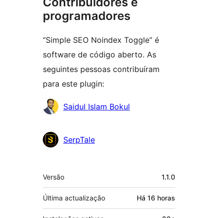
Contribuidores e
programadores
“Simple SEO Noindex Toggle” é
software de código aberto. As
seguintes pessoas contribuíram
para este plugin:
Contribuidores
Saidul Islam Bokul
SerpTale
Metadados
Versão
1.1.0
Última actualização
Há
16 horas