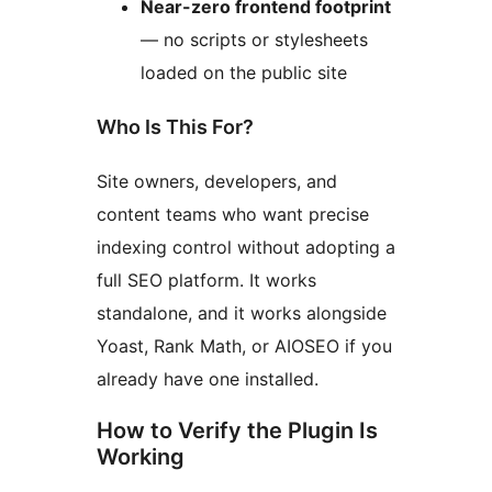
Near-zero frontend footprint
— no scripts or stylesheets
loaded on the public site
Who Is This For?
Site owners, developers, and
content teams who want precise
indexing control without adopting a
full SEO platform. It works
standalone, and it works alongside
Yoast, Rank Math, or AIOSEO if you
already have one installed.
How to Verify the Plugin Is
Working