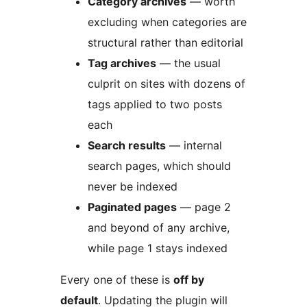
Category archives
— worth
excluding when categories are
structural rather than editorial
Tag archives
— the usual
culprit on sites with dozens of
tags applied to two posts
each
Search results
— internal
search pages, which should
never be indexed
Paginated pages
— page 2
and beyond of any archive,
while page 1 stays indexed
Every one of these is
off by
default
. Updating the plugin will