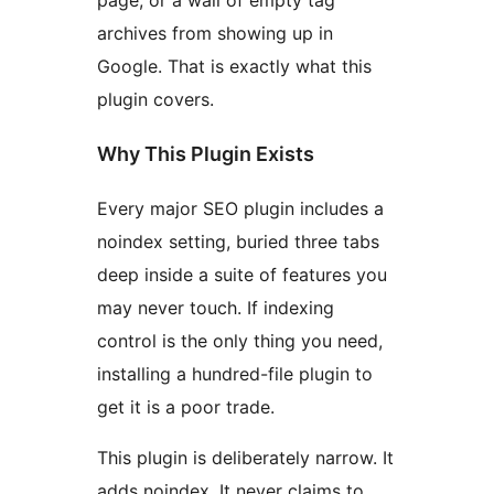
page, or a wall of empty tag
archives from showing up in
Google. That is exactly what this
plugin covers.
Why This Plugin Exists
Every major SEO plugin includes a
noindex setting, buried three tabs
deep inside a suite of features you
may never touch. If indexing
control is the only thing you need,
installing a hundred-file plugin to
get it is a poor trade.
This plugin is deliberately narrow. It
adds noindex. It never claims to