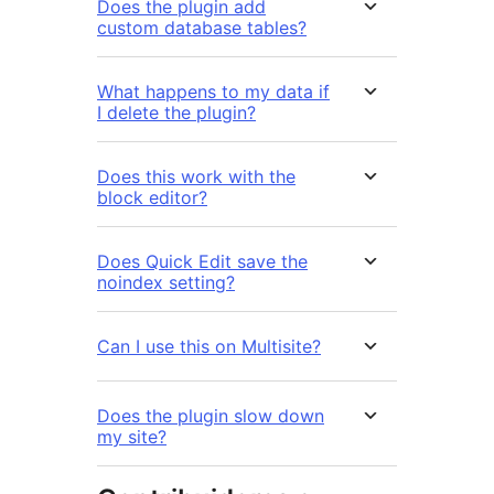
Does the plugin add
custom database tables?
What happens to my data if
I delete the plugin?
Does this work with the
block editor?
Does Quick Edit save the
noindex setting?
Can I use this on Multisite?
Does the plugin slow down
my site?