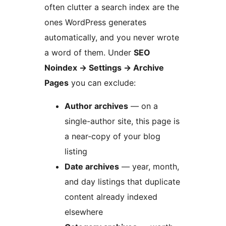
often clutter a search index are the
ones WordPress generates
automatically, and you never wrote
a word of them. Under
SEO
Noindex
→
Settings
→
Archive
Pages
you can exclude:
Author archives
— on a
single-author site, this page is
a near-copy of your blog
listing
Date archives
— year, month,
and day listings that duplicate
content already indexed
elsewhere