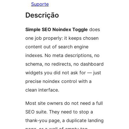
Suporte
Descrição
Simple SEO Noindex Toggle
does
one job properly: it keeps chosen
content out of search engine
indexes. No meta descriptions, no
schema, no redirects, no dashboard
widgets you did not ask for — just
precise noindex control with a
clean interface.
Most site owners do not need a full
SEO suite. They need to stop a
thank-you page, a duplicate landing