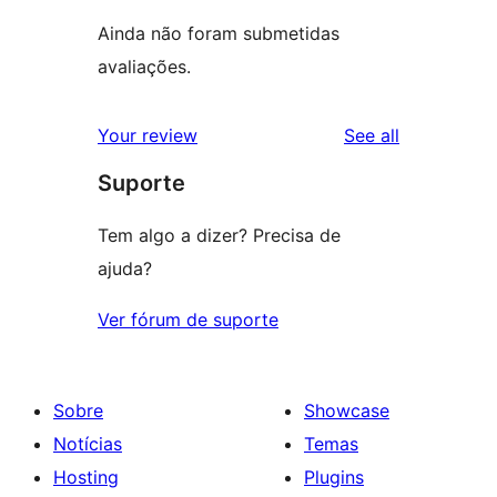
Ainda não foram submetidas
avaliações.
reviews
Your review
See all
Suporte
Tem algo a dizer? Precisa de
ajuda?
Ver fórum de suporte
Sobre
Showcase
Notícias
Temas
Hosting
Plugins