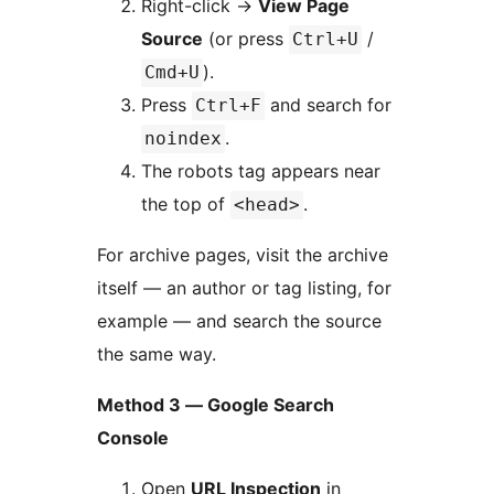
Right-click
→
View Page
Source
(or press
/
Ctrl+U
).
Cmd+U
Press
and search for
Ctrl+F
.
noindex
The robots tag appears near
the top of
.
<head>
For archive pages, visit the archive
itself — an author or tag listing, for
example — and search the source
the same way.
Method 3 — Google Search
Console
Open
URL Inspection
in