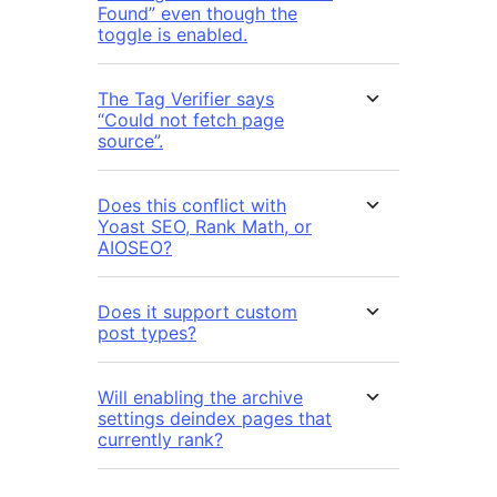
Found” even though the
toggle is enabled.
The Tag Verifier says
“Could not fetch page
source”.
Does this conflict with
Yoast SEO, Rank Math, or
AIOSEO?
Does it support custom
post types?
Will enabling the archive
settings deindex pages that
currently rank?