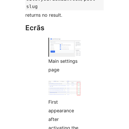
slug
returns no result.
Ecrãs
Main settings
page
First
appearance
after
activating the