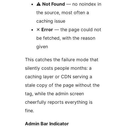
⚠
Not Found
— no noindex in
the source, most often a
caching issue
✕
Error
— the page could not
be fetched, with the reason
given
This catches the failure mode that
silently costs people months: a
caching layer or CDN serving a
stale copy of the page without the
tag, while the admin screen
cheerfully reports everything is
fine.
Admin Bar Indicator