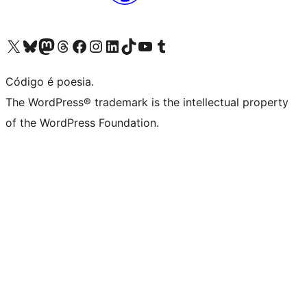
Visite a nossa conta X (antigo Twitter)
Visit our Bluesky account
Visit our Mastodon account
Visit our Threads account
Visite a nossa página do Facebook
Visite a nossa conta no Instagram
Visite a nossa conta no LinkedIn
Visit our TikTok account
Visit our YouTube channel
Visit our Tumblr account
Código é poesia.
The WordPress® trademark is the intellectual property
of the WordPress Foundation.