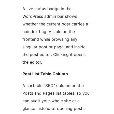
A live status badge in the
WordPress admin bar shows
whether the current post carries a
noindex flag. Visible on the
frontend while browsing any
singular post or page, and inside
the post editor. Clicking it opens
the editor.
Post List Table Column
A sortable “SEO” column on the
Posts and Pages list tables, so you
can audit your whole site at a
glance instead of opening posts