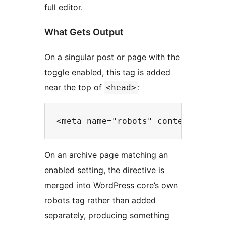
full editor.
What Gets Output
On a singular post or page with the
toggle enabled, this tag is added
near the top of
:
<head>
On an archive page matching an
enabled setting, the directive is
merged into WordPress core’s own
robots tag rather than added
separately, producing something