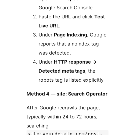
Google Search Console.
Paste the URL and click
Test
Live URL
.
Under
Page Indexing
, Google
reports that a noindex tag
was detected.
Under
HTTP response
→
Detected meta tags
, the
robots tag is listed explicitly.
Method 4 — site: Search Operator
After Google recrawls the page,
typically within 24 to 72 hours,
searching
site:yourdomain.com/post-