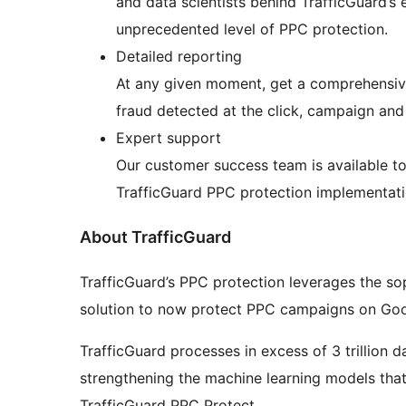
and data scientists behind TrafficGuard’s 
unprecedented level of PPC protection.
Detailed reporting
At any given moment, get a comprehensive
fraud detected at the click, campaign and 
Expert support
Our customer success team is available t
TrafficGuard PPC protection implementati
About TrafficGuard
TrafficGuard’s PPC protection leverages the sop
solution to now protect PPC campaigns on Goo
TrafficGuard processes in excess of 3 trillion 
strengthening the machine learning models that 
TrafficGuard PPC Protect.