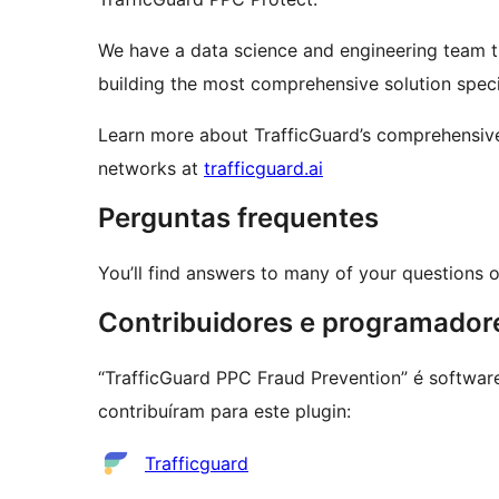
We have a data science and engineering team th
building the most comprehensive solution speci
Learn more about TrafficGuard’s comprehensive
networks at
trafficguard.ai
Perguntas frequentes
You’ll find answers to many of your questions 
Contribuidores e programador
“TrafficGuard PPC Fraud Prevention” é softwar
contribuíram para este plugin:
Contribuidores
Trafficguard