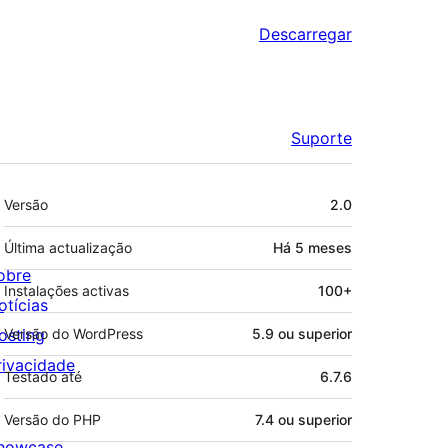
Descarregar
Suporte
Metadados
Versão
2.0
Última actualização
Há
5 meses
obre
Instalações activas
100+
otícias
osting
Versão do WordPress
5.9 ou superior
rivacidade
Testado até
6.7.6
Versão do PHP
7.4 ou superior
howcase