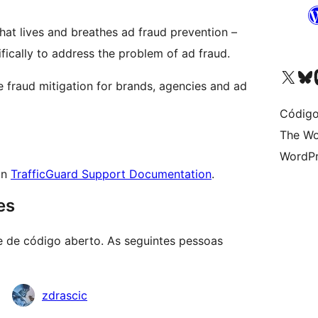
at lives and breathes ad fraud prevention –
fically to address the problem of ad fraud.
Visite a nossa conta X 
Visit ou
Vi
 fraud mitigation for brands, agencies and ad
Código
The Wo
WordPr
on
TrafficGuard Support Documentation
.
es
e de código aberto. As seguintes pessoas
zdrascic