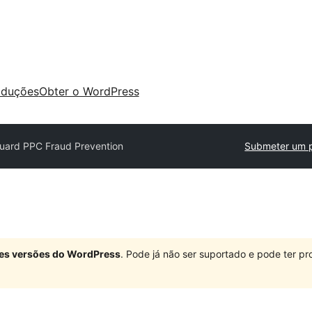
aduções
Obter o WordPress
Guard PPC Fraud Prevention
Submeter um p
ndes versões do WordPress
. Pode já não ser suportado e pode ter 