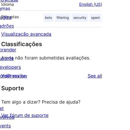
Idioma
English (US)
emas
lugins
Etiquetas
bots
filtering
security
spam
adrões
Visualização avançada
Classificações
prender
Ainda não foram submetidas avaliações.
uporte
evelopers
reviews
ordPress.tv
Your review
See all
↗
Suporte
Tem algo a dizer? Precisa de ajuda?
et
Ver fórum de suporte
nvolved
vents