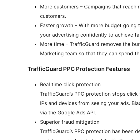
More customers – Campaigns that reach r
customers.
Faster growth – With more budget going t
your advertising confidently to achieve f
More time – TrafficGuard removes the bu
Marketing team so that they can spend the
TrafficGuard PPC Protection Features
Real time click protection
TrafficGuard’s PPC protection stops click 
IPs and devices from seeing your ads. Bla
via the Google Ads API.
Superior fraud mitigation
TrafficGuard’s PPC protection has been 