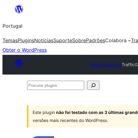
Saltar
para
Portugal
o
conteúdo
Temas
Plugins
Notícias
Suporte
Sobre
Padrões
Colabora
Tr
Obter o WordPress
Plugin Directory
Traffic
Procurar
plugins
Este plugin
não foi testado com as 3 últimas gra
versões mais recentes do WordPress.