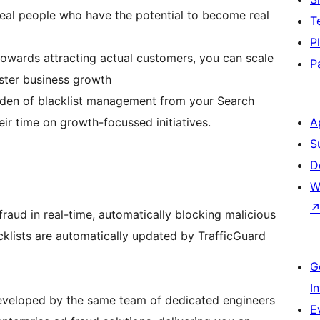
eal people who have the potential to become real
T
P
owards attracting actual customers, you can scale
P
aster business growth
rden of blacklist management from your Search
ir time on growth-focussed initiatives.
A
S
D
W
fraud in real-time, automatically blocking malicious
cklists are automatically updated by TrafficGuard
G
I
developed by the same team of dedicated engineers
E