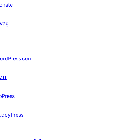
onate
↗
wag
↗
ordPress.com
↗
att
↗
bPress
↗
uddyPress
↗