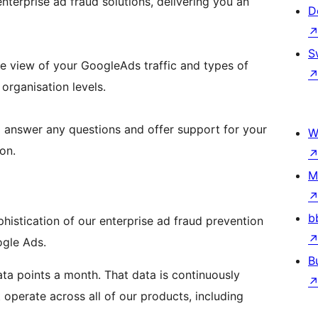
enterprise ad fraud solutions, delivering you an
D
S
 view of your GoogleAds traffic and types of
organisation levels.
o answer any questions and offer support for your
W
on.
M
b
histication of our enterprise ad fraud prevention
gle Ads.
B
data points a month. That data is continuously
operate across all of our products, including