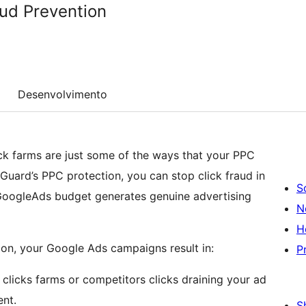
ud Prevention
Desenvolvimento
ick farms are just some of the ways that your PPC
Guard’s PPC protection, you can stop click fraud in
S
r GoogleAds budget generates genuine advertising
N
H
on, your Google Ads campaigns result in:
P
licks farms or competitors clicks draining your ad
nt.
S