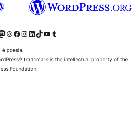
(antigo Twitter)
r Bluesky account
sit our Mastodon account
Visit our Threads account
Visite a nossa página do Facebook
Visite a nossa conta no Instagram
Visite a nossa conta no LinkedIn
Visit our TikTok account
Visit our YouTube channel
Visit our Tumblr account
 é poesia.
rdPress® trademark is the intellectual property of the
ess Foundation.