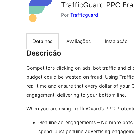
TrafficGuard PPC Fra
Por
Trafficguard
Detalhes
Avaliações
Instalação
Descrição
Competitors clicking on ads, bot traffic and cl
budget could be wasted on fraud. Using Traffic
real-time and ensure that every dollar of you
engagement, delivering to your bottom line.
When you are using TrafficGuard’s PPC Protecti
Genuine ad engagements – No more bots, c
spend. Just genuine advertising engageme