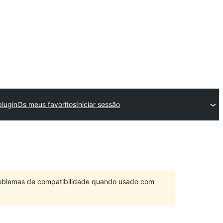
lugin
Os meus favoritos
Iniciar sessão
problemas de compatibilidade quando usado com