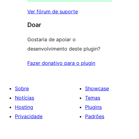
Ver fórum de suporte
Doar
Gostaria de apoiar o
desenvolvimento deste plugin?
Fazer donativo para o plugin
Sobre
Showcase
Notícias
Temas
Hosting
Plugins
Privacidade
Padrões