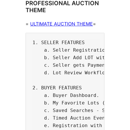
PROFESSIONAL AUCTION
THEME
=
ULTIMATE AUCTION THEME
=
1. SELLER FEATURES

    a. Seller Registration and Das
    b. Seller Add LOT with custom 
    c. Seller gets Payment to thei
    d. Lot Review Workflow - Selle
2. BUYER FEATURES

    a. Buyer Dashboard.

    b. My Favorite Lots (Wishlist 
    c. Saved Searches - Software s
    d. Timed Auction Events with L
    e. Registration with Credit Ca