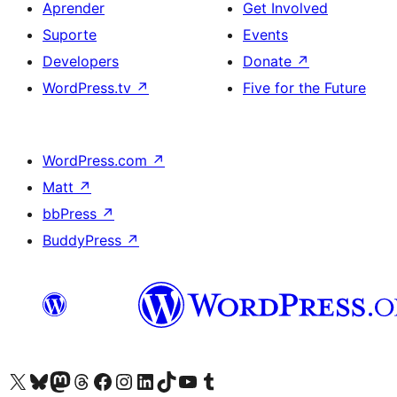
Aprender
Get Involved
Suporte
Events
Developers
Donate
↗
WordPress.tv
↗
Five for the Future
WordPress.com
↗
Matt
↗
bbPress
↗
BuddyPress
↗
Visite a nossa conta X (antigo Twitter)
Visit our Bluesky account
Visit our Mastodon account
Visit our Threads account
Visite a nossa página do Facebook
Visite a nossa conta no Instagram
Visite a nossa conta no LinkedIn
Visit our TikTok account
Visit our YouTube channel
Visit our Tumblr account