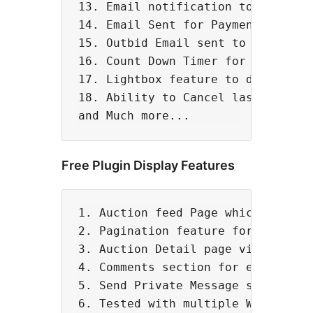
13. Email notification to Admin fo
14. Email Sent for Payment Alerts

15. Outbid Email sent to all bidde
16. Count Down Timer for auctions.
17. Lightbox feature to display au
18. Ability to Cancel last bid 

Free Plugin Display Features
1. Auction feed Page which shows e
2. Pagination feature for feed pag
3. Auction Detail page via wordpre
4. Comments section for each aucti
5. Send Private Message section fo