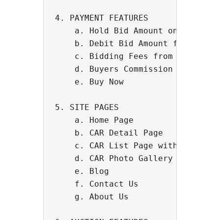
4. PAYMENT FEATURES

    a. Hold Bid Amount on Credit C
    b. Debit Bid Amount from Credi
    c. Bidding Fees from Users

    d. Buyers Commission

    e. Buy Now

5. SITE PAGES

    a. Home Page

    b. CAR Detail Page

    c. CAR List Page with Filters 
    d. CAR Photo Gallery - Interna
    e. Blog

    f. Contact Us

    g. About Us
