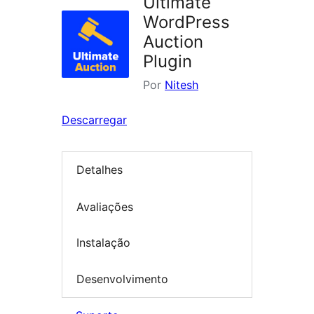
Ultimate
WordPress
Auction
Plugin
Por
Nitesh
Descarregar
Detalhes
Avaliações
Instalação
Desenvolvimento