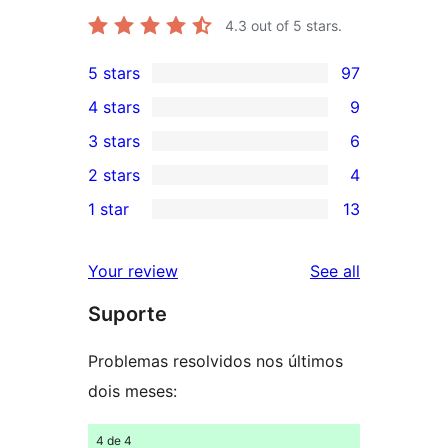
4.3
out of 5 stars.
5 stars
97
97
4 stars
9
5-
9
3 stars
6
star
4-
6
2 stars
4
reviews
star
3-
4
1 star
13
reviews
star
2-
13
reviews
star
1-
reviews
Your review
See all
reviews
star
Suporte
reviews
Problemas resolvidos nos últimos
dois meses:
4 de 4