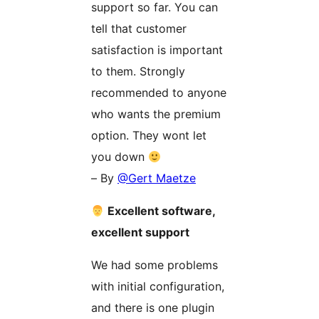
support so far. You can
tell that customer
satisfaction is important
to them. Strongly
recommended to anyone
who wants the premium
option. They wont let
you down
– By
@Gert Maetze
Excellent software,
excellent support
We had some problems
with initial configuration,
and there is one plugin