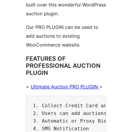
built over this wonderful WordPress
auction plugin.
Our PRO PLUGIN can be used to
add auctions to existing
WooCommerce website.
FEATURES OF
PROFESSIONAL AUCTION
PLUGIN
=
Ultimate Auction PRO PLUGIN
=
1. Collect Credit Card and Automat
2. Users can add auctions using WC
3. Automatic or Proxy Bidding

4. SMS Notification 
