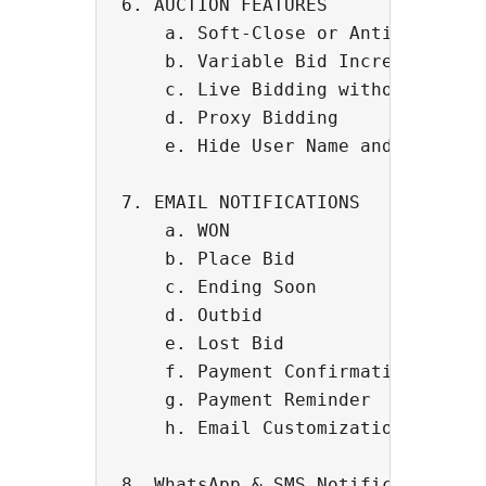
6. AUCTION FEATURES 

    a. Soft-Close or Anti-Sniping 
    b. Variable Bid Increment

    c. Live Bidding without page r
    d. Proxy Bidding

    e. Hide User Name and Bidding 
7. EMAIL NOTIFICATIONS

    a. WON

    b. Place Bid

    c. Ending Soon

    d. Outbid

    e. Lost Bid

    f. Payment Confirmation

    g. Payment Reminder

    h. Email Customization

8. WhatsApp & SMS Notification (Po