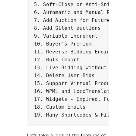
5. Soft-Close or Anti-Sniping feat
6. Automatic and Manual Relisting 
7. Add Auction for Future Dates.

8. Add Silent auctions

9. Variable Increment

10. Buyer's Premium

11. Reverse Bidding Engine

12. Bulk Import

13. Live Bidding without page refr
14. Delete User Bids

15. Support Virtual Products

16. WPML and LocoTranslate Compati
17. Widgets - Expired, Future 

18. Custom Emails

Let’s take a look at the features of