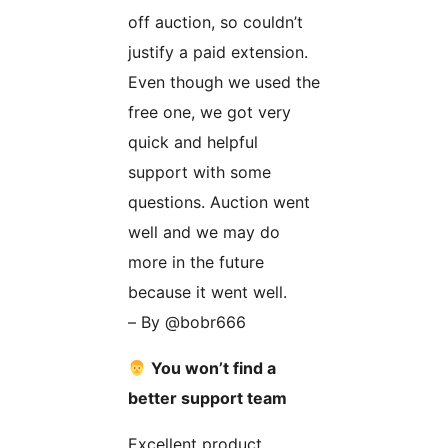
off auction, so couldn’t
justify a paid extension.
Even though we used the
free one, we got very
quick and helpful
support with some
questions. Auction went
well and we may do
more in the future
because it went well.
– By @bobr666
You won’t find a
better support team
Excellent product,