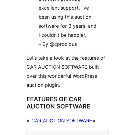
excellent support. I’ve
been using this auction
software for 3 years, and
I couldn’t be happier.
– By @cprocious
Let’s take a look at the features of
CAR AUCTION SOFTWARE built
over this wonderful WordPress
auction plugin.
FEATURES OF CAR
AUCTION SOFTWARE
=
CAR AUCTION SOFTWARE
=