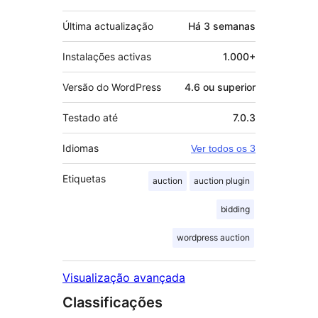
Última actualização
Há
3 semanas
Instalações activas
1.000+
Versão do WordPress
4.6 ou superior
Testado até
7.0.3
Idiomas
Ver todos os 3
Etiquetas
auction
auction plugin
bidding
wordpress auction
Visualização avançada
Classificações