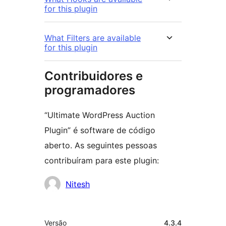
for this plugin
What Filters are available
for this plugin
Contribuidores e
programadores
“Ultimate WordPress Auction
Plugin” é software de código
aberto. As seguintes pessoas
contribuíram para este plugin:
Contribuidores
Nitesh
Metadados
Versão
4.3.4