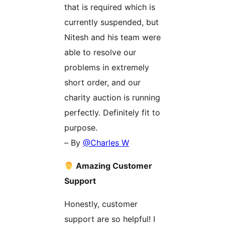
that is required which is
currently suspended, but
Nitesh and his team were
able to resolve our
problems in extremely
short order, and our
charity auction is running
perfectly. Definitely fit to
purpose.
– By
@Charles W
Amazing Customer
Support
Honestly, customer
support are so helpful! I