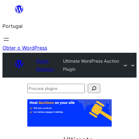
Saltar
para
Portugal
o
conteúdo
Obter o WordPress
Plugin
Ultimate WordPress Auction
Directory
Plugin
Procurar
plugins