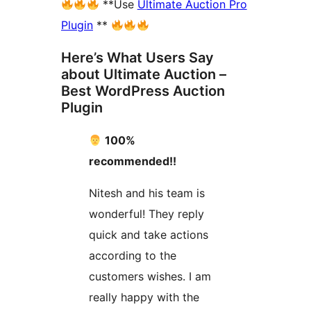
**Use
Ultimate Auction Pro
Plugin
**
Here’s What Users Say
about Ultimate Auction –
Best WordPress Auction
Plugin
100%
recommended!!
Nitesh and his team is
wonderful! They reply
quick and take actions
according to the
customers wishes. I am
really happy with the