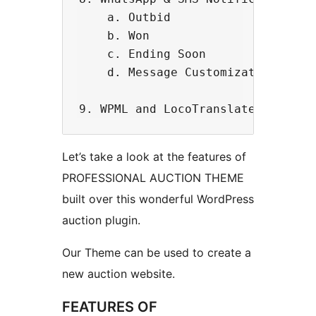
    a. Outbid

    b. Won

    c. Ending Soon

    d. Message Customization.

Let’s take a look at the features of
PROFESSIONAL AUCTION THEME
built over this wonderful WordPress
auction plugin.
Our Theme can be used to create a
new auction website.
FEATURES OF