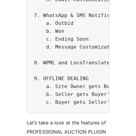
7. WhatsApp & SMS Notification (Po
    a. Outbid

    b. Won

    c. Ending Soon

    d. Message Customization.

8. WPML and LocoTranslate Compatib
9. OFFLINE DEALING 

    a. Site Owner gets Buyer Commi
    b. Seller gets Buyer's contact
Let’s take a look at the features of
PROFESSIONAL AUCTION PLUGIN