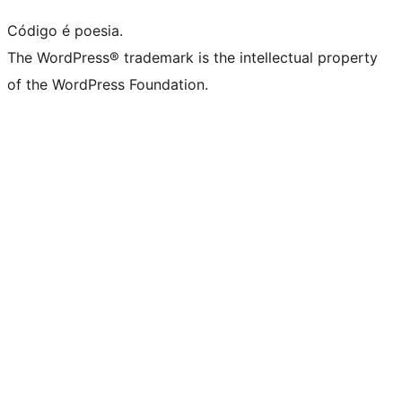
Código é poesia.
The WordPress® trademark is the intellectual property
of the WordPress Foundation.