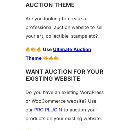
AUCTION THEME
Are you looking to create a
professional auction website to sell
your art, collectible, stamps etc?
Use
Ultimate Auction
Theme
WANT AUCTION FOR YOUR
EXISTING WEBSITE
Do you have an existing WordPress
or WooCommerce website? Use
our
PRO PLUGIN
to auction your
products on your existing website.