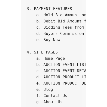
3. PAYMENT FEATURES

    a. Hold Bid Amount on Credit C
    b. Debit Bid Amount from Credi
    c. Bidding Fees from Users

    d. Buyers Commission

    e. Buy Now

4. SITE PAGES

    a. Home Page

    b. AUCTION EVENT LIST PAGE - S
    c. AUCTION EVENT DETAIL PAGEit
    d. AUCTION PRODUCT LIST Shortc
    e. AUCTION PRODUCT DETAIL PAGE
    e. Blog

    f. Contact Us

    g. About Us
