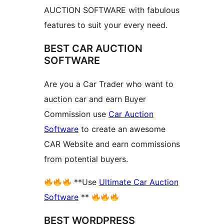
AUCTION SOFTWARE with fabulous
features to suit your every need.
BEST CAR AUCTION
SOFTWARE
Are you a Car Trader who want to
auction car and earn Buyer
Commission use
Car Auction
Software
to create an awesome
CAR Website and earn commissions
from potential buyers.
**Use
Ultimate Car Auction
Software
**
BEST WORDPRESS