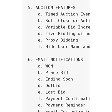
5. AUCTION FEATURES 

    a. Timed Auction Events - Put 
    b. Soft-Close or Anti-Sniping 
    c. Variable Bid Increment

    d. Live Bidding without page r
    e. Proxy Bidding

    f. Hide User Name and Bidding 
6. EMAIL NOTIFICATIONS

    a. WON

    b. Place Bid

    c. Ending Soon

    d. Outbid

    e. Lost Bid

    f. Payment Confirmation

    g. Payment Reminder

    h. Email Customization
