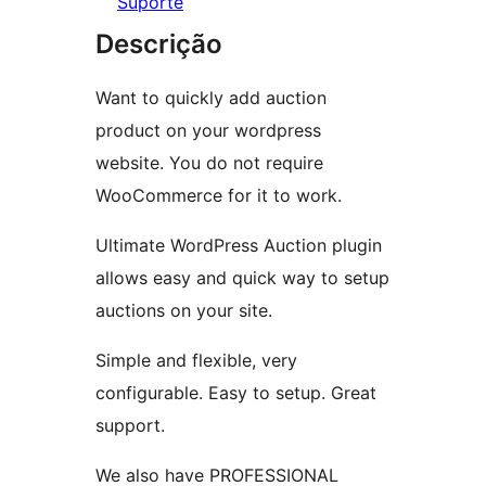
Suporte
Descrição
Want to quickly add auction
product on your wordpress
website. You do not require
WooCommerce for it to work.
Ultimate WordPress Auction plugin
allows easy and quick way to setup
auctions on your site.
Simple and flexible, very
configurable. Easy to setup. Great
support.
We also have PROFESSIONAL