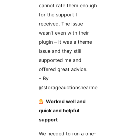
cannot rate them enough
for the support I
received. The issue
wasn’t even with their
plugin – it was a theme
issue and they still
supported me and
offered great advice.
– By
@storageauctionsnearme
Worked well and
quick and helpful
support
We needed to run a one-