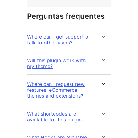
Perguntas frequentes
Where can I get support or
talk to other users?
Will this plugin work with
my theme?
Where can I request new
features, eCommerce
themes and extensions?
What shortcodes are
available for this plugin
What Hooks are available