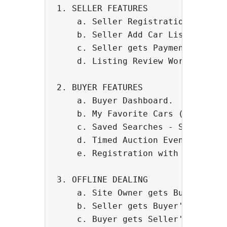
1. SELLER FEATURES

    a. Seller Registration and Das
    b. Seller Add Car Listing Page
    c. Seller gets Payment to thei
    d. Listing Review Workflow - S
2. BUYER FEATURES

    a. Buyer Dashboard.

    b. My Favorite Cars (Wishlist 
    c. Saved Searches - Software s
    d. Timed Auction Events with L
    e. Registration with Credit Ca
3. OFFLINE DEALING 

    a. Site Owner gets Buyer Commi
    b. Seller gets Buyer's contact
    c. Buyer gets Seller's contact