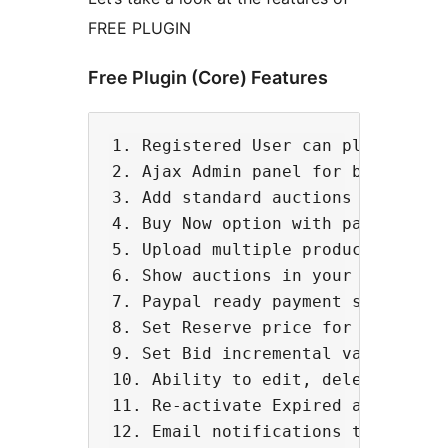
FREE PLUGIN
Free Plugin (Core) Features
1. Registered User can place bids 
2. Ajax Admin panel for better man
3. Add standard auctions for biddi
4. Buy Now option with paypal

5. Upload multiple product images

6. Show auctions in your timezone 
7. Paypal ready payment settings

8. Set Reserve price for your prod
9. Set Bid incremental value for a
10. Ability to edit, delete & end 
11. Re-activate Expired auctions

12. Email notifications to bidders