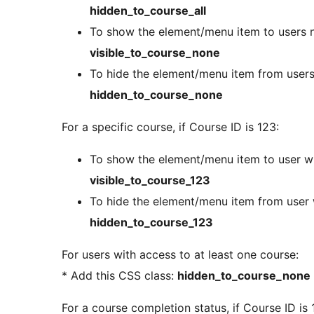
hidden_to_course_all
To show the element/menu item to users no
visible_to_course_none
To hide the element/menu item from users 
hidden_to_course_none
For a specific course, if Course ID is 123:
To show the element/menu item to user wi
visible_to_course_123
To hide the element/menu item from user 
hidden_to_course_123
For users with access to at least one course:
* Add this CSS class:
hidden_to_course_none
For a course completion status, if Course ID is 