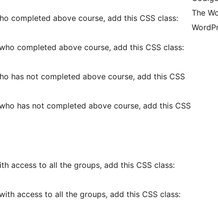
The Wo
ho completed above course, add this CSS class:
WordPr
 who completed above course, add this CSS class:
ho has not completed above course, add this CSS
 who has not completed above course, add this CSS
h access to all the groups, add this CSS class:
ith access to all the groups, add this CSS class: