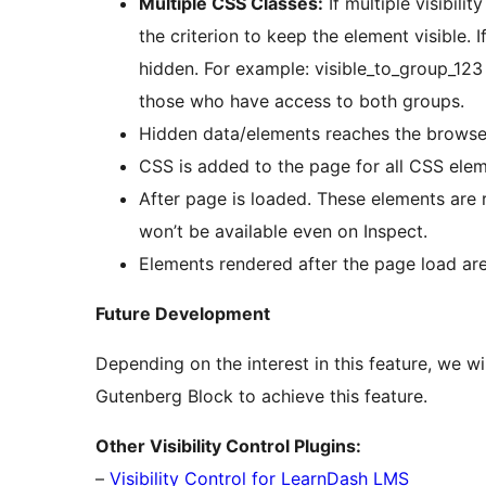
Multiple CSS Classes:
If multiple visibil
the criterion to keep the element visible. 
hidden. For example: visible_to_group_123
those who have access to both groups.
Hidden data/elements reaches the browser.
CSS is added to the page for all CSS ele
After page is loaded. These elements are r
won’t be available even on Inspect.
Elements rendered after the page load a
Future Development
Depending on the interest in this feature, we w
Gutenberg Block to achieve this feature.
Other Visibility Control Plugins:
–
Visibility Control for LearnDash LMS