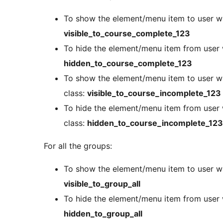
To show the element/menu item to user w
visible_to_course_complete_123
To hide the element/menu item from user
hidden_to_course_complete_123
To show the element/menu item to user w
class:
visible_to_course_incomplete_123
To hide the element/menu item from user
class:
hidden_to_course_incomplete_123
For all the groups:
To show the element/menu item to user wit
visible_to_group_all
To hide the element/menu item from user w
hidden_to_group_all