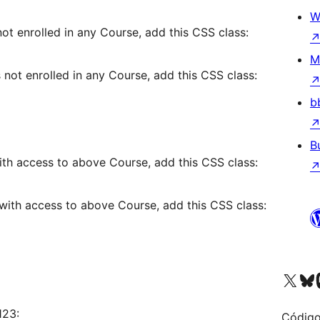
W
t enrolled in any Course, add this CSS class:
M
not enrolled in any Course, add this CSS class:
b
B
th access to above Course, add this CSS class:
with access to above Course, add this CSS class:
Visite a nossa conta X 
Visit ou
Vi
123:
Código