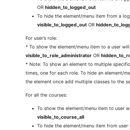
OR
hidden_to_logged_out
To hide the element/menu item from a logg
visible_to_logged_out
OR
hidden_to_log
For user’s role:
* To show the element/menu item to a user will 
visible_to_role_administrator
OR
hidden_to_ro
* Note: To show an element to multiple specific
times, one for each role. To hide an element/m
the element once add multiple classes to the 
For all the courses:
To show the element/menu item to user wit
visible_to_course_all
To hide the element/menu item from user w