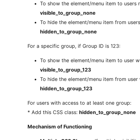
To show the element/menu item to users no
visible_to_group_none
To hide the element/menu item from users 
hidden_to_group_none
For a specific group, if Group ID is 123:
To show the element/menu item to user wi
visible_to_group_123
To hide the element/menu item from user 
hidden_to_group_123
For users with access to at least one group:
* Add this CSS class:
hidden_to_group_none
Mechanism of Functioning