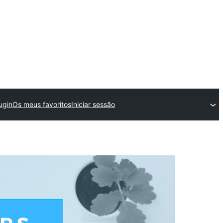
ugin
Os meus favoritos
Iniciar sessão