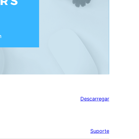
Descarregar
Suporte