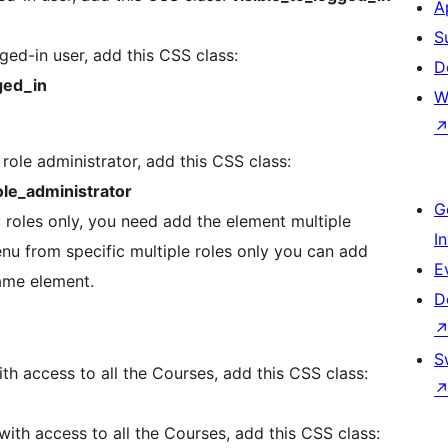
A
S
ed-in user, add this CSS class:
D
ged_in
W
role administrator, add this CSS class:
le_administrator
G
 roles only, you need add the element multiple
I
enu from specific multiple roles only you can add
E
same element.
D
S
h access to all the Courses, add this CSS class:
ith access to all the Courses, add this CSS class: