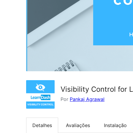
Visibility Control for
Por
Pankaj Agrawal
Detalhes
Avaliações
Instalação