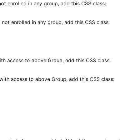
t enrolled in any group, add this CSS class:
not enrolled in any group, add this CSS class:
th access to above Group, add this CSS class:
with access to above Group, add this CSS class: