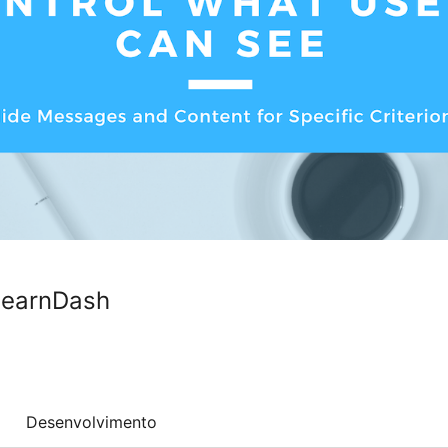
 LearnDash
Desenvolvimento