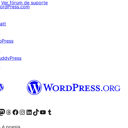
Ver fórum de suporte
ordPress.com
↗
att
↗
bPress
↗
uddyPress
↗
(antigo Twitter)
r Bluesky account
sit our Mastodon account
Visit our Threads account
Visite a nossa página do Facebook
Visite a nossa conta no Instagram
Visite a nossa conta no LinkedIn
Visit our TikTok account
Visit our YouTube channel
Visit our Tumblr account
 é poesia.