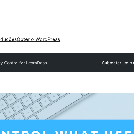
aduções
Obter o WordPress
lity Control for LearnDash
Submeter um pl