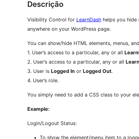
Descrição
Visibility Control for
LearnDash
helps you hide 
anywhere on your WordPress page.
You can show/hide HTML elements, menus, and 
1. User’s access to a particular, any or all
Learn
2. User’s access to a particular, any or all
Lear
3. User is
Logged In
or
Logged Out
.
4. User’s role.
You simply need to add a CSS class to your ele
Example:
Login/Logout Status:
To show the element/menu item to a logge