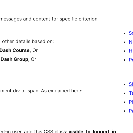
messages and content for specific criterion
S
other details based on:
N
Dash Course
, Or
H
nDash Group
, Or
P
S
ment div or span. As explained here:
T
P
P
d-in user, add this CSS class:
visible_to_logged_in