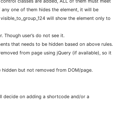
ity control classes are added, ALL of them must meet
If any one of them hides the element, it will be
 visible_to_group_124 will show the element only to
 Though user’s do not see it.
ments that needs to be hidden based on above rules.
emoved from page using jQuery (if available), so it
re hidden but not removed from DOM/page.
ill decide on adding a shortcode and/or a