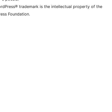
rdPress® trademark is the intellectual property of the
ess Foundation.