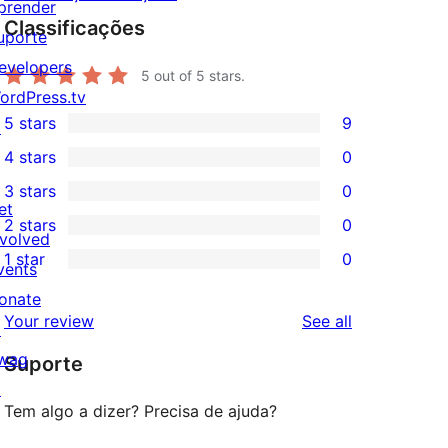
prender
Classificações
uporte
evelopers
5
out of 5 stars.
ordPress.tv
5 stars
9
↗
9
4 stars
0
5-
0
3 stars
0
star
4-
0
et
2 stars
0
reviews
star
3-
0
nvolved
1 star
0
reviews
star
2-
vents
0
reviews
star
onate
1-
reviews
Your review
See all
reviews
↗
star
wag
Suporte
reviews
↗
Tem algo a dizer? Precisa de ajuda?