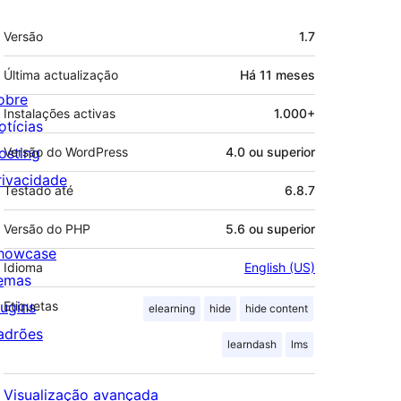
Metadados
Versão
1.7
Última actualização
Há
11 meses
obre
Instalações activas
1.000+
otícias
osting
Versão do WordPress
4.0 ou superior
rivacidade
Testado até
6.8.7
Versão do PHP
5.6 ou superior
howcase
Idioma
English (US)
emas
lugins
Etiquetas
elearning
hide
hide content
adrões
learndash
lms
Visualização avançada