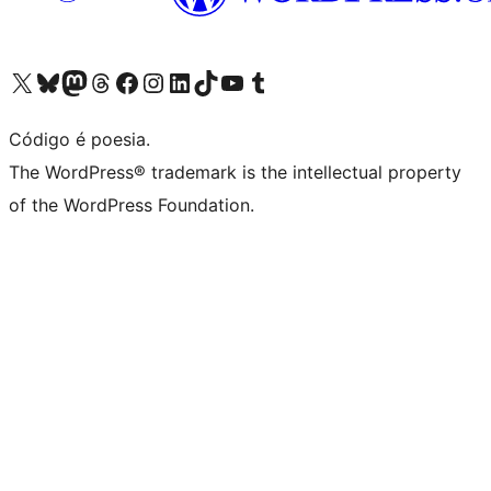
Visite a nossa conta X (antigo Twitter)
Visit our Bluesky account
Visit our Mastodon account
Visit our Threads account
Visite a nossa página do Facebook
Visite a nossa conta no Instagram
Visite a nossa conta no LinkedIn
Visit our TikTok account
Visit our YouTube channel
Visit our Tumblr account
Código é poesia.
The WordPress® trademark is the intellectual property
of the WordPress Foundation.