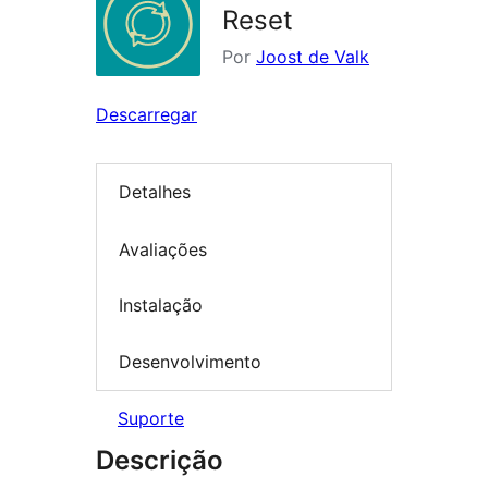
Reset
Por
Joost de Valk
Descarregar
Detalhes
Avaliações
Instalação
Desenvolvimento
Suporte
Descrição