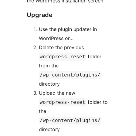
the WordPress installation screen.
Upgrade
Use the plugin updater in
WordPress or…
Delete the previous
folder
wordpress-reset
from the
/wp-content/plugins/
directory
Upload the new
folder to
wordpress-reset
the
/wp-content/plugins/
directory