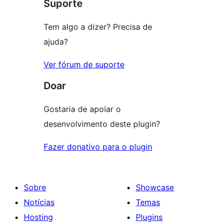
Suporte
reviews
Tem algo a dizer? Precisa de
ajuda?
Ver fórum de suporte
Doar
Gostaria de apoiar o
desenvolvimento deste plugin?
Fazer donativo para o plugin
Sobre
Showcase
Notícias
Temas
Hosting
Plugins