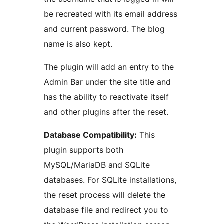
be recreated with its email address
and current password. The blog
name is also kept.
The plugin will add an entry to the
Admin Bar under the site title and
has the ability to reactivate itself
and other plugins after the reset.
Database Compatibility:
This
plugin supports both
MySQL/MariaDB and SQLite
databases. For SQLite installations,
the reset process will delete the
database file and redirect you to