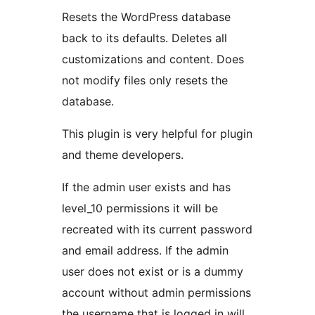
Resets the WordPress database
back to its defaults. Deletes all
customizations and content. Does
not modify files only resets the
database.
This plugin is very helpful for plugin
and theme developers.
If the admin user exists and has
level_10 permissions it will be
recreated with its current password
and email address. If the admin
user does not exist or is a dummy
account without admin permissions
the username that is logged in will