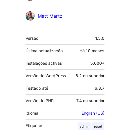
Matt Martz
Metadados
Versão
1.5.0
Última actualização
Há
10 meses
Instalações activas
5.000+
Versão do WordPress
6.2 ou superior
Testado até
6.8.7
Versão do PHP
7.4 ou superior
Idioma
English (US)
Etiquetas
admin
reset