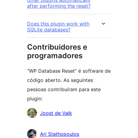
other plugins automatically
after performing the reset?
Does this plugin work with
SQLite databases?
Contribuidores e
programadores
“WP Database Reset” é software de
código aberto. As seguintes
pessoas contribuíram para este
plugin:
Contribuidores
Joost de Valk
Ari Stathopoulos