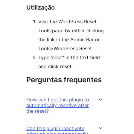
Utilização
Visit the WordPress Reset
Tools page by either clicking
the link in the Admin Bar or
Tools>WordPress Reset
Type ‘reset’ in the text field
and click reset.
Perguntas frequentes
How can I get this plugin to
automatically reactive after
the reset?
Can this plugin reactivate