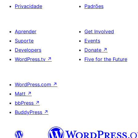
Privacidade
Padrões
Aprender
Get Involved
Suporte
Events
Developers
Donate
↗
WordPress.tv
↗
Five for the Future
WordPress.com
↗
Matt
↗
bbPress
↗
BuddyPress
↗