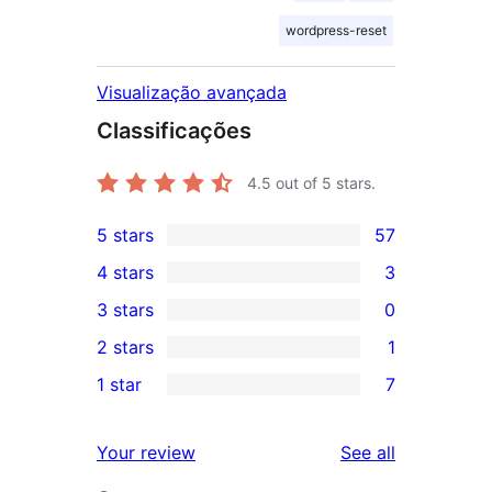
wordpress-reset
Visualização avançada
Classificações
4.5
out of 5 stars.
5 stars
57
57
4 stars
3
5-
3
3 stars
0
star
4-
0
2 stars
1
reviews
star
3-
1
1 star
7
reviews
star
2-
7
reviews
star
1-
reviews
Your review
See all
review
star